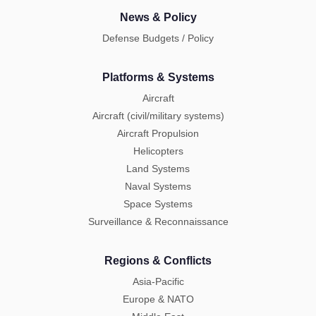
News & Policy
Defense Budgets / Policy
Platforms & Systems
Aircraft
Aircraft (civil/military systems)
Aircraft Propulsion
Helicopters
Land Systems
Naval Systems
Space Systems
Surveillance & Reconnaissance
Regions & Conflicts
Asia-Pacific
Europe & NATO