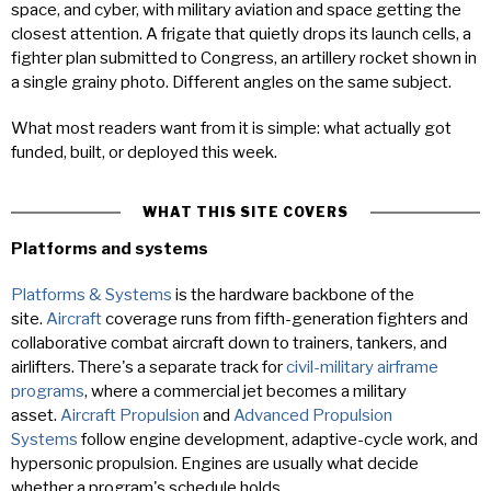
space, and cyber, with military aviation and space getting the
closest attention. A frigate that quietly drops its launch cells, a
fighter plan submitted to Congress, an artillery rocket shown in
a single grainy photo. Different angles on the same subject.
What most readers want from it is simple: what actually got
funded, built, or deployed this week.
WHAT THIS SITE COVERS
Platforms and systems
Platforms & Systems
is the hardware backbone of the
site.
Aircraft
coverage runs from fifth-generation fighters and
collaborative combat aircraft down to trainers, tankers, and
airlifters. There's a separate track for
civil-military airframe
programs
, where a commercial jet becomes a military
asset.
Aircraft Propulsion
and
Advanced Propulsion
Systems
follow engine development, adaptive-cycle work, and
hypersonic propulsion. Engines are usually what decide
whether a program's schedule holds.