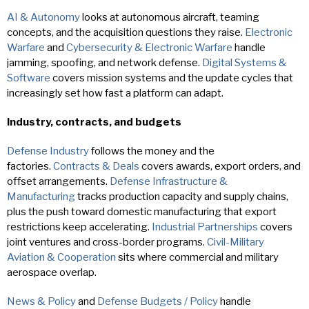
AI & Autonomy
looks at autonomous aircraft, teaming
concepts, and the acquisition questions they raise.
Electronic
Warfare
and
Cybersecurity & Electronic Warfare
handle
jamming, spoofing, and network defense.
Digital Systems &
Software
covers mission systems and the update cycles that
increasingly set how fast a platform can adapt.
Industry, contracts, and budgets
Defense Industry
follows the money and the
factories.
Contracts & Deals
covers awards, export orders, and
offset arrangements.
Defense Infrastructure &
Manufacturing
tracks production capacity and supply chains,
plus the push toward domestic manufacturing that export
restrictions keep accelerating.
Industrial Partnerships
covers
joint ventures and cross-border programs.
Civil-Military
Aviation & Cooperation
sits where commercial and military
aerospace overlap.
News & Policy
and
Defense Budgets / Policy
handle