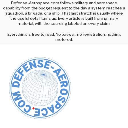
Defense-Aerospace.com follows military and aerospace
capability from the budget request to the day a system reaches a
squadron, a brigade, or a ship. That last stretch is usually where
the useful detail turns up. Every article is built from primary
material, with the sourcing labeled on every claim.
Everything is free to read. No paywall, no registration, nothing
metered.