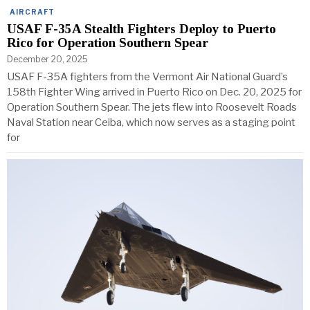
AIRCRAFT
USAF F-35A Stealth Fighters Deploy to Puerto
Rico for Operation Southern Spear
December 20, 2025
USAF F-35A fighters from the Vermont Air National Guard’s
158th Fighter Wing arrived in Puerto Rico on Dec. 20, 2025 for
Operation Southern Spear. The jets flew into Roosevelt Roads
Naval Station near Ceiba, which now serves as a staging point
for