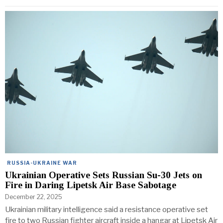
RUSSIA-UKRAINE WAR
Ukrainian Operative Sets Russian Su-30 Jets on
Fire in Daring Lipetsk Air Base Sabotage
December 22, 2025
Ukrainian military intelligence said a resistance operative set
fire to two Russian fighter aircraft inside a hangar at Lipetsk Air