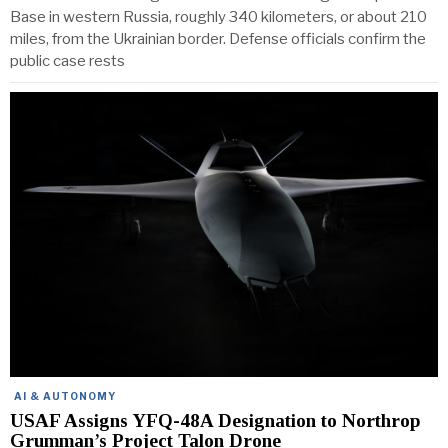
Base in western Russia, roughly 340 kilometers, or about 210
miles, from the Ukrainian border. Defense officials confirm the
public case rests
AI & AUTONOMY
USAF Assigns YFQ-48A Designation to Northrop
Grumman’s Project Talon Drone