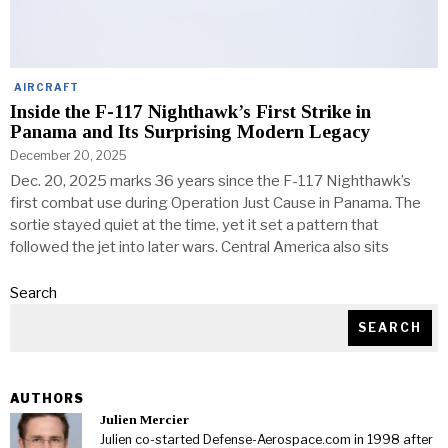
AIRCRAFT
Inside the F-117 Nighthawk’s First Strike in
Panama and Its Surprising Modern Legacy
December 20, 2025
Dec. 20, 2025 marks 36 years since the F-117 Nighthawk’s
first combat use during Operation Just Cause in Panama. The
sortie stayed quiet at the time, yet it set a pattern that
followed the jet into later wars. Central America also sits
Search
SEARCH
AUTHORS
Julien Mercier
Julien co-started Defense-Aerospace.com in 1998 after