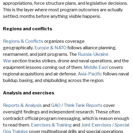
appropriations, force structure plans, and legislative decisions.
This is the layer where most program outcomes are actually
settled, months before anything visible happens.
Regions and conflicts
Regions & Conflicts
organizes coverage
geographically.
Europe & NATO
follows alliance planning,
rearmament, and joint programs. The
Russia-Ukraine
War
section tracks strikes, drone and naval operations, and the
equipment lessons coming out of them.
Middle East
covers
regional acquisitions and air defense.
Asia-Pacific
follows naval
buildup, basing, and shipbuilding across the region.
Analysis and exercises
Reports & Analysis
and
GAO / Think Tank Reports
cover
oversight findings and independent research. These often
contradict official program messaging, which is reason enough
to read them.
Exercises & Training
and
Joint Exercises / Special
Ops Training
cover multinational drills and special operations