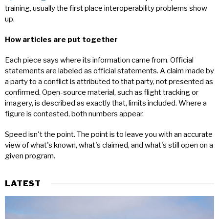
training, usually the first place interoperability problems show
up.
How articles are put together
Each piece says where its information came from. Official
statements are labeled as official statements. A claim made by
a party to a conflict is attributed to that party, not presented as
confirmed. Open-source material, such as flight tracking or
imagery, is described as exactly that, limits included. Where a
figure is contested, both numbers appear.
Speed isn't the point. The point is to leave you with an accurate
view of what's known, what's claimed, and what's still open on a
given program.
LATEST