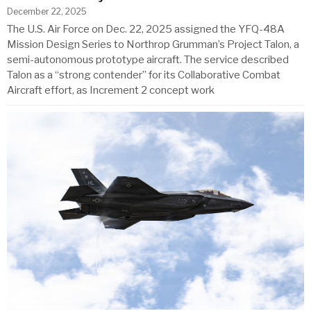
December 22, 2025
The U.S. Air Force on Dec. 22, 2025 assigned the YFQ-48A
Mission Design Series to Northrop Grumman’s Project Talon, a
semi-autonomous prototype aircraft. The service described
Talon as a “strong contender” for its Collaborative Combat
Aircraft effort, as Increment 2 concept work