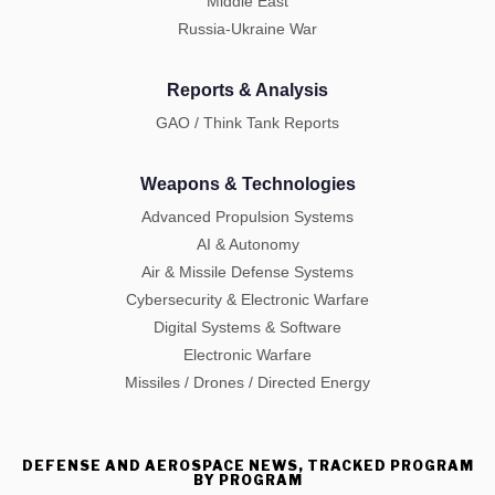
Middle East
Russia-Ukraine War
Reports & Analysis
GAO / Think Tank Reports
Weapons & Technologies
Advanced Propulsion Systems
AI & Autonomy
Air & Missile Defense Systems
Cybersecurity & Electronic Warfare
Digital Systems & Software
Electronic Warfare
Missiles / Drones / Directed Energy
DEFENSE AND AEROSPACE NEWS, TRACKED PROGRAM
BY PROGRAM