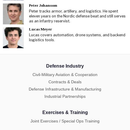
Peter Johansson
Peter tracks armor, artillery, and logistics. He spent
eleven years on the Nordic defense beat and still serves
as an infantry reservist.
Lucas Meyer
Lucas covers automation, drone systems, and backend
logistics tools.
Defense Industry
Civil-Military Aviation & Cooperation
Contracts & Deals
Defense Infrastructure & Manufacturing
Industrial Partnerships
Exercises & Training
Joint Exercises / Special Ops Training