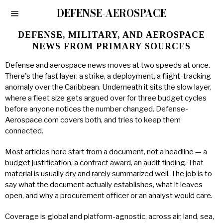
DEFENSE-AEROSPACE
DEFENSE, MILITARY, AND AEROSPACE
NEWS FROM PRIMARY SOURCES
Defense and aerospace news moves at two speeds at once.
There's the fast layer: a strike, a deployment, a flight-tracking
anomaly over the Caribbean. Underneath it sits the slow layer,
where a fleet size gets argued over for three budget cycles
before anyone notices the number changed. Defense-
Aerospace.com covers both, and tries to keep them
connected.
Most articles here start from a document, not a headline — a
budget justification, a contract award, an audit finding. That
material is usually dry and rarely summarized well. The job is to
say what the document actually establishes, what it leaves
open, and why a procurement officer or an analyst would care.
Coverage is global and platform-agnostic, across air, land, sea,