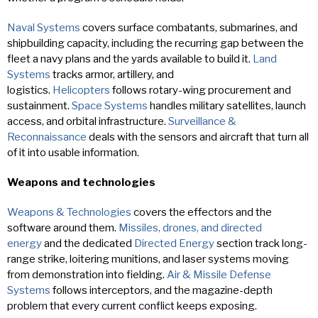
Naval Systems
covers surface combatants, submarines, and
shipbuilding capacity, including the recurring gap between the
fleet a navy plans and the yards available to build it.
Land
Systems
tracks armor, artillery, and
logistics.
Helicopters
follows rotary-wing procurement and
sustainment.
Space Systems
handles military satellites, launch
access, and orbital infrastructure.
Surveillance &
Reconnaissance
deals with the sensors and aircraft that turn all
of it into usable information.
Weapons and technologies
Weapons & Technologies
covers the effectors and the
software around them.
Missiles, drones, and directed
energy
and the dedicated
Directed Energy
section track long-
range strike, loitering munitions, and laser systems moving
from demonstration into fielding.
Air & Missile Defense
Systems
follows interceptors, and the magazine-depth
problem that every current conflict keeps exposing.