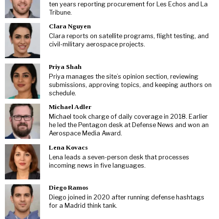
ten years reporting procurement for Les Echos and La
Tribune.
Clara Nguyen
Clara reports on satellite programs, flight testing, and
civil-military aerospace projects.
Priya Shah
Priya manages the site’s opinion section, reviewing
submissions, approving topics, and keeping authors on
schedule.
Michael Adler
Michael took charge of daily coverage in 2018. Earlier
he led the Pentagon desk at Defense News and won an
Aerospace Media Award.
Lena Kovacs
Lena leads a seven-person desk that processes
incoming news in five languages.
Diego Ramos
Diego joined in 2020 after running defense hashtags
for a Madrid think tank.