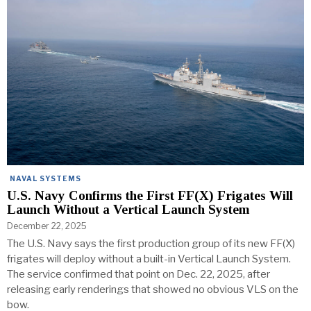
NAVAL SYSTEMS
U.S. Navy Confirms the First FF(X) Frigates Will
Launch Without a Vertical Launch System
December 22, 2025
The U.S. Navy says the first production group of its new FF(X)
frigates will deploy without a built-in Vertical Launch System.
The service confirmed that point on Dec. 22, 2025, after
releasing early renderings that showed no obvious VLS on the
bow.