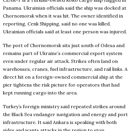
Panama. Ukrainian officials said the ship was docked at
Chornomorsk when it was hit. The owner identified in
reporting, Cenk Shipping, said no one was killed.
Ukrainian officials said at least one person was injured.
The port of Chornomorsk sits just south of Odesa and
remains part of Ukraine’s commercial export system
even under regular air attack. Strikes often land on
warehouses, cranes, fuel infrastructure, and rail links. A
direct hit on a foreign-owned commercial ship at the
pier tightens the risk picture for operators that had
kept running cargo into the area.
Turkey’s foreign ministry said repeated strikes around
the Black Sea endanger navigation and energy and port
infrastructure. It said Ankara is speaking with both
sides and wants attacks in the region to stop.