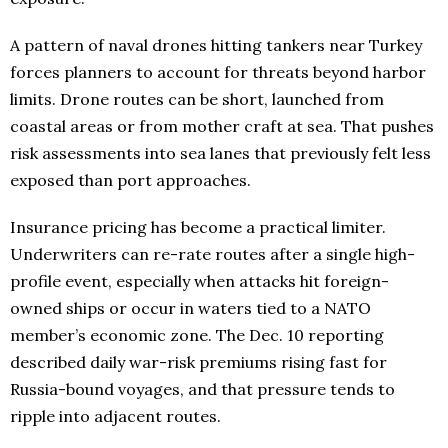
A pattern of naval drones hitting tankers near Turkey
forces planners to account for threats beyond harbor
limits. Drone routes can be short, launched from
coastal areas or from mother craft at sea. That pushes
risk assessments into sea lanes that previously felt less
exposed than port approaches.
Insurance pricing has become a practical limiter.
Underwriters can re-rate routes after a single high-
profile event, especially when attacks hit foreign-
owned ships or occur in waters tied to a NATO
member’s economic zone. The Dec. 10 reporting
described daily war-risk premiums rising fast for
Russia-bound voyages, and that pressure tends to
ripple into adjacent routes.