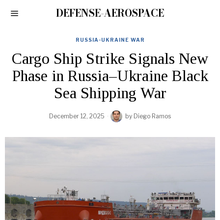
DEFENSE-AEROSPACE
RUSSIA-UKRAINE WAR
Cargo Ship Strike Signals New
Phase in Russia–Ukraine Black
Sea Shipping War
December 12, 2025
by
Diego Ramos