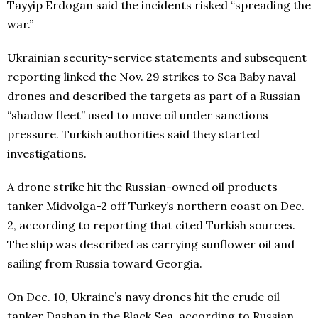
Tayyip Erdogan said the incidents risked “spreading the
war.”
Ukrainian security-service statements and subsequent
reporting linked the Nov. 29 strikes to Sea Baby naval
drones and described the targets as part of a Russian
“shadow fleet” used to move oil under sanctions
pressure. Turkish authorities said they started
investigations.
A drone strike hit the Russian-owned oil products
tanker Midvolga-2 off Turkey’s northern coast on Dec.
2, according to reporting that cited Turkish sources.
The ship was described as carrying sunflower oil and
sailing from Russia toward Georgia.
On Dec. 10, Ukraine’s navy drones hit the crude oil
tanker Dashan in the Black Sea, according to Russian