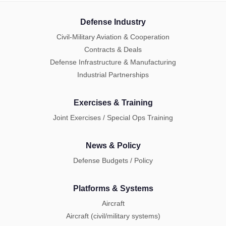
Defense Industry
Civil-Military Aviation & Cooperation
Contracts & Deals
Defense Infrastructure & Manufacturing
Industrial Partnerships
Exercises & Training
Joint Exercises / Special Ops Training
News & Policy
Defense Budgets / Policy
Platforms & Systems
Aircraft
Aircraft (civil/military systems)