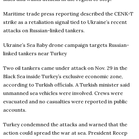
Maritime trade press reporting described the CENK-T
strike as a retaliation signal tied to Ukraine’s recent
attacks on Russian-linked tankers.
Ukraine’s Sea Baby drone campaign targets Russian-
linked tankers near Turkey
Two oil tankers came under attack on Nov. 29 in the
Black Sea inside Turkey’s exclusive economic zone,
according to Turkish officials. A Turkish minister said
unmanned sea vehicles were involved. Crews were
evacuated and no casualties were reported in public
accounts.
Turkey condemned the attacks and warned that the
action could spread the war at sea. President Recep