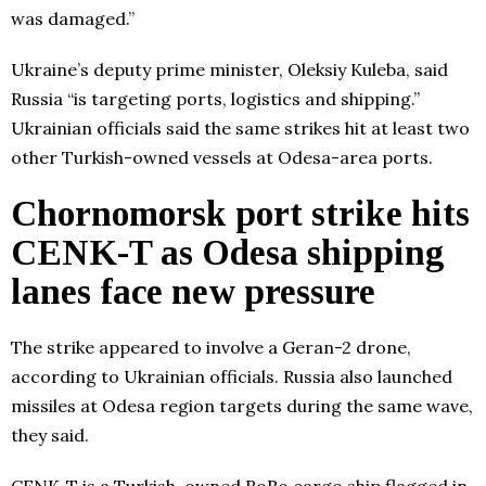
was damaged.”
Ukraine’s deputy prime minister, Oleksiy Kuleba, said
Russia “is targeting ports, logistics and shipping.”
Ukrainian officials said the same strikes hit at least two
other Turkish-owned vessels at Odesa-area ports.
Chornomorsk port strike hits
CENK-T as Odesa shipping
lanes face new pressure
The strike appeared to involve a Geran-2 drone,
according to Ukrainian officials. Russia also launched
missiles at Odesa region targets during the same wave,
they said.
CENK-T is a Turkish-owned RoRo cargo ship flagged in