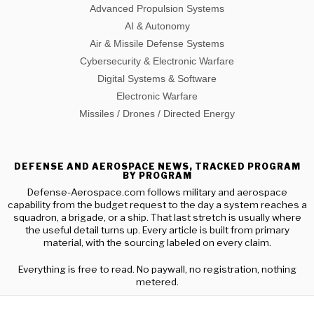
Advanced Propulsion Systems
AI & Autonomy
Air & Missile Defense Systems
Cybersecurity & Electronic Warfare
Digital Systems & Software
Electronic Warfare
Missiles / Drones / Directed Energy
DEFENSE AND AEROSPACE NEWS, TRACKED PROGRAM
BY PROGRAM
Defense-Aerospace.com follows military and aerospace
capability from the budget request to the day a system reaches a
squadron, a brigade, or a ship. That last stretch is usually where
the useful detail turns up. Every article is built from primary
material, with the sourcing labeled on every claim.
Everything is free to read. No paywall, no registration, nothing
metered.