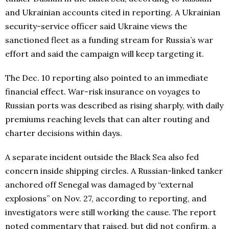
and Ukrainian accounts cited in reporting. A Ukrainian
security-service officer said Ukraine views the
sanctioned fleet as a funding stream for Russia’s war
effort and said the campaign will keep targeting it.
The Dec. 10 reporting also pointed to an immediate
financial effect. War-risk insurance on voyages to
Russian ports was described as rising sharply, with daily
premiums reaching levels that can alter routing and
charter decisions within days.
A separate incident outside the Black Sea also fed
concern inside shipping circles. A Russian-linked tanker
anchored off Senegal was damaged by “external
explosions” on Nov. 27, according to reporting, and
investigators were still working the cause. The report
noted commentary that raised, but did not confirm, a