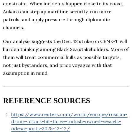
constraint. When incidents happen close to its coast,
Ankara can step up maritime security, run more
patrols, and apply pressure through diplomatic
channels.
Our analysis suggests the Dec. 12 strike on CENK-T will
harden thinking among Black Sea stakeholders. More of
them will treat commercial hulls as possible targets,
not just bystanders, and price voyages with that
assumption in mind.
REFERENCE SOURCES
https://www.reuters.com/world/europe/russian-
drone-attack-hit-three-turkish-owned-vessels-
odesa-ports-2025-12-12/