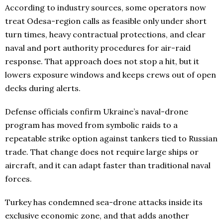
According to industry sources, some operators now
treat Odesa-region calls as feasible only under short
turn times, heavy contractual protections, and clear
naval and port authority procedures for air-raid
response. That approach does not stop a hit, but it
lowers exposure windows and keeps crews out of open
decks during alerts.
Defense officials confirm Ukraine’s naval-drone
program has moved from symbolic raids to a
repeatable strike option against tankers tied to Russian
trade. That change does not require large ships or
aircraft, and it can adapt faster than traditional naval
forces.
Turkey has condemned sea-drone attacks inside its
exclusive economic zone, and that adds another