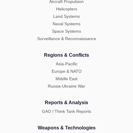
Aircraft Propulsion
Helicopters
Land Systems
Naval Systems
Space Systems
Surveillance & Reconnaissance
Regions & Conflicts
Asia-Pacific
Europe & NATO
Middle East
Russia-Ukraine War
Reports & Analysis
GAO / Think Tank Reports
Weapons & Technologies