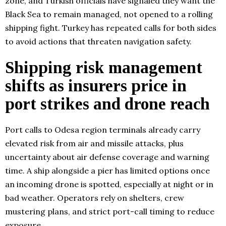
zone, and Turkish officials have signaled they want the
Black Sea to remain managed, not opened to a rolling
shipping fight. Turkey has repeated calls for both sides
to avoid actions that threaten navigation safety.
Shipping risk management
shifts as insurers price in
port strikes and drone reach
Port calls to Odesa region terminals already carry
elevated risk from air and missile attacks, plus
uncertainty about air defense coverage and warning
time. A ship alongside a pier has limited options once
an incoming drone is spotted, especially at night or in
bad weather. Operators rely on shelters, crew
mustering plans, and strict port-call timing to reduce
exposure.