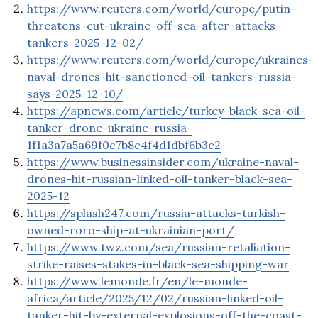
https://www.reuters.com/world/europe/putin-
threatens-cut-ukraine-off-sea-after-attacks-
tankers-2025-12-02/
https://www.reuters.com/world/europe/ukraines-
naval-drones-hit-sanctioned-oil-tankers-russia-
says-2025-12-10/
https://apnews.com/article/turkey-black-sea-oil-
tanker-drone-ukraine-russia-
1f1a3a7a5a69f0c7b8c4f4d1dbf6b3c2
https://www.businessinsider.com/ukraine-naval-
drones-hit-russian-linked-oil-tanker-black-sea-
2025-12
https://splash247.com/russia-attacks-turkish-
owned-roro-ship-at-ukrainian-port/
https://www.twz.com/sea/russian-retaliation-
strike-raises-stakes-in-black-sea-shipping-war
https://www.lemonde.fr/en/le-monde-
africa/article/2025/12/02/russian-linked-oil-
tanker-hit-by-external-explosions-off-the-coast-