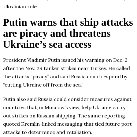
Ukrainian role.
Putin warns that ship attacks
are piracy and threatens
Ukraine’s sea access
President Vladimir Putin issued his warning on Dec. 2
after the Nov. 29 tanker strikes near Turkey. He called
the attacks “piracy” and said Russia could respond by
“cutting Ukraine off from the sea.”
Putin also said Russia could consider measures against
countries that, in Moscow’s view, help Ukraine carry
out strikes on Russian shipping. The same reporting
quoted Kremlin-linked messaging that tied future port
attacks to deterrence and retaliation.