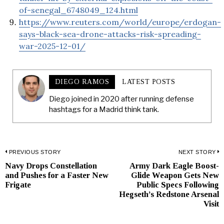
of-senegal_6748049_124.html
https://www.reuters.com/world/europe/erdogan-
says-black-sea-drone-attacks-risk-spreading-
war-2025-12-01/
DIEGO RAMOS
LATEST POSTS
Diego joined in 2020 after running defense
hashtags for a Madrid think tank.
Post
PREVIOUS STORY
NEXT STORY
Navy Drops Constellation
Army Dark Eagle Boost-
Previous
N
navigation
and Pushes for a Faster New
Glide Weapon Gets New
post:
p
Frigate
Public Specs Following
Hegseth’s Redstone Arsenal
Visit