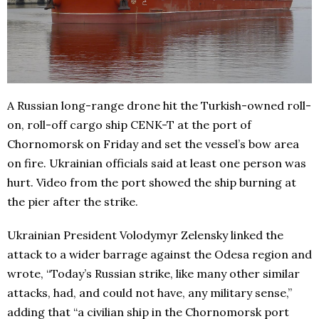
A Russian long-range drone hit the Turkish-owned roll-
on, roll-off cargo ship CENK-T at the port of
Chornomorsk on Friday and set the vessel’s bow area
on fire. Ukrainian officials said at least one person was
hurt. Video from the port showed the ship burning at
the pier after the strike.
Ukrainian President Volodymyr Zelensky linked the
attack to a wider barrage against the Odesa region and
wrote, “Today’s Russian strike, like many other similar
attacks, had, and could not have, any military sense,”
adding that “a civilian ship in the Chornomorsk port