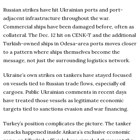
Russian strikes have hit Ukrainian ports and port-
adjacent infrastructure throughout the war.
Commercial ships have been damaged before, often as
collateral. The Dec. 12 hit on CENK-T and the additional
Turkish-owned ships in Odesa-area ports moves closer
to a pattern where ships themselves become the
message, not just the surrounding logistics network.
Ukraine’s own strikes on tankers have stayed focused
on vessels tied to Russian trade flows, especially oil
cargoes. Public Ukrainian comments in recent days
have treated those vessels as legitimate economic
targets tied to sanctions evasion and war financing.
Turkey’s position complicates the picture. The tanker
attacks happened inside Ankara’s exclusive economic