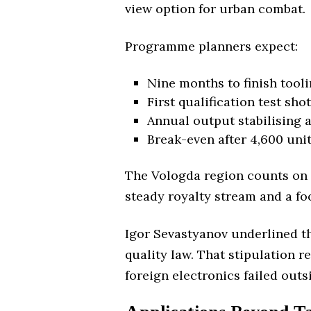
view option for urban combat.
Programme planners expect:
Nine months to finish tooli
First qualification test sho
Annual output stabilising 
Break-even after 4,600 unit
The Vologda region counts on 35
steady royalty stream and a fo
Igor Sevastyanov underlined th
quality law. That stipulation 
foreign electronics failed ou