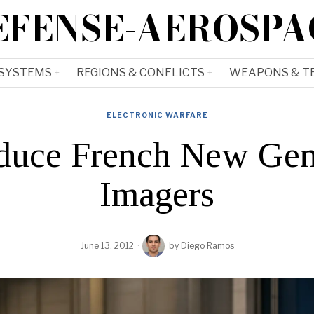
EFENSE-AEROSPA
 SYSTEMS
REGIONS & CONFLICTS
WEAPONS & T
ELECTRONIC WARFARE
oduce French New Gen
Imagers
June 13, 2012
by
Diego Ramos