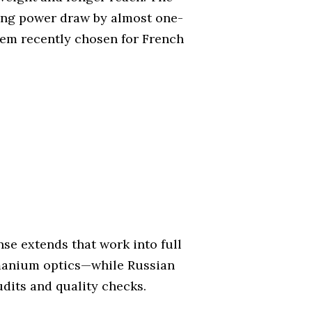
ming power draw by almost one-
stem recently chosen for French
se extends that work into full
rmanium optics—while Russian
udits and quality checks.