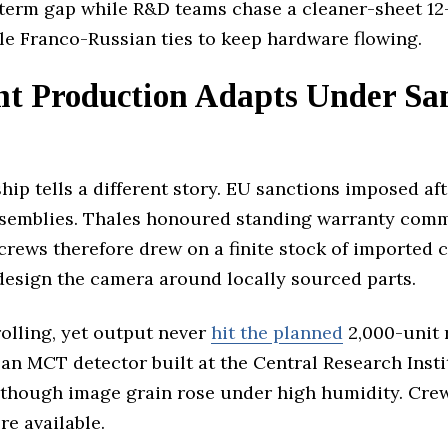
term gap while R&D teams chase a cleaner-sheet 12-
le Franco-Russian ties to keep hardware flowing.
ht Production Adapts Under S
hip tells a different story. EU sanctions imposed af
-assemblies. Thales honoured standing warranty com
 crews therefore drew on a finite stock of imported 
design the camera around locally sourced parts.
olling, yet output never
hit the planned
2,000-unit 
 an MCT detector built at the Central Research Inst
hough image grain rose under high humidity. Crews
e available.