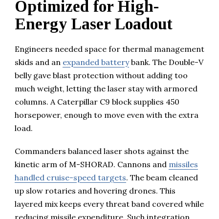
Optimized for High-
Energy Laser Loadout
Engineers needed space for thermal management
skids and an
expanded battery
bank. The Double-V
belly gave blast protection without adding too
much weight, letting the laser stay with armored
columns. A Caterpillar C9 block supplies 450
horsepower, enough to move even with the extra
load.
Commanders balanced laser shots against the
kinetic arm of M-SHORAD. Cannons and
missiles
handled cruise-speed targets
. The beam cleaned
up slow rotaries and hovering drones. This
layered mix keeps every threat band covered while
reducing missile expenditure. Such integration