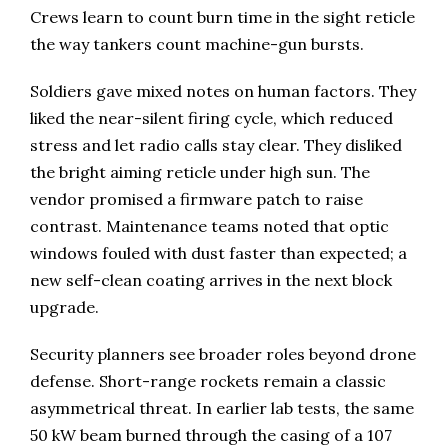
Crews learn to count burn time in the sight reticle
the way tankers count machine-gun bursts.
Soldiers gave mixed notes on human factors. They
liked the near-silent firing cycle, which reduced
stress and let radio calls stay clear. They disliked
the bright aiming reticle under high sun. The
vendor promised a firmware patch to raise
contrast. Maintenance teams noted that optic
windows fouled with dust faster than expected; a
new self-clean coating arrives in the next block
upgrade.
Security planners see broader roles beyond drone
defense. Short-range rockets remain a classic
asymmetrical threat. In earlier lab tests, the same
50 kW beam burned through the casing of a 107