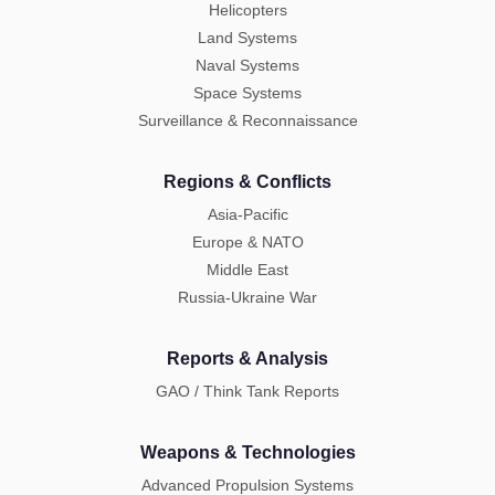
Helicopters
Land Systems
Naval Systems
Space Systems
Surveillance & Reconnaissance
Regions & Conflicts
Asia-Pacific
Europe & NATO
Middle East
Russia-Ukraine War
Reports & Analysis
GAO / Think Tank Reports
Weapons & Technologies
Advanced Propulsion Systems