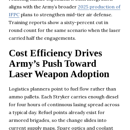
aligns with the Army’s broader
2025 production of
IFPC
plans to strengthen mid-tier air defense.
Training reports show a sixty-percent cut in
round count for the same scenario when the laser
carried half the engagements.
Cost Efficiency Drives
Army’s Push Toward
Laser Weapon Adoption
Logistics planners point to fuel flow rather than
ammo pallets. Each Stryker carries enough diesel
for four hours of continuous lasing spread across
a typical day. Refuel points already exist for
armored brigades, so the change slides into
current supply maps. Spare optics and coolant