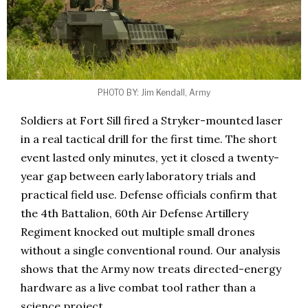
PHOTO BY: Jim Kendall, Army
Soldiers at Fort Sill fired a Stryker-mounted laser
in a real tactical drill for the first time. The short
event lasted only minutes, yet it closed a twenty-
year gap between early laboratory trials and
practical field use. Defense officials confirm that
the 4th Battalion, 60th Air Defense Artillery
Regiment knocked out multiple small drones
without a single conventional round. Our analysis
shows that the Army now treats directed-energy
hardware as a live combat tool rather than a
science project.