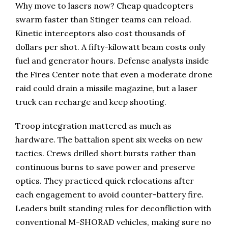
Why move to lasers now? Cheap quadcopters
swarm faster than Stinger teams can reload.
Kinetic interceptors also cost thousands of
dollars per shot. A fifty-kilowatt beam costs only
fuel and generator hours. Defense analysts inside
the Fires Center note that even a moderate drone
raid could drain a missile magazine, but a laser
truck can recharge and keep shooting.
Troop integration mattered as much as
hardware. The battalion spent six weeks on new
tactics. Crews drilled short bursts rather than
continuous burns to save power and preserve
optics. They practiced quick relocations after
each engagement to avoid counter-battery fire.
Leaders built standing rules for deconfliction with
conventional M-SHORAD vehicles, making sure no