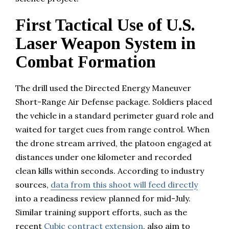
First Tactical Use of U.S.
Laser Weapon System in
Combat Formation
The drill used the Directed Energy Maneuver
Short-Range Air Defense package. Soldiers placed
the vehicle in a standard perimeter guard role and
waited for target cues from range control. When
the drone stream arrived, the platoon engaged at
distances under one kilometer and recorded
clean kills within seconds. According to industry
sources,
data from this shoot will feed directly
into a readiness review planned for mid-July.
Similar training support efforts, such as the
recent
Cubic contract extension
, also aim to