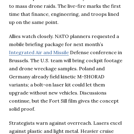
to mass drone raids. The live-fire marks the first
time that finance, engineering, and troops lined
up on the same point.
Allies watch closely. NATO planners requested a
mobile briefing package for next month’s
Integrated Air and Missile
Defense conference in
Brussels. The U.S. team will bring cockpit footage
and drone wreckage samples. Poland and
Germany already field kinetic M-SHORAD
variants; a bolt-on laser kit could let them
upgrade without new vehicles. Discussions
continue, but the Fort Sill film gives the concept
solid proof.
Strategists warn against overreach. Lasers excel
against plastic and light metal. Heavier cruise