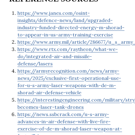
https://www.janes.com/osint-
insights/defence-news/land/upgraded-
industry-funded-directed-energy-m-shorad-
to-appear-in-us-army-training-exercise
https://www.army.mil/article/286677/u_s_arm
https://www.rtx.com/raytheon/what-we-
do/integrated-air-and-missile-
defense/lasers
https://armyrecognition.com/news/army-
news/2025/exclusive-first-operational-use-
for-u-s-army-laser-weapons-with-de-m-
shorad-air-defense-vehicle
https://interestingengineering.com/military/stry
becomes-laser-tank-drones
https://news.ssbcrack.com/u-s-army-
advances-in-air-defense-with-live-fire-
exercise-of-de-m-shorad-laser-weapon-at-