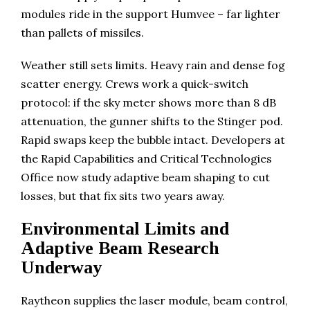
modules ride in the support Humvee – far lighter
than pallets of missiles.
Weather still sets limits. Heavy rain and dense fog
scatter energy. Crews work a quick-switch
protocol: if the sky meter shows more than 8 dB
attenuation, the gunner shifts to the Stinger pod.
Rapid swaps keep the bubble intact. Developers at
the Rapid Capabilities and Critical Technologies
Office now study adaptive beam shaping to cut
losses, but that fix sits two years away.
Environmental Limits and
Adaptive Beam Research
Underway
Raytheon supplies the laser module, beam control,