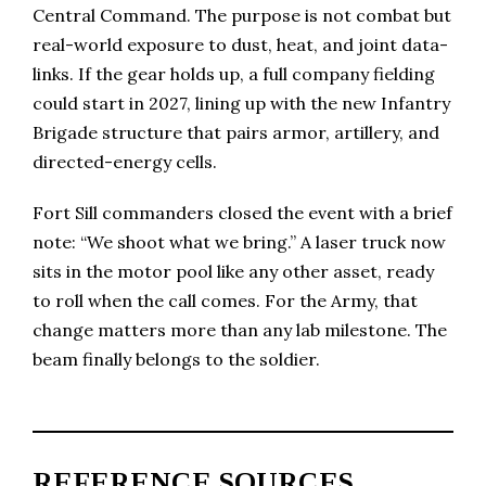
Central Command. The purpose is not combat but
real-world exposure to dust, heat, and joint data-
links. If the gear holds up, a full company fielding
could start in 2027, lining up with the new Infantry
Brigade structure that pairs armor, artillery, and
directed-energy cells.
Fort Sill commanders closed the event with a brief
note: “We shoot what we bring.” A laser truck now
sits in the motor pool like any other asset, ready
to roll when the call comes. For the Army, that
change matters more than any lab milestone. The
beam finally belongs to the soldier.
REFERENCE SOURCES