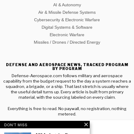
AI & Autonomy
Air & Missile Defense Systems
Cybersecurity & Electronic Warfare
Digital Systems & Software
Electronic Warfare
Missiles / Drones / Directed Energy
DEFENSE AND AEROSPACE NEWS, TRACKED PROGRAM
BY PROGRAM
Defense-Aerospace.com follows military and aerospace
capability from the budget request to the day a system reaches a
squadron, a brigade, or a ship. That last stretch is usually where
the useful detail turns up. Every article is built from primary
material, with the sourcing labeled on every claim.
Everything is free to read. No paywall, no registration, nothing
metered.
DON'T MISS