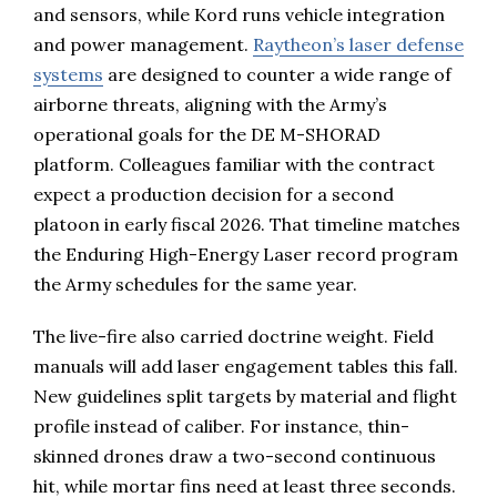
and sensors, while Kord runs vehicle integration
and power management.
Raytheon’s laser defense
systems
are designed to counter a wide range of
airborne threats, aligning with the Army’s
operational goals for the DE M-SHORAD
platform. Colleagues familiar with the contract
expect a production decision for a second
platoon in early fiscal 2026. That timeline matches
the Enduring High-Energy Laser record program
the Army schedules for the same year.
The live-fire also carried doctrine weight. Field
manuals will add laser engagement tables this fall.
New guidelines split targets by material and flight
profile instead of caliber. For instance, thin-
skinned drones draw a two-second continuous
hit, while mortar fins need at least three seconds.