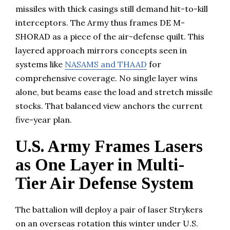
missiles with thick casings still demand hit-to-kill
interceptors. The Army thus frames DE M-
SHORAD as a piece of the air-defense quilt. This
layered approach mirrors concepts seen in
systems like
NASAMS and THAAD
for
comprehensive coverage. No single layer wins
alone, but beams ease the load and stretch missile
stocks. That balanced view anchors the current
five-year plan.
U.S. Army Frames Lasers
as One Layer in Multi-
Tier Air Defense System
The battalion will deploy a pair of laser Strykers
on an overseas rotation this winter under U.S.