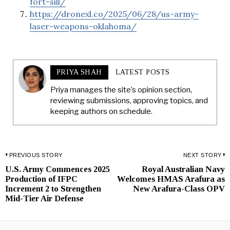
fort-sill/
https://dronexl.co/2025/06/28/us-army-
laser-weapons-oklahoma/
PRIYA SHAH
LATEST POSTS
Priya manages the site’s opinion section,
reviewing submissions, approving topics, and
keeping authors on schedule.
Post
PREVIOUS STORY
NEXT STORY
U.S. Army Commences 2025
Royal Australian Navy
Previous
N
navigation
Production of IFPC
Welcomes HMAS Arafura as
post:
p
Increment 2 to Strengthen
New Arafura-Class OPV
Mid-Tier Air Defense