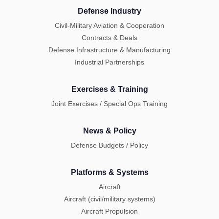
Defense Industry
Civil-Military Aviation & Cooperation
Contracts & Deals
Defense Infrastructure & Manufacturing
Industrial Partnerships
Exercises & Training
Joint Exercises / Special Ops Training
News & Policy
Defense Budgets / Policy
Platforms & Systems
Aircraft
Aircraft (civil/military systems)
Aircraft Propulsion