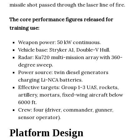
missile shot passed through the laser line of fire.
The core performance figures released for
training use:
Weapon power: 50 kW continuous.
Vehicle base: Stryker A1, Double-V Hull.
Radar: Ku720 multi-mission array with 360-
degree sweep.
Power source: twin diesel generators
charging Li-NCA batteries.
Effective targets: Group 1-3 UAS, rockets,
artillery, mortars, fixed-wing aircraft below
6000 ft.
Crew: four (driver, commander, gunner,
sensor operator).
Platform Design