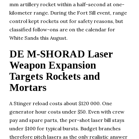
mm artillery rocket within a half-second at one-
kilometer range. During the Fort Sill event, range
control kept rockets out for safety reasons, but
classified follow-ons are on the calendar for
White Sands this August.
DE M-SHORAD Laser
Weapon Expansion
Targets Rockets and
Mortars
A Stinger reload costs about $120 000. One
generator hour costs under $50. Even with crew
pay and spare parts, the per-shot laser bill stays
under $100 for typical bursts. Budget branches
therefore pitch lasers as the only realistic answer