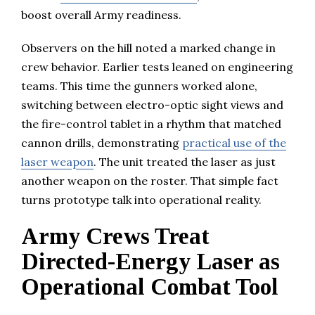
boost overall Army readiness.
Observers on the hill noted a marked change in
crew behavior. Earlier tests leaned on engineering
teams. This time the gunners worked alone,
switching between electro-optic sight views and
the fire-control tablet in a rhythm that matched
cannon drills, demonstrating
practical use of the
laser weapon
. The unit treated the laser as just
another weapon on the roster. That simple fact
turns prototype talk into operational reality.
Army Crews Treat
Directed-Energy Laser as
Operational Combat Tool