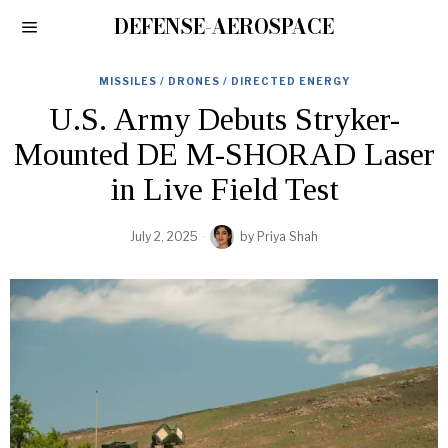
DEFENSE-AEROSPACE
MISSILES / DRONES / DIRECTED ENERGY
U.S. Army Debuts Stryker-
Mounted DE M-SHORAD Laser
in Live Field Test
July 2, 2025
by
Priya Shah