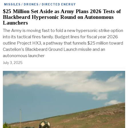
MISSILES / DRONES / DIRECTED ENERGY
$25 Million Set Aside as Army Plans 2026 Tests of
Blackbeard Hypersonic Round on Autonomous
Launchers
The Army is moving fast to fold a new hypersonic strike option
into its tactical fires family. Budget lines for fiscal year 2026
outline Project HX3, a pathway that funnels $25 million toward
Castelion's Blackbeard Ground Launch missile and an
autonomous launcher
July 3, 2025