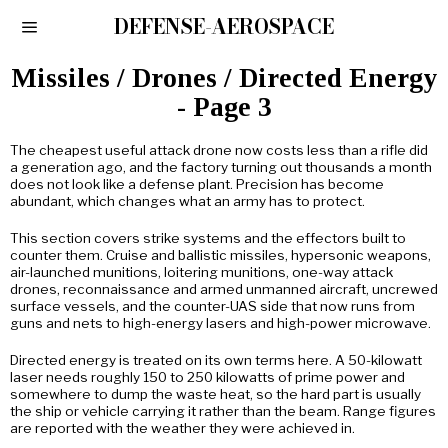
DEFENSE-AEROSPACE
Missiles / Drones / Directed Energy
- Page 3
The cheapest useful attack drone now costs less than a rifle did
a generation ago, and the factory turning out thousands a month
does not look like a defense plant. Precision has become
abundant, which changes what an army has to protect.
This section covers strike systems and the effectors built to
counter them. Cruise and ballistic missiles, hypersonic weapons,
air-launched munitions, loitering munitions, one-way attack
drones, reconnaissance and armed unmanned aircraft, uncrewed
surface vessels, and the counter-UAS side that now runs from
guns and nets to high-energy lasers and high-power microwave.
Directed energy is treated on its own terms here. A 50-kilowatt
laser needs roughly 150 to 250 kilowatts of prime power and
somewhere to dump the waste heat, so the hard part is usually
the ship or vehicle carrying it rather than the beam. Range figures
are reported with the weather they were achieved in.