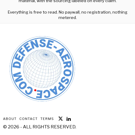
material, with the sourcing labeled on every claim.
Everything is free to read. No paywall, no registration, nothing
metered.
ABOUT
CONTACT
TERMS
©
2026
- ALL RIGHTS RESERVED.