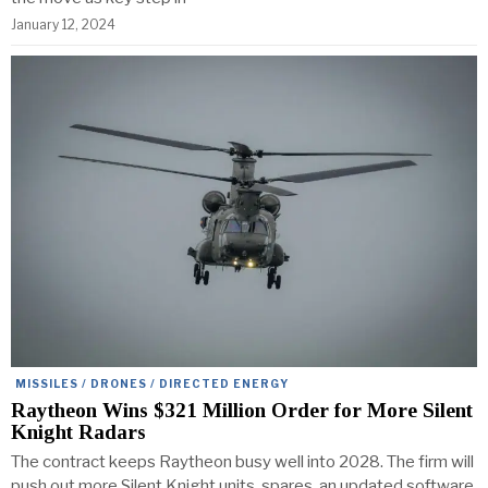
January 12, 2024
MISSILES / DRONES / DIRECTED ENERGY
Raytheon Wins $321 Million Order for More Silent
Knight Radars
The contract keeps Raytheon busy well into 2028. The firm will
push out more Silent Knight units, spares, an updated software