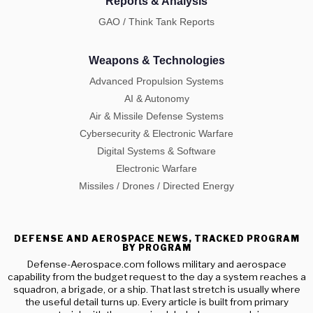
Reports & Analysis
GAO / Think Tank Reports
Weapons & Technologies
Advanced Propulsion Systems
AI & Autonomy
Air & Missile Defense Systems
Cybersecurity & Electronic Warfare
Digital Systems & Software
Electronic Warfare
Missiles / Drones / Directed Energy
DEFENSE AND AEROSPACE NEWS, TRACKED PROGRAM
BY PROGRAM
Defense-Aerospace.com follows military and aerospace
capability from the budget request to the day a system reaches a
squadron, a brigade, or a ship. That last stretch is usually where
the useful detail turns up. Every article is built from primary