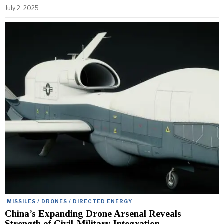
July 2, 2025
MISSILES / DRONES / DIRECTED ENERGY
China’s Expanding Drone Arsenal Reveals
Strength of Civil-Military Integration