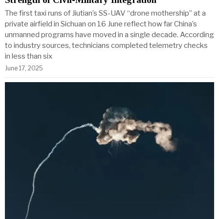
The first taxi runs of Jiutian’s SS-UAV “drone mothership” at a
private airfield in Sichuan on 16 June reflect how far China’s
unmanned programs have moved in a single decade. According
to industry sources, technicians completed telemetry checks
in less than six
June 17, 2025