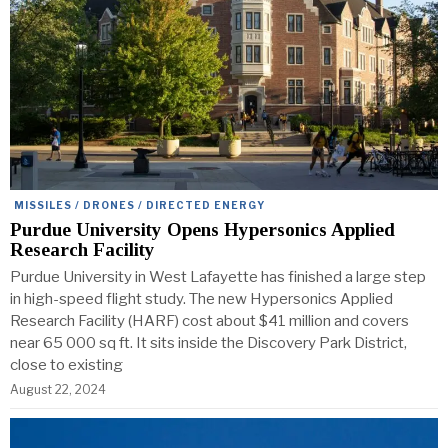
MISSILES / DRONES / DIRECTED ENERGY
Purdue University Opens Hypersonics Applied
Research Facility
Purdue University in West Lafayette has finished a large step
in high-speed flight study. The new Hypersonics Applied
Research Facility (HARF) cost about $41 million and covers
near 65 000 sq ft. It sits inside the Discovery Park District,
close to existing
August 22, 2024