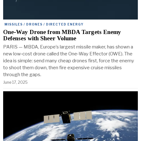
MISSILES / DRONES / DIRECTED ENERGY
One-Way Drone from MBDA Targets Enemy
Defenses with Sheer Volume
PARIS — MBDA, Europe’s largest missile maker, has shown a
new low‑cost drone called the One‑Way Effector (OWE). The
idea is simple: send many cheap drones first, force the enemy
to shoot them down, then fire expensive cruise missiles
through the gaps.
June 17, 2025