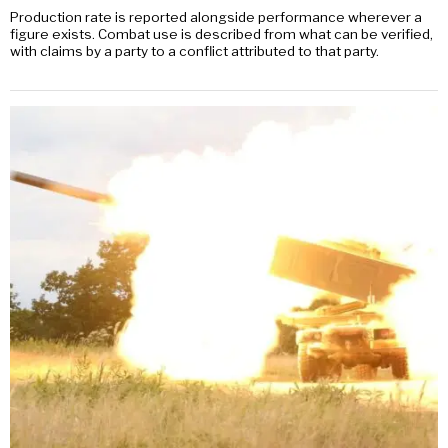
Production rate is reported alongside performance wherever a
figure exists. Combat use is described from what can be verified,
with claims by a party to a conflict attributed to that party.