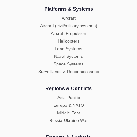
Platforms & Systems
Aircraft
Aircraft (civil/military systems)
Aircraft Propulsion
Helicopters
Land Systems
Naval Systems
Space Systems
Surveillance & Reconnaissance
Regions & Conflicts
Asia-Pacific
Europe & NATO
Middle East
Russia-Ukraine War