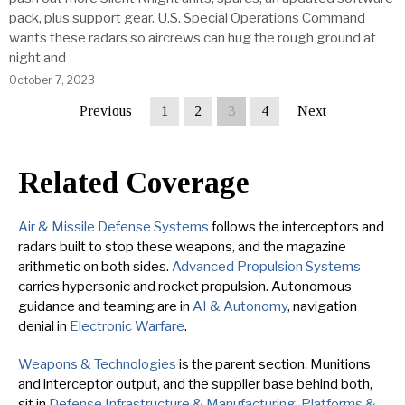
pack, plus support gear. U.S. Special Operations Command
wants these radars so aircrews can hug the rough ground at
night and
October 7, 2023
Previous
1
2
3
4
Next
Related Coverage
Air & Missile Defense Systems
follows the interceptors and
radars built to stop these weapons, and the magazine
arithmetic on both sides.
Advanced Propulsion Systems
carries hypersonic and rocket propulsion. Autonomous
guidance and teaming are in
AI & Autonomy
, navigation
denial in
Electronic Warfare
.
Weapons & Technologies
is the parent section. Munitions
and interceptor output, and the supplier base behind both,
sit in
Defense Infrastructure & Manufacturing
.
Platforms &