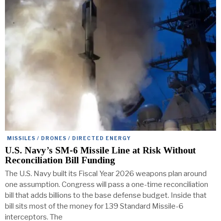
MISSILES / DRONES / DIRECTED ENERGY
U.S. Navy’s SM-6 Missile Line at Risk Without
Reconciliation Bill Funding
The U.S. Navy built its Fiscal Year 2026 weapons plan around
one assumption. Congress will pass a one-time reconciliation
bill that adds billions to the base defense budget. Inside that
bill sits most of the money for 139 Standard Missile-6
interceptors. The