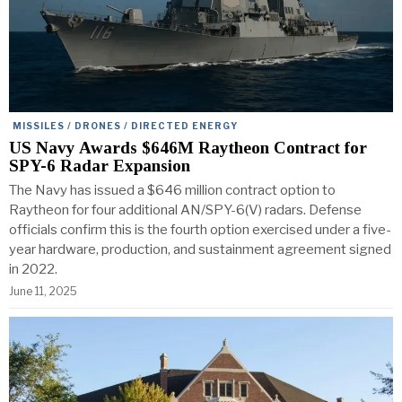
MISSILES / DRONES / DIRECTED ENERGY
US Navy Awards $646M Raytheon Contract for
SPY-6 Radar Expansion
The Navy has issued a $646 million contract option to
Raytheon for four additional AN/SPY-6(V) radars. Defense
officials confirm this is the fourth option exercised under a five-
year hardware, production, and sustainment agreement signed
in 2022.
June 11, 2025