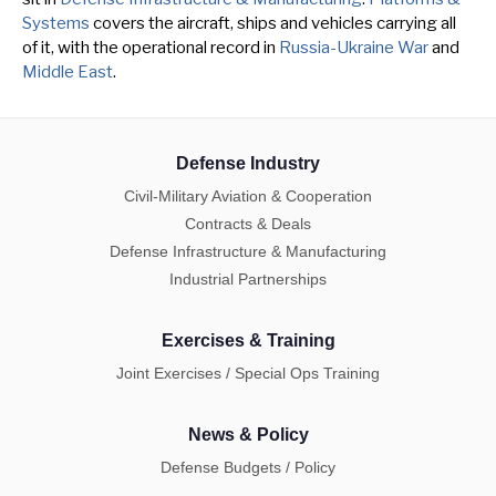
Systems
covers the aircraft, ships and vehicles carrying all
of it, with the operational record in
Russia-Ukraine War
and
Middle East
.
Defense Industry
Civil-Military Aviation & Cooperation
Contracts & Deals
Defense Infrastructure & Manufacturing
Industrial Partnerships
Exercises & Training
Joint Exercises / Special Ops Training
News & Policy
Defense Budgets / Policy