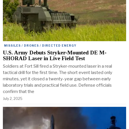
MISSILES / DRONES / DIRECTED ENERGY
U.S. Army Debuts Stryker-Mounted DE M-
SHORAD Laser in Live Field Test
Soldiers at Fort Sill fired a Stryker-mounted laser in a real
tactical drill for the first time. The short event lasted only
minutes, yet it closed a twenty-year gap between early
laboratory trials and practical field use. Defense officials
confirm that the
July 2, 2025