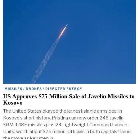
MISSILES / DRONES / DIRECTED ENERGY
US Approves $75 Million Sale of Javelin Missiles to
Kosovo
The United States okayed the largest single arms deal in
Kosovo’s short history. Pristina can now order 246 Javelin
FGM-148F missiles plus 24 Lightweight Command Launch
Units, worth about $75 million. Officials in both capitals frame
the move as key step in