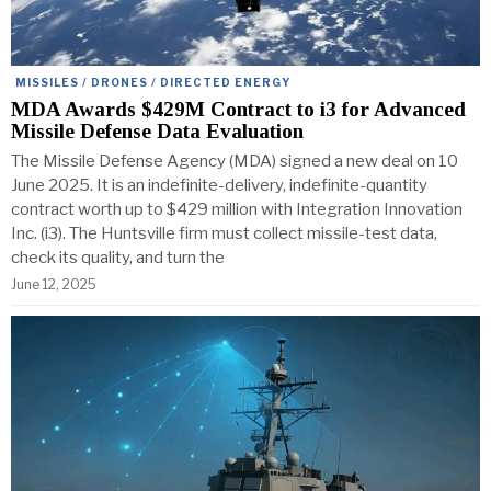
MISSILES / DRONES / DIRECTED ENERGY
MDA Awards $429M Contract to i3 for Advanced
Missile Defense Data Evaluation
The Missile Defense Agency (MDA) signed a new deal on 10
June 2025. It is an indefinite-delivery, indefinite-quantity
contract worth up to $429 million with Integration Innovation
Inc. (i3). The Huntsville firm must collect missile-test data,
check its quality, and turn the
June 12, 2025