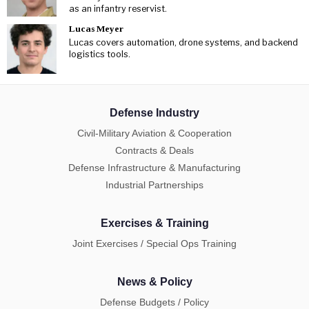
as an infantry reservist.
Lucas Meyer
Lucas covers automation, drone systems, and backend
logistics tools.
Defense Industry
Civil-Military Aviation & Cooperation
Contracts & Deals
Defense Infrastructure & Manufacturing
Industrial Partnerships
Exercises & Training
Joint Exercises / Special Ops Training
News & Policy
Defense Budgets / Policy