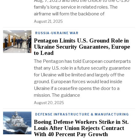
Aug. 7, 2025 and tied the choice to the C-130
family's long service in related roles. The
airframe will form the backbone of
August 21, 2025
RUSSIA-UKRAINE WAR
Pentagon Limits U.S. Ground Role in
Ukraine Security Guarantees, Europe
to Lead
The Pentagon has told European counterparts
that any U.S. role in a future security guarantee
for Ukraine will be limited and largely off the
ground. European forces would lead inside
Ukraine if a ceasefire opens the door to a
mission. The guidance
August 20, 2025
DEFENSE INFRASTRUCTURE & MANUFACTURING
Boeing Defense Workers Strike in St.
Louis After Union Rejects Contract
With 40 Percent Pay Growth