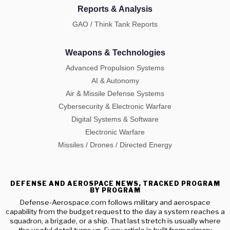
Reports & Analysis
GAO / Think Tank Reports
Weapons & Technologies
Advanced Propulsion Systems
AI & Autonomy
Air & Missile Defense Systems
Cybersecurity & Electronic Warfare
Digital Systems & Software
Electronic Warfare
Missiles / Drones / Directed Energy
DEFENSE AND AEROSPACE NEWS, TRACKED PROGRAM
BY PROGRAM
Defense-Aerospace.com follows military and aerospace
capability from the budget request to the day a system reaches a
squadron, a brigade, or a ship. That last stretch is usually where
the useful detail turns up. Every article is built from primary