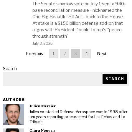
The Senate's narrow vote on July 1 sent a 940-
page reconciliation measure - nicknamed the
One Big Beautiful Bill Act - back to the House.
At stake is a $150 billion defense add-on that
aligns with President Donald Trump's "peace
through strength"
July 3, 2025
Previous
1
2
3
4
Next
Search
SEARCH
AUTHORS
Julien Mercier
Julien co-started Defense-Aerospace.com in 1998 after
ten years reporting procurement for Les Echos and La
Tribune.
Clara Nguyen