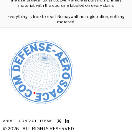
material, with the sourcing labeled on every claim.
Everything is free to read. No paywall, no registration, nothing
metered.
ABOUT
CONTACT
TERMS
©
2026
- ALL RIGHTS RESERVED.