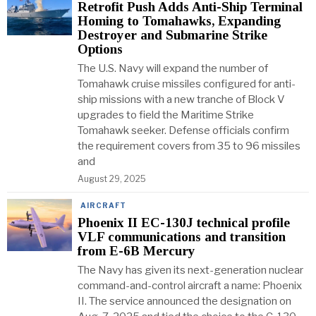
Retrofit Push Adds Anti-Ship Terminal
Homing to Tomahawks, Expanding
Destroyer and Submarine Strike
Options
The U.S. Navy will expand the number of
Tomahawk cruise missiles configured for anti-
ship missions with a new tranche of Block V
upgrades to field the Maritime Strike
Tomahawk seeker. Defense officials confirm
the requirement covers from 35 to 96 missiles
and
August 29, 2025
AIRCRAFT
Phoenix II EC-130J technical profile
VLF communications and transition
from E-6B Mercury
The Navy has given its next-generation nuclear
command-and-control aircraft a name: Phoenix
II. The service announced the designation on