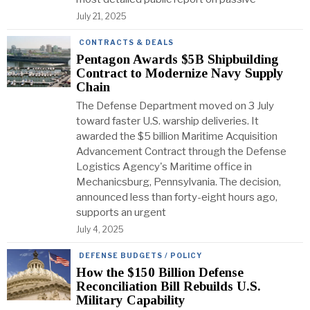
July 21, 2025
CONTRACTS & DEALS
Pentagon Awards $5B Shipbuilding
Contract to Modernize Navy Supply
Chain
The Defense Department moved on 3 July
toward faster U.S. warship deliveries. It
awarded the $5 billion Maritime Acquisition
Advancement Contract through the Defense
Logistics Agency's Maritime office in
Mechanicsburg, Pennsylvania. The decision,
announced less than forty-eight hours ago,
supports an urgent
July 4, 2025
DEFENSE BUDGETS / POLICY
How the $150 Billion Defense
Reconciliation Bill Rebuilds U.S.
Military Capability