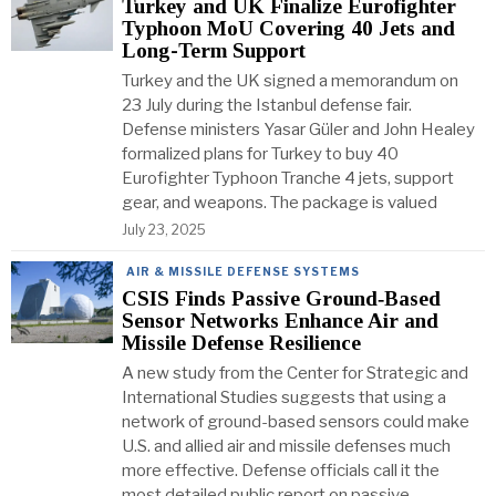
Turkey and UK Finalize Eurofighter
Typhoon MoU Covering 40 Jets and
Long-Term Support
Turkey and the UK signed a memorandum on
23 July during the Istanbul defense fair.
Defense ministers Yasar Güler and John Healey
formalized plans for Turkey to buy 40
Eurofighter Typhoon Tranche 4 jets, support
gear, and weapons. The package is valued
July 23, 2025
AIR & MISSILE DEFENSE SYSTEMS
CSIS Finds Passive Ground‑Based
Sensor Networks Enhance Air and
Missile Defense Resilience
A new study from the Center for Strategic and
International Studies suggests that using a
network of ground-based sensors could make
U.S. and allied air and missile defenses much
more effective. Defense officials call it the
most detailed public report on passive