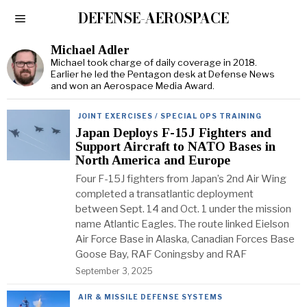
DEFENSE-AEROSPACE
Michael Adler
Michael took charge of daily coverage in 2018.
Earlier he led the Pentagon desk at Defense News
and won an Aerospace Media Award.
JOINT EXERCISES / SPECIAL OPS TRAINING
Japan Deploys F-15J Fighters and
Support Aircraft to NATO Bases in
North America and Europe
Four F-15J fighters from Japan’s 2nd Air Wing
completed a transatlantic deployment
between Sept. 14 and Oct. 1 under the mission
name Atlantic Eagles. The route linked Eielson
Air Force Base in Alaska, Canadian Forces Base
Goose Bay, RAF Coningsby and RAF
September 3, 2025
AIR & MISSILE DEFENSE SYSTEMS