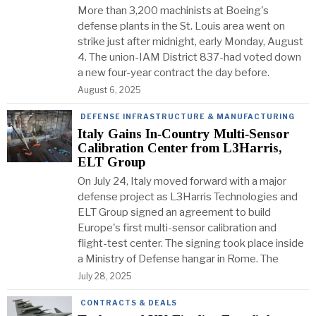
More than 3,200 machinists at Boeing's
defense plants in the St. Louis area went on
strike just after midnight, early Monday, August
4. The union-IAM District 837-had voted down
a new four-year contract the day before.
August 6, 2025
DEFENSE INFRASTRUCTURE & MANUFACTURING
Italy Gains In‑Country Multi‑Sensor
Calibration Center from L3Harris,
ELT Group
On July 24, Italy moved forward with a major
defense project as L3Harris Technologies and
ELT Group signed an agreement to build
Europe's first multi-sensor calibration and
flight-test center. The signing took place inside
a Ministry of Defense hangar in Rome. The
July 28, 2025
CONTRACTS & DEALS