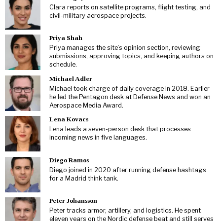
Clara reports on satellite programs, flight testing, and
civil-military aerospace projects.
Priya Shah
Priya manages the site’s opinion section, reviewing
submissions, approving topics, and keeping authors on
schedule.
Michael Adler
Michael took charge of daily coverage in 2018. Earlier
he led the Pentagon desk at Defense News and won an
Aerospace Media Award.
Lena Kovacs
Lena leads a seven-person desk that processes
incoming news in five languages.
Diego Ramos
Diego joined in 2020 after running defense hashtags
for a Madrid think tank.
Peter Johansson
Peter tracks armor, artillery, and logistics. He spent
eleven years on the Nordic defense beat and still serves