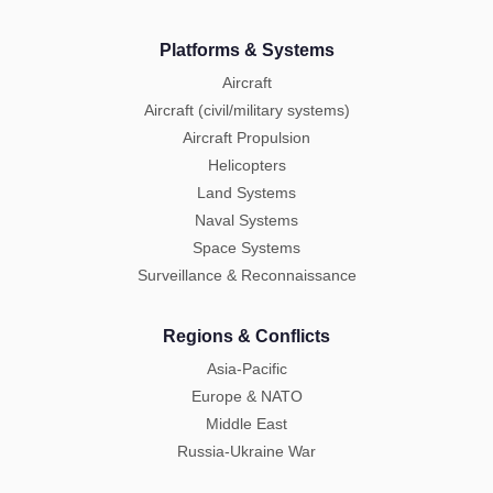
Platforms & Systems
Aircraft
Aircraft (civil/military systems)
Aircraft Propulsion
Helicopters
Land Systems
Naval Systems
Space Systems
Surveillance & Reconnaissance
Regions & Conflicts
Asia-Pacific
Europe & NATO
Middle East
Russia-Ukraine War