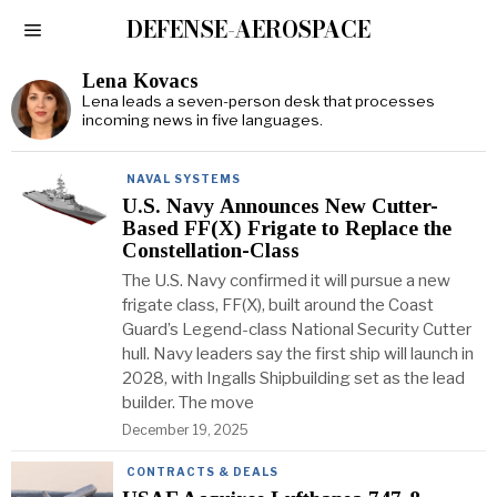
DEFENSE-AEROSPACE
Lena Kovacs
Lena leads a seven-person desk that processes
incoming news in five languages.
NAVAL SYSTEMS
U.S. Navy Announces New Cutter-
Based FF(X) Frigate to Replace the
Constellation-Class
The U.S. Navy confirmed it will pursue a new
frigate class, FF(X), built around the Coast
Guard’s Legend-class National Security Cutter
hull. Navy leaders say the first ship will launch in
2028, with Ingalls Shipbuilding set as the lead
builder. The move
December 19, 2025
CONTRACTS & DEALS