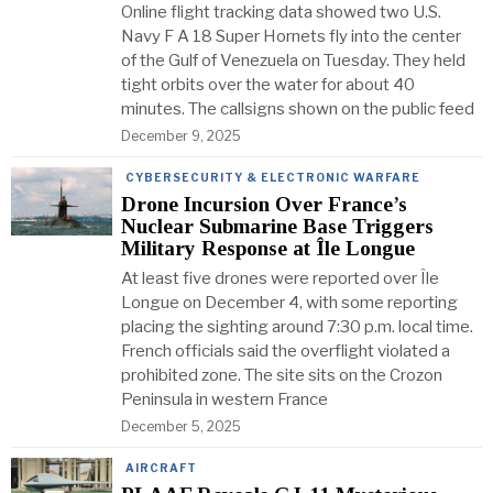
Online flight tracking data showed two U.S.
Navy F A 18 Super Hornets fly into the center
of the Gulf of Venezuela on Tuesday. They held
tight orbits over the water for about 40
minutes. The callsigns shown on the public feed
December 9, 2025
CYBERSECURITY & ELECTRONIC WARFARE
Drone Incursion Over France’s
Nuclear Submarine Base Triggers
Military Response at Île Longue
At least five drones were reported over Île
Longue on December 4, with some reporting
placing the sighting around 7:30 p.m. local time.
French officials said the overflight violated a
prohibited zone. The site sits on the Crozon
Peninsula in western France
December 5, 2025
AIRCRAFT