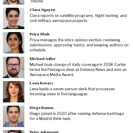
Tribune.
Clara Nguyen
Clara reports on satellite programs, flight testing, and
civil-military aerospace projects.
Priya Shah
Priya manages the site’s opinion section, reviewing
submissions, approving topics, and keeping authors on
schedule.
Michael Adler
Michael took charge of daily coverage in 2018. Earlier
he led the Pentagon desk at Defense News and won an
Aerospace Media Award.
Lena Kovacs
Lena leads a seven-person desk that processes
incoming news in five languages.
Diego Ramos
Diego joined in 2020 after running defense hashtags
for a Madrid think tank.
Peter Johansson