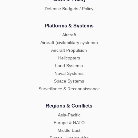
Defense Budgets / Policy
Platforms & Systems
Aircraft
Aircraft (civil/military systems)
Aircraft Propulsion
Helicopters
Land Systems
Naval Systems
Space Systems
Surveillance & Reconnaissance
Regions & Conflicts
Asia-Pacific
Europe & NATO
Middle East
Russia-Ukraine War