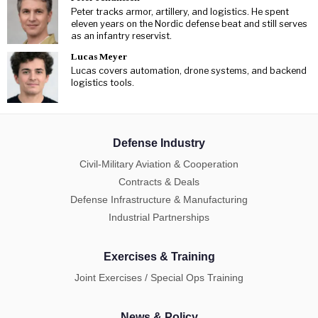
Peter tracks armor, artillery, and logistics. He spent
eleven years on the Nordic defense beat and still serves
as an infantry reservist.
Lucas Meyer
Lucas covers automation, drone systems, and backend
logistics tools.
Defense Industry
Civil-Military Aviation & Cooperation
Contracts & Deals
Defense Infrastructure & Manufacturing
Industrial Partnerships
Exercises & Training
Joint Exercises / Special Ops Training
News & Policy