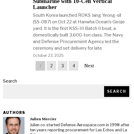
Submarine with 10-Cell Vertical
Launcher
South Korea launched ROKS Jang Yeong-sil
(SS-087) on Oct 22 at Hanwha Ocean’s Geoje
yard. It is the first KSS-III Batch II boat, a
domestically built 3,600-ton class. The Navy
and Defense Procurement Agency led the
ceremony and set delivery for late
October 23, 2025
1
2
3
4
Next
Search
SEARCH
AUTHORS
Julien Mercier
Julien co-started Defense-Aerospace.com in 1998 after
ten years reporting procurement for Les Echos and La