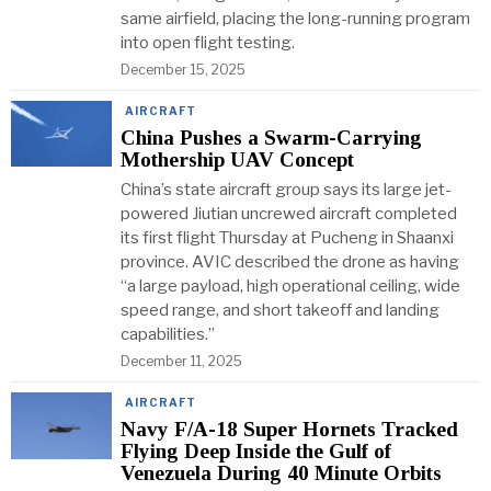
same airfield, placing the long-running program
into open flight testing.
December 15, 2025
AIRCRAFT
China Pushes a Swarm-Carrying
Mothership UAV Concept
China’s state aircraft group says its large jet-
powered Jiutian uncrewed aircraft completed
its first flight Thursday at Pucheng in Shaanxi
province. AVIC described the drone as having
“a large payload, high operational ceiling, wide
speed range, and short takeoff and landing
capabilities.”
December 11, 2025
AIRCRAFT
Navy F/A-18 Super Hornets Tracked
Flying Deep Inside the Gulf of
Venezuela During 40 Minute Orbits