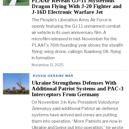
PLAAF Reveals GJ-11 Mysterious
Dragon Flying With J-20 Fighter and
J-16D Electronic Warfare Jet
The People’s Liberation Army Air Force is
openly featuring the GJ-11 unmanned combat
air vehicle in its own anniversary film. A
microfilm released in mid-November for the
PLAAF’s 76th founding year shows the stealth
flying-wing drone, callsign Xuanlong 08, flying
in formation
November 11, 2025
RUSSIA-UKRAINE WAR
Ukraine Strengthens Defenses With
Additional Patriot Systems and PAC-3
Interceptors From Germany
On November 3 in Kyiv, President Volodymyr
Zelenskyy said additional Patriot air-defense
systems have arrived and crews are putting
them into operation. “More Patriots are now in
Ukraine and being put into operation,” he wrote