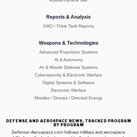
Reports & Analysis
GAO / Think Tank Reports
Weapons & Technologies
Advanced Propulsion Systems
AI & Autonomy
Air & Missile Defense Systems
Cybersecurity & Electronic Warfare
Digital Systems & Software
Electronic Warfare
Missiles / Drones / Directed Energy
DEFENSE AND AEROSPACE NEWS, TRACKED PROGRAM
BY PROGRAM
Defense-Aerospace.com follows military and aerospace