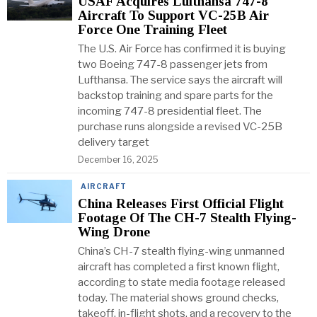
USAF Acquires Lufthansa 747-8
Aircraft To Support VC-25B Air
Force One Training Fleet
The U.S. Air Force has confirmed it is buying
two Boeing 747-8 passenger jets from
Lufthansa. The service says the aircraft will
backstop training and spare parts for the
incoming 747-8 presidential fleet. The
purchase runs alongside a revised VC-25B
delivery target
December 16, 2025
AIRCRAFT
China Releases First Official Flight
Footage Of The CH-7 Stealth Flying-
Wing Drone
China’s CH-7 stealth flying-wing unmanned
aircraft has completed a first known flight,
according to state media footage released
today. The material shows ground checks,
takeoff, in-flight shots, and a recovery to the