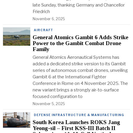
late Sunday, thanking Germany and Chancellor
Friedrich
November 6, 2025
AIRCRAFT
General Atomics Gambit 6 Adds Strike
Power to the Gambit Combat Drone
Family
General Atomics Aeronautical Systems has
added a dedicated strike version to its Gambit
series of autonomous combat drones, unveiling
Gambit 6 at the International Fighter
Conference in Rome on 4 November 2025. The
new variant brings a strongly air-to-surface
focused configuration to
November 5, 2025
DEFENSE INFRASTRUCTURE & MANUFACTURING
South Korea Launches ROKS Jang
Yeong-sil – First KSS-III Batch II