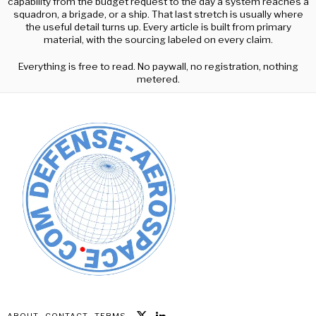
capability from the budget request to the day a system reaches a
squadron, a brigade, or a ship. That last stretch is usually where
the useful detail turns up. Every article is built from primary
material, with the sourcing labeled on every claim.
Everything is free to read. No paywall, no registration, nothing
metered.
ABOUT
CONTACT
TERMS