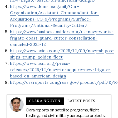
new-frigate-based-on-american-design/
https://www.dcms.uscg.mil/Our-
Organization/Assistant-Commandant-for-
Acquisitions-CG-9/Programs/Surface-
Programs/National-Security-Cutter/
https://www.businessinsider.com/us-navy-wants-
frigate-coast-guard-cutter-constellation-
canceled-2025-12
https://www.axios.com/2025/12/09/navy-shipos-
ships-trump-golden-fleet
https://www.usni.org/press-
releases/2025/12/navy-to-acquire-new-frigate-
based-on-american-design
https://crsreports.congress.gov/product/pdf/R/R
CLARA NGUYEN
LATEST POSTS
Clara reports on satellite programs, flight
testing, and civil-military aerospace projects.