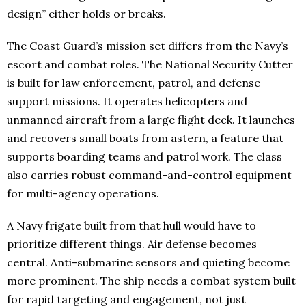
design” either holds or breaks.
The Coast Guard’s mission set differs from the Navy’s
escort and combat roles. The National Security Cutter
is built for law enforcement, patrol, and defense
support missions. It operates helicopters and
unmanned aircraft from a large flight deck. It launches
and recovers small boats from astern, a feature that
supports boarding teams and patrol work. The class
also carries robust command-and-control equipment
for multi-agency operations.
A Navy frigate built from that hull would have to
prioritize different things. Air defense becomes
central. Anti-submarine sensors and quieting become
more prominent. The ship needs a combat system built
for rapid targeting and engagement, not just