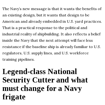
The Navy’s new message is that it wants the benefits of
an existing design, but it wants that design to be
American and already embedded in U.S. yard practices.
That is a practical response to the political and
industrial reality of shipbuilding. It also reflects a belief
inside the Navy that the next attempt will face less
resistance if the baseline ship is already familiar to U.S.
regulators, U.S. supply lines, and U.S. workforce
training pipelines.
Legend-class National
Security Cutter and what
must change for a Navy
frigate