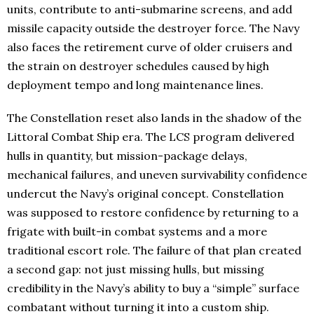
units, contribute to anti-submarine screens, and add
missile capacity outside the destroyer force. The Navy
also faces the retirement curve of older cruisers and
the strain on destroyer schedules caused by high
deployment tempo and long maintenance lines.
The Constellation reset also lands in the shadow of the
Littoral Combat Ship era. The LCS program delivered
hulls in quantity, but mission-package delays,
mechanical failures, and uneven survivability confidence
undercut the Navy’s original concept. Constellation
was supposed to restore confidence by returning to a
frigate with built-in combat systems and a more
traditional escort role. The failure of that plan created
a second gap: not just missing hulls, but missing
credibility in the Navy’s ability to buy a “simple” surface
combatant without turning it into a custom ship.