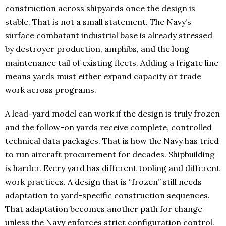
construction across shipyards once the design is
stable. That is not a small statement. The Navy’s
surface combatant industrial base is already stressed
by destroyer production, amphibs, and the long
maintenance tail of existing fleets. Adding a frigate line
means yards must either expand capacity or trade
work across programs.
A lead-yard model can work if the design is truly frozen
and the follow-on yards receive complete, controlled
technical data packages. That is how the Navy has tried
to run aircraft procurement for decades. Shipbuilding
is harder. Every yard has different tooling and different
work practices. A design that is “frozen” still needs
adaptation to yard-specific construction sequences.
That adaptation becomes another path for change
unless the Navy enforces strict configuration control.