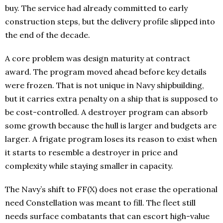
buy. The service had already committed to early
construction steps, but the delivery profile slipped into
the end of the decade.
A core problem was design maturity at contract
award. The program moved ahead before key details
were frozen. That is not unique in Navy shipbuilding,
but it carries extra penalty on a ship that is supposed to
be cost-controlled. A destroyer program can absorb
some growth because the hull is larger and budgets are
larger. A frigate program loses its reason to exist when
it starts to resemble a destroyer in price and
complexity while staying smaller in capacity.
The Navy’s shift to FF(X) does not erase the operational
need Constellation was meant to fill. The fleet still
needs surface combatants that can escort high-value