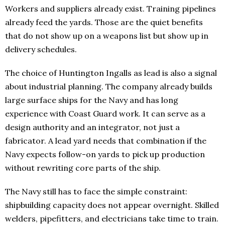
Workers and suppliers already exist. Training pipelines
already feed the yards. Those are the quiet benefits
that do not show up on a weapons list but show up in
delivery schedules.
The choice of Huntington Ingalls as lead is also a signal
about industrial planning. The company already builds
large surface ships for the Navy and has long
experience with Coast Guard work. It can serve as a
design authority and an integrator, not just a
fabricator. A lead yard needs that combination if the
Navy expects follow-on yards to pick up production
without rewriting core parts of the ship.
The Navy still has to face the simple constraint:
shipbuilding capacity does not appear overnight. Skilled
welders, pipefitters, and electricians take time to train.