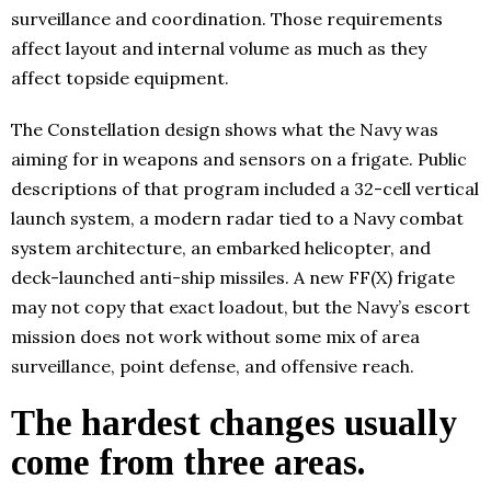
surveillance and coordination. Those requirements
affect layout and internal volume as much as they
affect topside equipment.
The Constellation design shows what the Navy was
aiming for in weapons and sensors on a frigate. Public
descriptions of that program included a 32-cell vertical
launch system, a modern radar tied to a Navy combat
system architecture, an embarked helicopter, and
deck-launched anti-ship missiles. A new FF(X) frigate
may not copy that exact loadout, but the Navy’s escort
mission does not work without some mix of area
surveillance, point defense, and offensive reach.
The hardest changes usually
come from three areas.