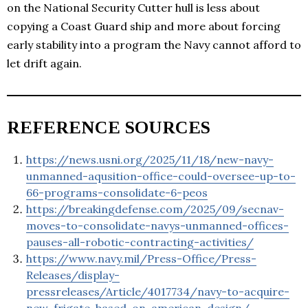
on the National Security Cutter hull is less about
copying a Coast Guard ship and more about forcing
early stability into a program the Navy cannot afford to
let drift again.
REFERENCE SOURCES
https://news.usni.org/2025/11/18/new-navy-
unmanned-aqusition-office-could-oversee-up-to-
66-programs-consolidate-6-peos
https://breakingdefense.com/2025/09/secnav-
moves-to-consolidate-navys-unmanned-offices-
pauses-all-robotic-contracting-activities/
https://www.navy.mil/Press-Office/Press-
Releases/display-
pressreleases/Article/4017734/navy-to-acquire-