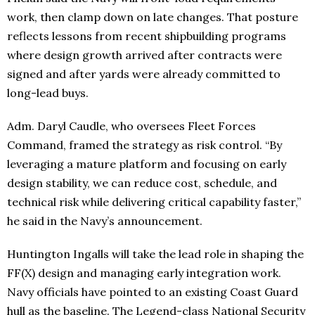
work, then clamp down on late changes. That posture
reflects lessons from recent shipbuilding programs
where design growth arrived after contracts were
signed and after yards were already committed to
long-lead buys.
Adm. Daryl Caudle, who oversees Fleet Forces
Command, framed the strategy as risk control. “By
leveraging a mature platform and focusing on early
design stability, we can reduce cost, schedule, and
technical risk while delivering critical capability faster,”
he said in the Navy’s announcement.
Huntington Ingalls will take the lead role in shaping the
FF(X) design and managing early integration work.
Navy officials have pointed to an existing Coast Guard
hull as the baseline. The Legend-class National Security