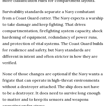
more classification rules for compartment layouts.
Survivability standards separate a Navy combatant
from a Coast Guard cutter. The Navy expects a warship
to take damage and keep fighting. That drives
compartmentation, firefighting system capacity, shock
hardening of equipment, redundancy of power runs,
and protection of vital systems. The Coast Guard builds
for resilience and safety, but Navy standards are
different in intent and often stricter in how they are
verified.
None of those changes are optional if the Navy wants a
frigate that can operate in high-threat environments
without a destroyer attached. The ship does not have
to be a destroyer. It does need to survive long enough
to matter and to keep its sensors and weapons
operating under stress.