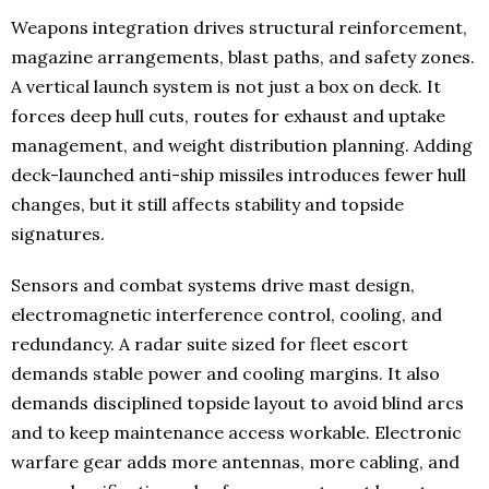
Weapons integration drives structural reinforcement,
magazine arrangements, blast paths, and safety zones.
A vertical launch system is not just a box on deck. It
forces deep hull cuts, routes for exhaust and uptake
management, and weight distribution planning. Adding
deck-launched anti-ship missiles introduces fewer hull
changes, but it still affects stability and topside
signatures.
Sensors and combat systems drive mast design,
electromagnetic interference control, cooling, and
redundancy. A radar suite sized for fleet escort
demands stable power and cooling margins. It also
demands disciplined topside layout to avoid blind arcs
and to keep maintenance access workable. Electronic
warfare gear adds more antennas, more cabling, and