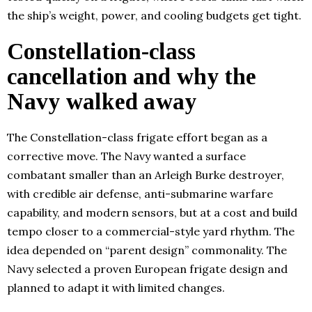
the ship’s weight, power, and cooling budgets get tight.
Constellation-class
cancellation and why the
Navy walked away
The Constellation-class frigate effort began as a
corrective move. The Navy wanted a surface
combatant smaller than an Arleigh Burke destroyer,
with credible air defense, anti-submarine warfare
capability, and modern sensors, but at a cost and build
tempo closer to a commercial-style yard rhythm. The
idea depended on “parent design” commonality. The
Navy selected a proven European frigate design and
planned to adapt it with limited changes.