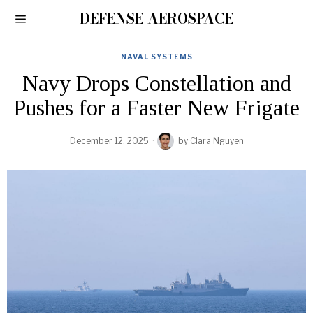
DEFENSE-AEROSPACE
NAVAL SYSTEMS
Navy Drops Constellation and
Pushes for a Faster New Frigate
December 12, 2025
by
Clara Nguyen