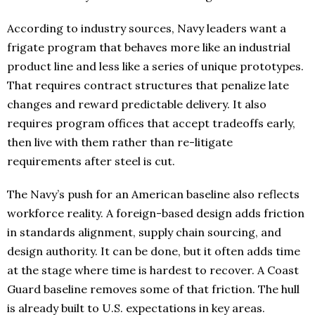
According to industry sources, Navy leaders want a
frigate program that behaves more like an industrial
product line and less like a series of unique prototypes.
That requires contract structures that penalize late
changes and reward predictable delivery. It also
requires program offices that accept tradeoffs early,
then live with them rather than re-litigate
requirements after steel is cut.
The Navy’s push for an American baseline also reflects
workforce reality. A foreign-based design adds friction
in standards alignment, supply chain sourcing, and
design authority. It can be done, but it often adds time
at the stage where time is hardest to recover. A Coast
Guard baseline removes some of that friction. The hull
is already built to U.S. expectations in key areas.