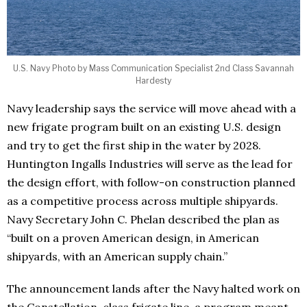
U.S. Navy Photo by Mass Communication Specialist 2nd Class Savannah
Hardesty
Navy leadership says the service will move ahead with a
new frigate program built on an existing U.S. design
and try to get the first ship in the water by 2028.
Huntington Ingalls Industries will serve as the lead for
the design effort, with follow-on construction planned
as a competitive process across multiple shipyards.
Navy Secretary John C. Phelan described the plan as
“built on a proven American design, in American
shipyards, with an American supply chain.”
The announcement lands after the Navy halted work on