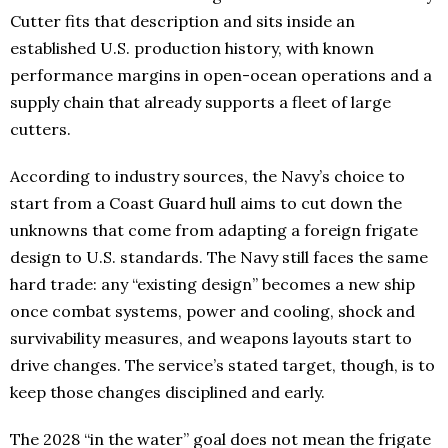
Cutter fits that description and sits inside an
established U.S. production history, with known
performance margins in open-ocean operations and a
supply chain that already supports a fleet of large
cutters.
According to industry sources, the Navy’s choice to
start from a Coast Guard hull aims to cut down the
unknowns that come from adapting a foreign frigate
design to U.S. standards. The Navy still faces the same
hard trade: any “existing design” becomes a new ship
once combat systems, power and cooling, shock and
survivability measures, and weapons layouts start to
drive changes. The service’s stated target, though, is to
keep those changes disciplined and early.
The 2028 “in the water” goal does not mean the frigate