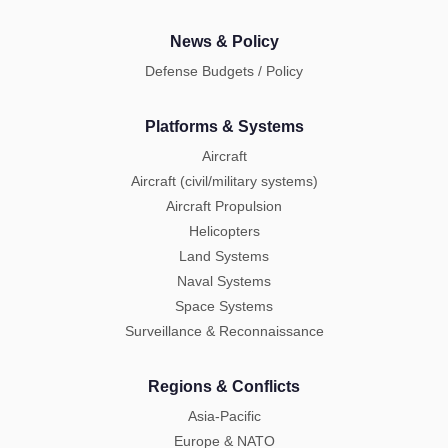
News & Policy
Defense Budgets / Policy
Platforms & Systems
Aircraft
Aircraft (civil/military systems)
Aircraft Propulsion
Helicopters
Land Systems
Naval Systems
Space Systems
Surveillance & Reconnaissance
Regions & Conflicts
Asia-Pacific
Europe & NATO