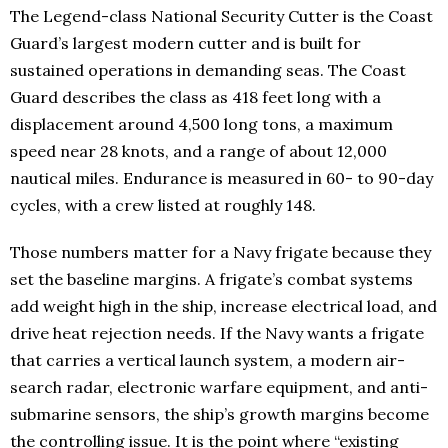
The Legend-class National Security Cutter is the Coast
Guard’s largest modern cutter and is built for
sustained operations in demanding seas. The Coast
Guard describes the class as 418 feet long with a
displacement around 4,500 long tons, a maximum
speed near 28 knots, and a range of about 12,000
nautical miles. Endurance is measured in 60- to 90-day
cycles, with a crew listed at roughly 148.
Those numbers matter for a Navy frigate because they
set the baseline margins. A frigate’s combat systems
add weight high in the ship, increase electrical load, and
drive heat rejection needs. If the Navy wants a frigate
that carries a vertical launch system, a modern air-
search radar, electronic warfare equipment, and anti-
submarine sensors, the ship’s growth margins become
the controlling issue. It is the point where “existing