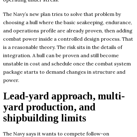
The Navy’s new plan tries to solve that problem by
choosing a hull where the basic seakeeping, endurance,
and operations profile are already proven, then adding
combat power inside a controlled design process. That
is a reasonable theory. The risk sits in the details of
integration. A hull can be proven and still become
unstable in cost and schedule once the combat system
package starts to demand changes in structure and
power.
Lead-yard approach, multi-
yard production, and
shipbuilding limits
The Navy says it wants to compete follow-on