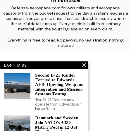
BY PROGRAM
Defense-Aerospace.com follows military and aerospace
capability from the budget request to the day a system reaches a
squadron, a brigade, or a ship. That last stretch is usually where
the useful detail turns up. Every article is built from primary
material, with the sourcing labeled on every claim.
Everything is free to read. No paywall, no registration, nothing
metered.
DON'T MISS
Second B-21 Raider
Ferried to Edwards
AFB, Opening Weapons
Integration and Mission-
Systems Testing
Two B-21 Raiders now
operate from Edwards Air
Force Base
Denmark and Sweden
Join NATO’s A330
MRTT Pool in 12-Jet