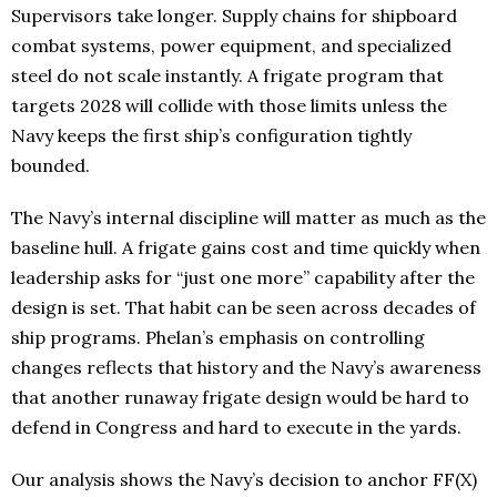
Supervisors take longer. Supply chains for shipboard
combat systems, power equipment, and specialized
steel do not scale instantly. A frigate program that
targets 2028 will collide with those limits unless the
Navy keeps the first ship’s configuration tightly
bounded.
The Navy’s internal discipline will matter as much as the
baseline hull. A frigate gains cost and time quickly when
leadership asks for “just one more” capability after the
design is set. That habit can be seen across decades of
ship programs. Phelan’s emphasis on controlling
changes reflects that history and the Navy’s awareness
that another runaway frigate design would be hard to
defend in Congress and hard to execute in the yards.
Our analysis shows the Navy’s decision to anchor FF(X)