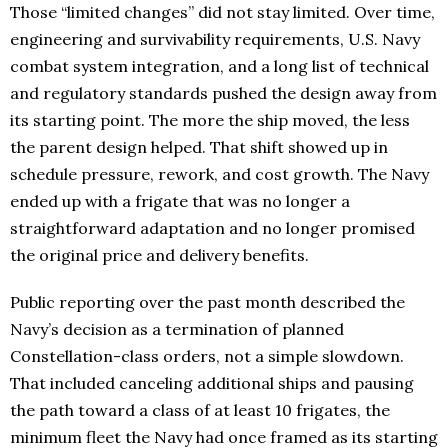
Those “limited changes” did not stay limited. Over time,
engineering and survivability requirements, U.S. Navy
combat system integration, and a long list of technical
and regulatory standards pushed the design away from
its starting point. The more the ship moved, the less
the parent design helped. That shift showed up in
schedule pressure, rework, and cost growth. The Navy
ended up with a frigate that was no longer a
straightforward adaptation and no longer promised
the original price and delivery benefits.
Public reporting over the past month described the
Navy’s decision as a termination of planned
Constellation-class orders, not a simple slowdown.
That included canceling additional ships and pausing
the path toward a class of at least 10 frigates, the
minimum fleet the Navy had once framed as its starting