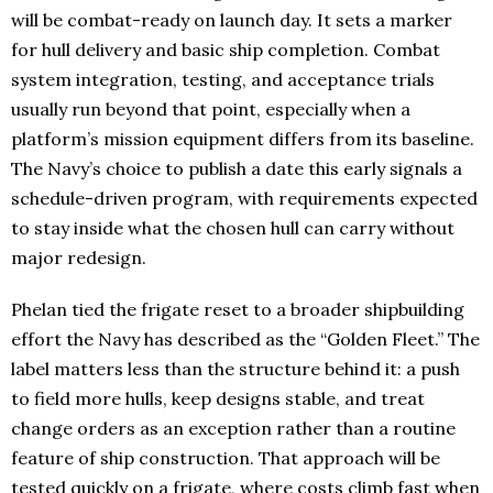
will be combat-ready on launch day. It sets a marker
for hull delivery and basic ship completion. Combat
system integration, testing, and acceptance trials
usually run beyond that point, especially when a
platform’s mission equipment differs from its baseline.
The Navy’s choice to publish a date this early signals a
schedule-driven program, with requirements expected
to stay inside what the chosen hull can carry without
major redesign.
Phelan tied the frigate reset to a broader shipbuilding
effort the Navy has described as the “Golden Fleet.” The
label matters less than the structure behind it: a push
to field more hulls, keep designs stable, and treat
change orders as an exception rather than a routine
feature of ship construction. That approach will be
tested quickly on a frigate, where costs climb fast when