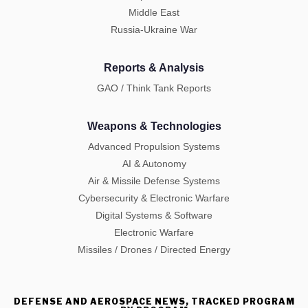
Middle East
Russia-Ukraine War
Reports & Analysis
GAO / Think Tank Reports
Weapons & Technologies
Advanced Propulsion Systems
AI & Autonomy
Air & Missile Defense Systems
Cybersecurity & Electronic Warfare
Digital Systems & Software
Electronic Warfare
Missiles / Drones / Directed Energy
DEFENSE AND AEROSPACE NEWS, TRACKED PROGRAM