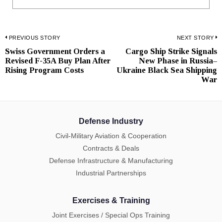
Post
PREVIOUS STORY
NEXT STORY
Swiss Government Orders a
Cargo Ship Strike Signals
Previous
N
navigation
Revised F-35A Buy Plan After
New Phase in Russia–
post:
p
Rising Program Costs
Ukraine Black Sea Shipping
War
Defense Industry
Civil-Military Aviation & Cooperation
Contracts & Deals
Defense Infrastructure & Manufacturing
Industrial Partnerships
Exercises & Training
Joint Exercises / Special Ops Training