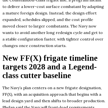
the Constellation-class frigate line, a program meant
to deliver a lower-cost surface combatant by adapting
a mature foreign design. Instead, the design effort
expanded, schedules slipped, and the cost profile
moved closer to larger combatants. The Navy now
wants to avoid another long redesign cycle and get to
a stable configuration faster, with tighter control over
changes once construction starts.
New FF(X) frigate timeline
targets 2028 and a Legend-
class cutter baseline
The Navy’s plan centers on a new frigate designation,
FF(X), with an acquisition approach that begins with a
lead design yard and then shifts to broader production.
Phelan said the Navy will front-load requirements