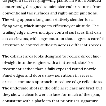
displays: a tailless flying-wing planform with a blended
center body, designed to minimize radar returns from
conventional tail surfaces and right-angle junctions.
The wing appears long and relatively slender for a
flying wing, which supports efficiency at altitude. The
trailing edge shows multiple control surfaces that can
act as elevons, with segmentation that suggests careful
attention to control authority across different speeds.
The exhaust area looks designed to reduce direct line-
of-sight into the engine, with a flattened, slot-like
treatment rather than a fully exposed round nozzle.
Panel edges and doors show serrations in several
areas, a common approach to reduce edge reflections.
The underside shots in the official release are brief, but
they show a clean lower surface for much of the span,
consistent with a platform that prioritizes signature