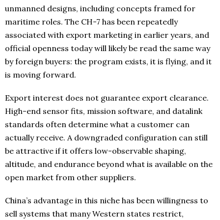
unmanned designs, including concepts framed for
maritime roles. The CH-7 has been repeatedly
associated with export marketing in earlier years, and
official openness today will likely be read the same way
by foreign buyers: the program exists, it is flying, and it
is moving forward.
Export interest does not guarantee export clearance.
High-end sensor fits, mission software, and datalink
standards often determine what a customer can
actually receive. A downgraded configuration can still
be attractive if it offers low-observable shaping,
altitude, and endurance beyond what is available on the
open market from other suppliers.
China’s advantage in this niche has been willingness to
sell systems that many Western states restrict,