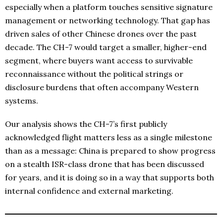
especially when a platform touches sensitive signature
management or networking technology. That gap has
driven sales of other Chinese drones over the past
decade. The CH-7 would target a smaller, higher-end
segment, where buyers want access to survivable
reconnaissance without the political strings or
disclosure burdens that often accompany Western
systems.
Our analysis shows the CH-7’s first publicly
acknowledged flight matters less as a single milestone
than as a message: China is prepared to show progress
on a stealth ISR-class drone that has been discussed
for years, and it is doing so in a way that supports both
internal confidence and external marketing.