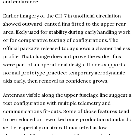
and endurance.
Earlier imagery of the CH-7 in unofficial circulation
showed outward-canted fins fitted to the upper rear
area, likely used for stability during early handling work
or for comparative testing of configurations. The
official package released today shows a cleaner tailless
profile. That change does not prove the earlier fins
were part of an operational design. It does support a
normal prototype practice: temporary aerodynamic
aids early, then removal as confidence grows.
Antennas visible along the upper fuselage line suggest a
test configuration with multiple telemetry and
communications fit-outs. Some of those features tend
to be reduced or reworked once production standards
settle, especially on aircraft marketed as low