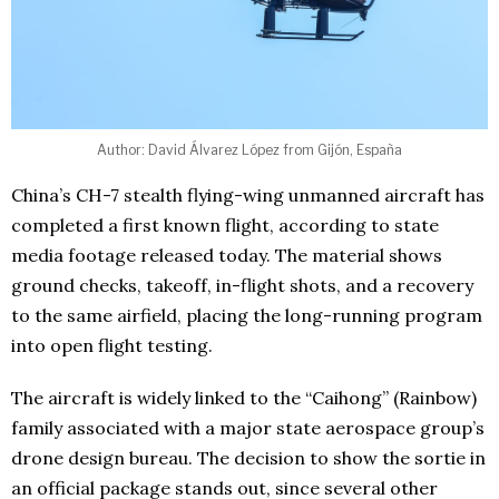
Author: David Álvarez López from Gijón, España
China’s CH-7 stealth flying-wing unmanned aircraft has
completed a first known flight, according to state
media footage released today. The material shows
ground checks, takeoff, in-flight shots, and a recovery
to the same airfield, placing the long-running program
into open flight testing.
The aircraft is widely linked to the “Caihong” (Rainbow)
family associated with a major state aerospace group’s
drone design bureau. The decision to show the sortie in
an official package stands out, since several other