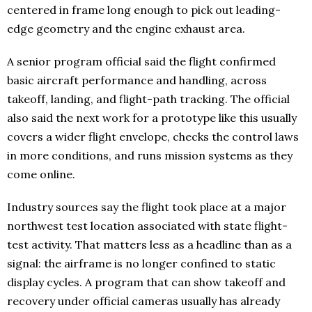
centered in frame long enough to pick out leading-
edge geometry and the engine exhaust area.
A senior program official said the flight confirmed
basic aircraft performance and handling, across
takeoff, landing, and flight-path tracking. The official
also said the next work for a prototype like this usually
covers a wider flight envelope, checks the control laws
in more conditions, and runs mission systems as they
come online.
Industry sources say the flight took place at a major
northwest test location associated with state flight-
test activity. That matters less as a headline than as a
signal: the airframe is no longer confined to static
display cycles. A program that can show takeoff and
recovery under official cameras usually has already