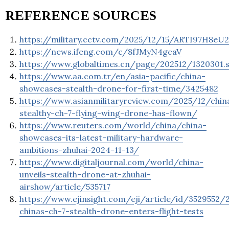
REFERENCE SOURCES
https://military.cctv.com/2025/12/15/ARTI97H8eU
https://news.ifeng.com/c/8fJMyN4gcaV
https://www.globaltimes.cn/page/202512/1320301.
https://www.aa.com.tr/en/asia-pacific/china-
showcases-stealth-drone-for-first-time/3425482
https://www.asianmilitaryreview.com/2025/12/chin
stealthy-ch-7-flying-wing-drone-has-flown/
https://www.reuters.com/world/china/china-
showcases-its-latest-military-hardware-
ambitions-zhuhai-2024-11-13/
https://www.digitaljournal.com/world/china-
unveils-stealth-drone-at-zhuhai-
airshow/article/535717
https://www.ejinsight.com/eji/article/id/3529552/
chinas-ch-7-stealth-drone-enters-flight-tests