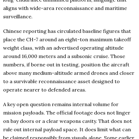
aligns with wide-area reconnaissance and maritime
surveillance.
Chinese reporting has circulated baseline figures that
place the CH-7 around an eight-ton maximum takeoff
weight class, with an advertised operating altitude
around 16,000 meters and a subsonic cruise. Those
numbers, if borne out in testing, position the aircraft
above many medium-altitude armed drones and closer
to a survivable reconnaissance asset designed to
operate nearer to defended areas.
A key open question remains internal volume for
mission payloads. The official footage does not linger
on bay doors or a clear weapons cavity. That does not
rule out internal payload space. It does limit what can
be claimed responsibly from visuals alone. Some earlier