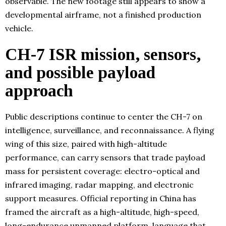
observable. The new footage still appears to show a
developmental airframe, not a finished production
vehicle.
CH-7 ISR mission, sensors,
and possible payload
approach
Public descriptions continue to center the CH-7 on
intelligence, surveillance, and reconnaissance. A flying
wing of this size, paired with high-altitude
performance, can carry sensors that trade payload
mass for persistent coverage: electro-optical and
infrared imaging, radar mapping, and electronic
support measures. Official reporting in China has
framed the aircraft as a high-altitude, high-speed,
long-endurance unmanned platform, language that