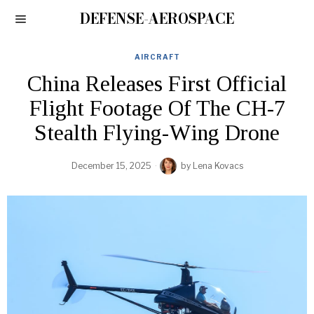
DEFENSE-AEROSPACE
AIRCRAFT
China Releases First Official
Flight Footage Of The CH-7
Stealth Flying-Wing Drone
December 15, 2025
by
Lena Kovacs