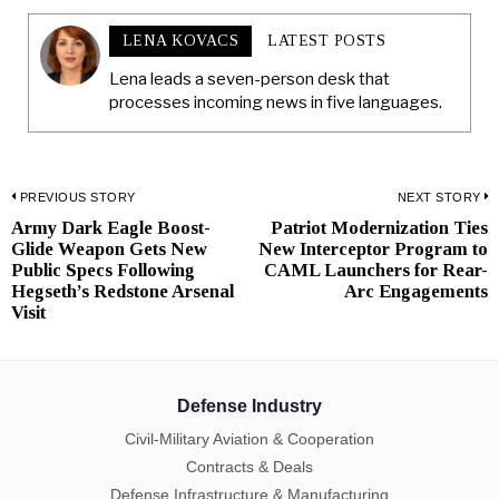
LENA KOVACS
LATEST POSTS
Lena leads a seven-person desk that
processes incoming news in five languages.
Post
PREVIOUS STORY
NEXT STORY
Army Dark Eagle Boost-
Patriot Modernization Ties
Previous
N
navigation
Glide Weapon Gets New
New Interceptor Program to
post:
p
Public Specs Following
CAML Launchers for Rear-
Hegseth’s Redstone Arsenal
Arc Engagements
Visit
Defense Industry
Civil-Military Aviation & Cooperation
Contracts & Deals
Defense Infrastructure & Manufacturing