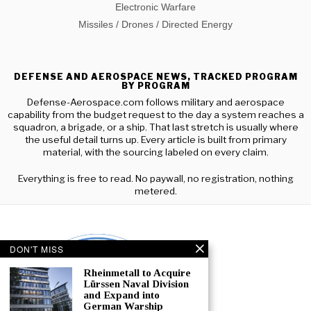
Electronic Warfare
Missiles / Drones / Directed Energy
DEFENSE AND AEROSPACE NEWS, TRACKED PROGRAM
BY PROGRAM
Defense-Aerospace.com follows military and aerospace
capability from the budget request to the day a system reaches a
squadron, a brigade, or a ship. That last stretch is usually where
the useful detail turns up. Every article is built from primary
material, with the sourcing labeled on every claim.
Everything is free to read. No paywall, no registration, nothing
metered.
DON'T MISS
Rheinmetall to Acquire
Lürssen Naval Division
and Expand into
German Warship