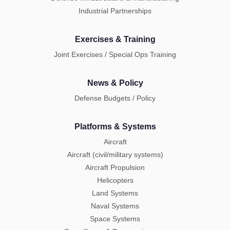
Industrial Partnerships
Exercises & Training
Joint Exercises / Special Ops Training
News & Policy
Defense Budgets / Policy
Platforms & Systems
Aircraft
Aircraft (civil/military systems)
Aircraft Propulsion
Helicopters
Land Systems
Naval Systems
Space Systems