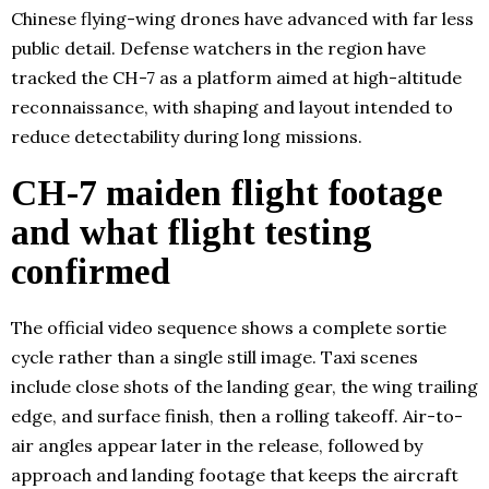
Chinese flying-wing drones have advanced with far less
public detail. Defense watchers in the region have
tracked the CH-7 as a platform aimed at high-altitude
reconnaissance, with shaping and layout intended to
reduce detectability during long missions.
CH-7 maiden flight footage
and what flight testing
confirmed
The official video sequence shows a complete sortie
cycle rather than a single still image. Taxi scenes
include close shots of the landing gear, the wing trailing
edge, and surface finish, then a rolling takeoff. Air-to-
air angles appear later in the release, followed by
approach and landing footage that keeps the aircraft