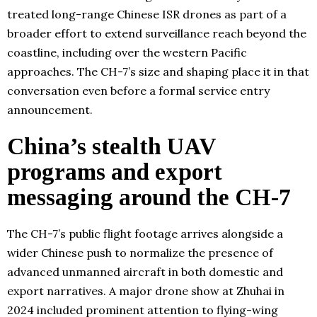
treated long-range Chinese ISR drones as part of a
broader effort to extend surveillance reach beyond the
coastline, including over the western Pacific
approaches. The CH-7’s size and shaping place it in that
conversation even before a formal service entry
announcement.
China’s stealth UAV
programs and export
messaging around the CH-7
The CH-7’s public flight footage arrives alongside a
wider Chinese push to normalize the presence of
advanced unmanned aircraft in both domestic and
export narratives. A major drone show at Zhuhai in
2024 included prominent attention to flying-wing