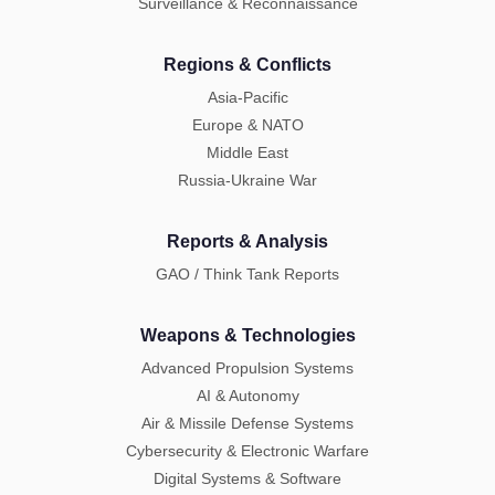
Surveillance & Reconnaissance
Regions & Conflicts
Asia-Pacific
Europe & NATO
Middle East
Russia-Ukraine War
Reports & Analysis
GAO / Think Tank Reports
Weapons & Technologies
Advanced Propulsion Systems
AI & Autonomy
Air & Missile Defense Systems
Cybersecurity & Electronic Warfare
Digital Systems & Software