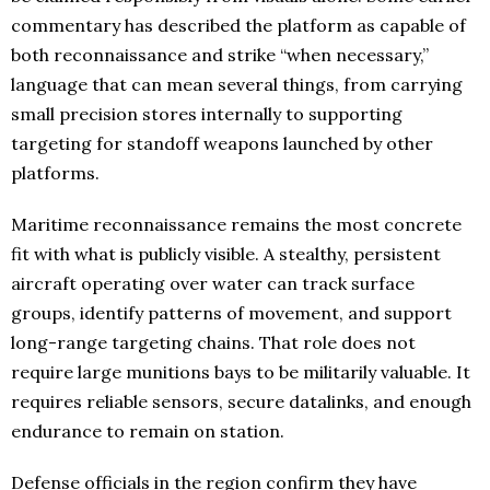
commentary has described the platform as capable of
both reconnaissance and strike “when necessary,”
language that can mean several things, from carrying
small precision stores internally to supporting
targeting for standoff weapons launched by other
platforms.
Maritime reconnaissance remains the most concrete
fit with what is publicly visible. A stealthy, persistent
aircraft operating over water can track surface
groups, identify patterns of movement, and support
long-range targeting chains. That role does not
require large munitions bays to be militarily valuable. It
requires reliable sensors, secure datalinks, and enough
endurance to remain on station.
Defense officials in the region confirm they have