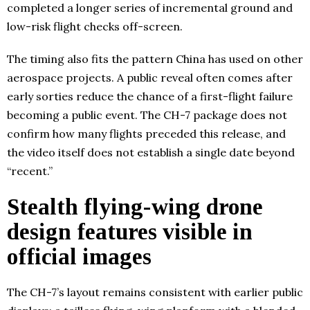
completed a longer series of incremental ground and
low-risk flight checks off-screen.
The timing also fits the pattern China has used on other
aerospace projects. A public reveal often comes after
early sorties reduce the chance of a first-flight failure
becoming a public event. The CH-7 package does not
confirm how many flights preceded this release, and
the video itself does not establish a single date beyond
“recent.”
Stealth flying-wing drone
design features visible in
official images
The CH-7’s layout remains consistent with earlier public