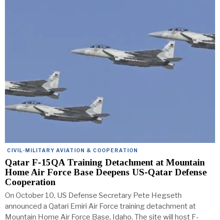
CIVIL-MILITARY AVIATION & COOPERATION
Qatar F-15QA Training Detachment at Mountain
Home Air Force Base Deepens US-Qatar Defense
Cooperation
On October 10, US Defense Secretary Pete Hegseth
announced a Qatari Emiri Air Force training detachment at
Mountain Home Air Force Base, Idaho. The site will host F-