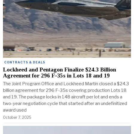
CONTRACTS & DEALS
Lockheed and Pentagon Finalize $24.3 Billion
Agreement for 296 F-35s in Lots 18 and 19
The Joint Program Office and Lockheed Martin closed a $24.3
billion agreement for 296 F-35s covering production Lots 18
and 19. The package locks in 148 aircraft per lot and ends a
two-year negotiation cycle that started after an undefinitized
award used
October 7, 2025