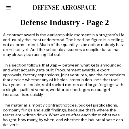
DEFENSE-AEROSPACE
Defense Industry
- Page 2
A contract award is the earliest public moment in a program's life
and usually the least understood. The headline figure is a ceiling,
not a commitment. Much of the quantity is an option nobody has
exercised yet. And the schedule assumes a supplier base that
may already be running flat out.
This section follows that gap — between what gets announced
and what actually gets built. Procurement awards, export
approvals, factory expansions, joint ventures, and the constraints
that decide whether any of it holds: ammunition lines that took
two years to double, solid rocket motors and large forgings with
a single qualified vendor, workforce shortages no budget
increase fixes quickly.
The material is mostly contract notices, budget justifications,
company filings and audit findings, because that's where the
terms are written down. What we're after each time: what was
bought, how many, by when, and whether the industrial base can
deliver it.