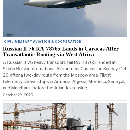
CIVIL-MILITARY AVIATION & COOPERATION
Russian Il-76 RA-78765 Lands in Caracas After
Transatlantic Routing via West Africa
A Russian Il-76 heavy transport, tail RA-78765, landed at
Simón Bolívar International Airport near Caracas on Sunday, Oct
26, after a two-day route from the Moscow area. Flight
telemetry shows stops in Armenia, Algeria, Morocco, Senegal,
and Mauritania before the Atlantic crossing
October 28, 2025