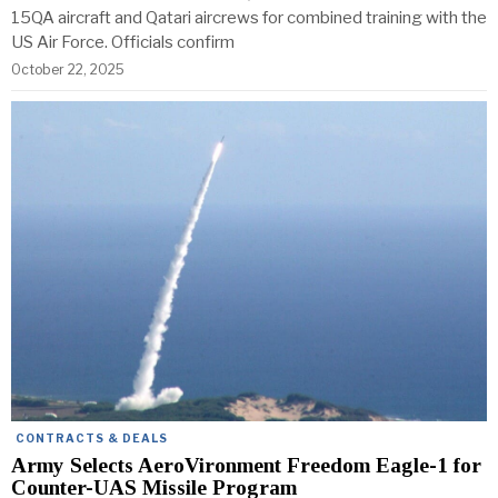
15QA aircraft and Qatari aircrews for combined training with the
US Air Force. Officials confirm
October 22, 2025
CONTRACTS & DEALS
Army Selects AeroVironment Freedom Eagle-1 for
Counter-UAS Missile Program