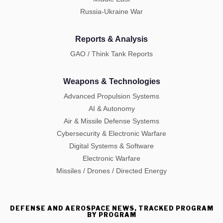
Russia-Ukraine War
Reports & Analysis
GAO / Think Tank Reports
Weapons & Technologies
Advanced Propulsion Systems
AI & Autonomy
Air & Missile Defense Systems
Cybersecurity & Electronic Warfare
Digital Systems & Software
Electronic Warfare
Missiles / Drones / Directed Energy
DEFENSE AND AEROSPACE NEWS, TRACKED PROGRAM
BY PROGRAM