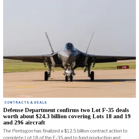
CONTRACTS & DEALS
Defense Department confirms two Lot F-35 deals
worth about $24.3 billion covering Lots 18 and 19
and 296 aircraft
The Pentagon has finalized a $12.5 billion contract action to
complete Lot 18 of the F-35 and to fund production and