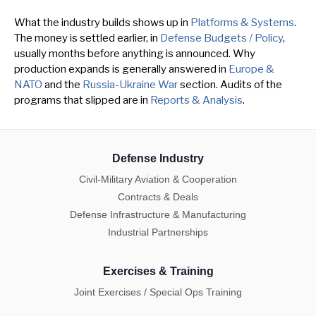
What the industry builds shows up in
Platforms & Systems
.
The money is settled earlier, in
Defense Budgets / Policy
,
usually months before anything is announced. Why
production expands is generally answered in
Europe &
NATO
and the
Russia-Ukraine War
section. Audits of the
programs that slipped are in
Reports & Analysis
.
Defense Industry
Civil-Military Aviation & Cooperation
Contracts & Deals
Defense Infrastructure & Manufacturing
Industrial Partnerships
Exercises & Training
Joint Exercises / Special Ops Training