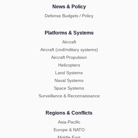
News & Policy
Defense Budgets / Policy
Platforms & Systems
Aircraft
Aircraft (civil/military systems)
Aircraft Propulsion
Helicopters
Land Systems
Naval Systems
Space Systems
Surveillance & Reconnaissance
Regions & Conflicts
Asia-Pacific
Europe & NATO
Middle East