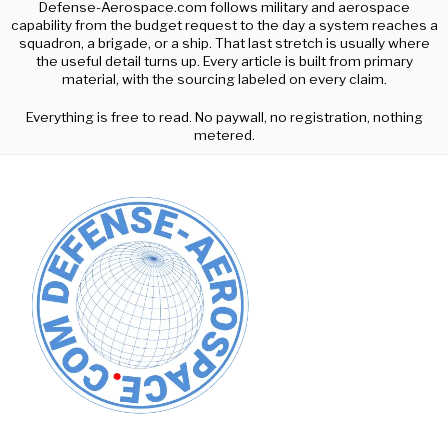
Defense-Aerospace.com follows military and aerospace
capability from the budget request to the day a system reaches a
squadron, a brigade, or a ship. That last stretch is usually where
the useful detail turns up. Every article is built from primary
material, with the sourcing labeled on every claim.
Everything is free to read. No paywall, no registration, nothing
metered.