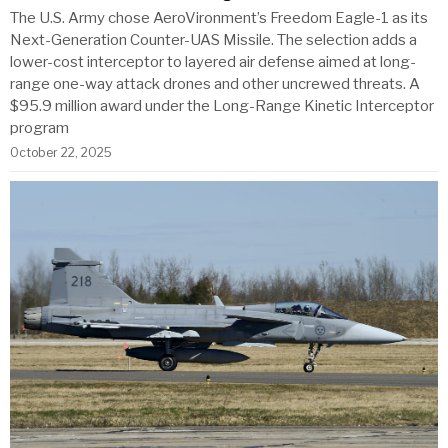
The U.S. Army chose AeroVironment’s Freedom Eagle-1 as its
Next-Generation Counter-UAS Missile. The selection adds a
lower-cost interceptor to layered air defense aimed at long-
range one-way attack drones and other uncrewed threats. A
$95.9 million award under the Long-Range Kinetic Interceptor
program
October 22, 2025