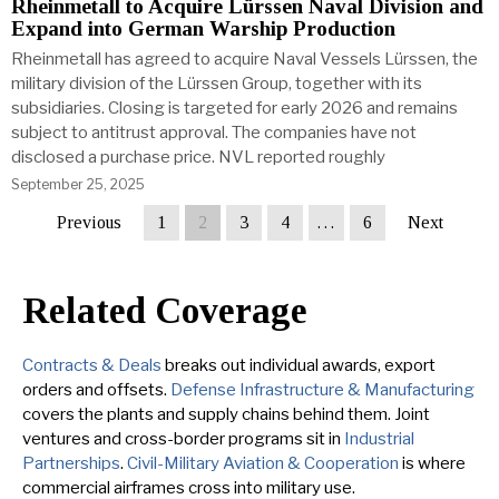
Rheinmetall to Acquire Lürssen Naval Division and
Expand into German Warship Production
Rheinmetall has agreed to acquire Naval Vessels Lürssen, the
military division of the Lürssen Group, together with its
subsidiaries. Closing is targeted for early 2026 and remains
subject to antitrust approval. The companies have not
disclosed a purchase price. NVL reported roughly
September 25, 2025
Previous
1
2
3
4
…
6
Next
Related Coverage
Contracts & Deals
breaks out individual awards, export
orders and offsets.
Defense Infrastructure & Manufacturing
covers the plants and supply chains behind them. Joint
ventures and cross-border programs sit in
Industrial
Partnerships
.
Civil-Military Aviation & Cooperation
is where
commercial airframes cross into military use.