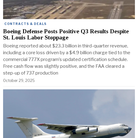
CONTRACTS & DEALS
Boeing Defense Posts Positive Q3 Results Despite
St. Louis Labor Stoppage
Boeing reported about $23.3 billion in third-quarter revenue,
including a core loss driven by a $4.9 billion charge tied to the
commercial 777X program’s updated certification schedule.
Free cash flow was slightly positive, and the FAA cleared a
step-up of 737 production
October 29, 2025