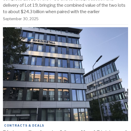
delivery of Lot 19, bringing the combined value of the two lots
to about $24.3 billion when paired with the earlier
September 30, 2025
CONTRACTS & DEALS