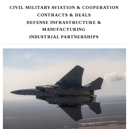
CIVIL-MILITARY AVIATION & COOPERATION
CONTRACTS & DEALS
DEFENSE INFRASTRUCTURE &
MANUFACTURING
INDUSTRIAL PARTNERSHIPS