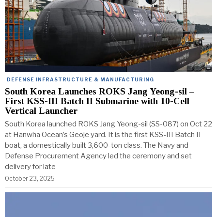
DEFENSE INFRASTRUCTURE & MANUFACTURING
South Korea Launches ROKS Jang Yeong-sil –
First KSS-III Batch II Submarine with 10-Cell
Vertical Launcher
South Korea launched ROKS Jang Yeong-sil (SS-087) on Oct 22
at Hanwha Ocean’s Geoje yard. It is the first KSS-III Batch II
boat, a domestically built 3,600-ton class. The Navy and
Defense Procurement Agency led the ceremony and set
delivery for late
October 23, 2025