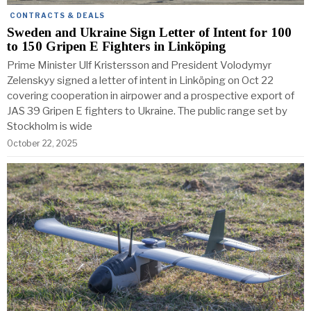
CONTRACTS & DEALS
Sweden and Ukraine Sign Letter of Intent for 100
to 150 Gripen E Fighters in Linköping
Prime Minister Ulf Kristersson and President Volodymyr
Zelenskyy signed a letter of intent in Linköping on Oct 22
covering cooperation in airpower and a prospective export of
JAS 39 Gripen E fighters to Ukraine. The public range set by
Stockholm is wide
October 22, 2025