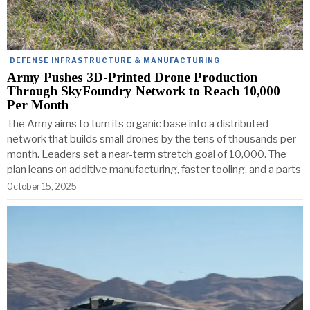
DEFENSE INFRASTRUCTURE & MANUFACTURING
Army Pushes 3D-Printed Drone Production
Through SkyFoundry Network to Reach 10,000
Per Month
The Army aims to turn its organic base into a distributed
network that builds small drones by the tens of thousands per
month. Leaders set a near-term stretch goal of 10,000. The
plan leans on additive manufacturing, faster tooling, and a parts
October 15, 2025