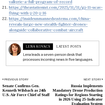
valkyrie-a-full-program-of-record
https://theaviationist.com/2025/11/11/gj-11-ucav-
flying-with-j-20-j-16
https://insideunmannedsystems.com/china-
reveals-large-new-stealth-fighter-drones-
alongside-collaborative-combat-aircraft
LENA KOVACS
LATEST POSTS
Lena leads a seven-person desk that
processes incoming news in five languages.
Post
PREVIOUS STORY
NEXT STORY
Senate Confirms Gen.
Russia Implements
Previous
N
navigation
Kenneth Wilsbach as 24th
Mandatory Drone Production
post:
p
U.S. Air Force Chief of Staff
Ratings for Regions Starting
in 2026 Using 25-Indicator
Evaluation System