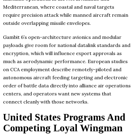
Mediterranean, where coastal and naval targets
require precision attack while manned aircraft remain
outside overlapping missile envelopes.
Gambit 6’s open-architecture avionics and modular
payloads give room for national datalink standards and
encryption, which will influence export approvals as
much as aerodynamic performance. European studies
on CCA employment describe remotely-piloted and
autonomous aircraft feeding targeting and electronic
order of battle data directly into alliance air operations
centers, and operators want new systems that
connect cleanly with those networks.
United States Programs And
Competing Loyal Wingman