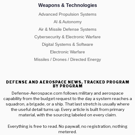
Weapons & Technologies
Advanced Propulsion Systems
AI & Autonomy
Air & Missile Defense Systems
Cybersecurity & Electronic Warfare
Digital Systems & Software
Electronic Warfare
Missiles / Drones / Directed Energy
DEFENSE AND AEROSPACE NEWS, TRACKED PROGRAM
BY PROGRAM
Defense-Aerospace.com follows military and aerospace
capability from the budget request to the day a system reaches a
squadron, a brigade, or a ship. That last stretch is usually where
the useful detail turns up. Every article is built from primary
material, with the sourcing labeled on every claim.
Everything is free to read. No paywall, no registration, nothing
metered.