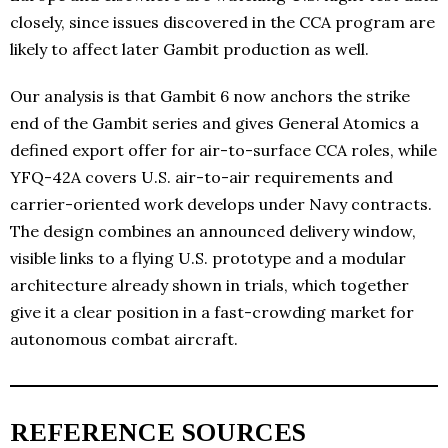
closely, since issues discovered in the CCA program are
likely to affect later Gambit production as well.
Our analysis is that Gambit 6 now anchors the strike
end of the Gambit series and gives General Atomics a
defined export offer for air-to-surface CCA roles, while
YFQ-42A covers U.S. air-to-air requirements and
carrier-oriented work develops under Navy contracts.
The design combines an announced delivery window,
visible links to a flying U.S. prototype and a modular
architecture already shown in trials, which together
give it a clear position in a fast-crowding market for
autonomous combat aircraft.
REFERENCE SOURCES