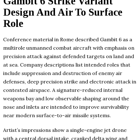
Gambit 6 Strike Variant
Design And Air To Surface
Role
Conference material in Rome described Gambit 6 as a
multirole unmanned combat aircraft with emphasis on
precision attack against defended targets on land and
at sea. Company descriptions list intended roles that
include suppression and destruction of enemy air
defenses, deep precision strike and electronic attack in
contested airspace. A signature-reduced internal
weapons bay and low observable shaping around the
nose and inlets are intended to improve survivability
near modern surface-to-air missile systems.
Artist’s impressions show a single-engine jet drone
with a central dorsal intake, cranked delta wing and