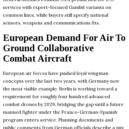
services with export-focused Gambit variants on
common lines, while buyers still specify national
sensors, weapons and communications fits.
European Demand For Air To
Ground Collaborative
Combat Aircraft
European air forces have pushed loyal wingman
concepts over the last two years, with Germany now
the most visible example. Berlin is working toward a
requirement for roughly four hundred advanced
combat drones by 2029, bridging the gap until a future
manned fighter under the Franco-German-Spanish
program enters service. Planning documents and
public comments from German officials describe a mix