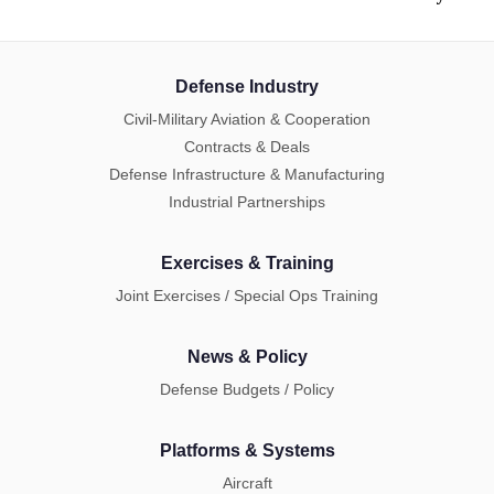
Defense Industry
Civil-Military Aviation & Cooperation
Contracts & Deals
Defense Infrastructure & Manufacturing
Industrial Partnerships
Exercises & Training
Joint Exercises / Special Ops Training
News & Policy
Defense Budgets / Policy
Platforms & Systems
Aircraft