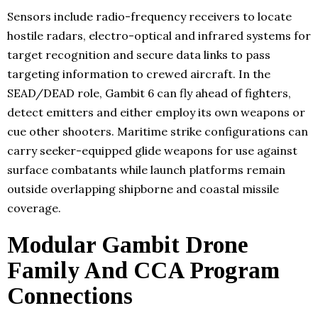
Sensors include radio-frequency receivers to locate
hostile radars, electro-optical and infrared systems for
target recognition and secure data links to pass
targeting information to crewed aircraft. In the
SEAD/DEAD role, Gambit 6 can fly ahead of fighters,
detect emitters and either employ its own weapons or
cue other shooters. Maritime strike configurations can
carry seeker-equipped glide weapons for use against
surface combatants while launch platforms remain
outside overlapping shipborne and coastal missile
coverage.
Modular Gambit Drone
Family And CCA Program
Connections