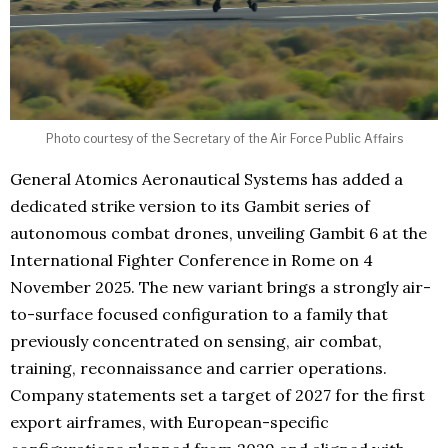
Photo courtesy of the Secretary of the Air Force Public Affairs
General Atomics Aeronautical Systems has added a
dedicated strike version to its Gambit series of
autonomous combat drones, unveiling Gambit 6 at the
International Fighter Conference in Rome on 4
November 2025. The new variant brings a strongly air-
to-surface focused configuration to a family that
previously concentrated on sensing, air combat,
training, reconnaissance and carrier operations.
Company statements set a target of 2027 for the first
export airframes, with European-specific