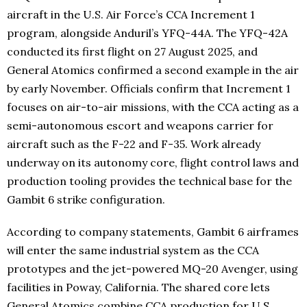
aircraft in the U.S. Air Force’s CCA Increment 1
program, alongside Anduril’s YFQ-44A. The YFQ-42A
conducted its first flight on 27 August 2025, and
General Atomics confirmed a second example in the air
by early November. Officials confirm that Increment 1
focuses on air-to-air missions, with the CCA acting as a
semi-autonomous escort and weapons carrier for
aircraft such as the F-22 and F-35. Work already
underway on its autonomy core, flight control laws and
production tooling provides the technical base for the
Gambit 6 strike configuration.
According to company statements, Gambit 6 airframes
will enter the same industrial system as the CCA
prototypes and the jet-powered MQ-20 Avenger, using
facilities in Poway, California. The shared core lets
General Atomics combine CCA production for U.S.