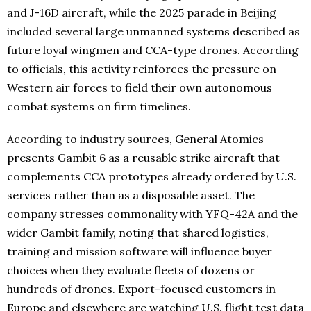
and J-16D aircraft, while the 2025 parade in Beijing
included several large unmanned systems described as
future loyal wingmen and CCA-type drones. According
to officials, this activity reinforces the pressure on
Western air forces to field their own autonomous
combat systems on firm timelines.
According to industry sources, General Atomics
presents Gambit 6 as a reusable strike aircraft that
complements CCA prototypes already ordered by U.S.
services rather than as a disposable asset. The
company stresses commonality with YFQ-42A and the
wider Gambit family, noting that shared logistics,
training and mission software will influence buyer
choices when they evaluate fleets of dozens or
hundreds of drones. Export-focused customers in
Europe and elsewhere are watching U.S. flight test data