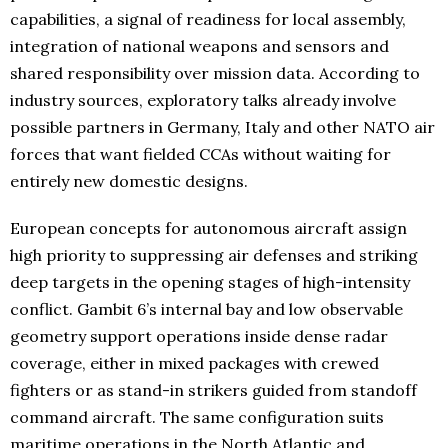
capabilities, a signal of readiness for local assembly,
integration of national weapons and sensors and
shared responsibility over mission data. According to
industry sources, exploratory talks already involve
possible partners in Germany, Italy and other NATO air
forces that want fielded CCAs without waiting for
entirely new domestic designs.
European concepts for autonomous aircraft assign
high priority to suppressing air defenses and striking
deep targets in the opening stages of high-intensity
conflict. Gambit 6’s internal bay and low observable
geometry support operations inside dense radar
coverage, either in mixed packages with crewed
fighters or as stand-in strikers guided from standoff
command aircraft. The same configuration suits
maritime operations in the North Atlantic and