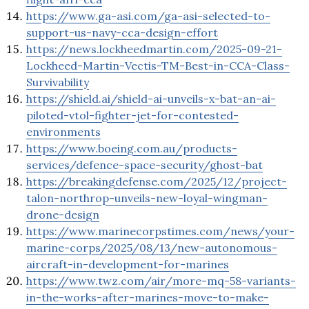
https://www.ga-asi.com/ga-asi-selected-to-
support-us-navy-cca-design-effort
https://news.lockheedmartin.com/2025-09-21-
Lockheed-Martin-Vectis-TM-Best-in-CCA-Class-
Survivability
https://shield.ai/shield-ai-unveils-x-bat-an-ai-
piloted-vtol-fighter-jet-for-contested-
environments
https://www.boeing.com.au/products-
services/defence-space-security/ghost-bat
https://breakingdefense.com/2025/12/project-
talon-northrop-unveils-new-loyal-wingman-
drone-design
https://www.marinecorpstimes.com/news/your-
marine-corps/2025/08/13/new-autonomous-
aircraft-in-development-for-marines
https://www.twz.com/air/more-mq-58-variants-
in-the-works-after-marines-move-to-make-