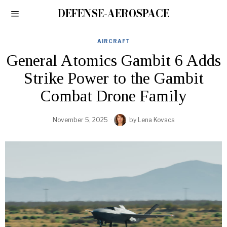
DEFENSE-AEROSPACE
AIRCRAFT
General Atomics Gambit 6 Adds
Strike Power to the Gambit
Combat Drone Family
November 5, 2025
by
Lena Kovacs