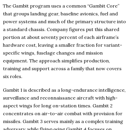
The Gambit program uses a common “Gambit Core”
that groups landing gear, baseline avionics, fuel and
power systems and much of the primary structure into
a standard chassis. Company figures put this shared
portion at about seventy percent of each airframe’s
hardware cost, leaving a smaller fraction for variant-
specific wings, fuselage changes and mission
equipment. The approach simplifies production,
training and support across a family that now covers
six roles.
Gambit 1 is described as a long-endurance intelligence,
surveillance and reconnaissance aircraft with high-
aspect wings for long on-station times. Gambit 2
concentrates on air-to-air combat with provision for
missiles. Gambit 3 serves mainly as a complex training
adversary, while flying-wing Gambit 4 focuses on