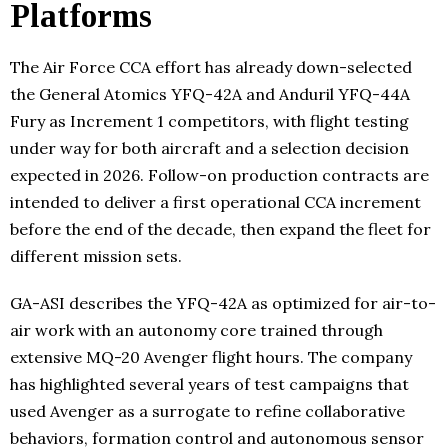
Platforms
The Air Force CCA effort has already down-selected
the General Atomics YFQ-42A and Anduril YFQ-44A
Fury as Increment 1 competitors, with flight testing
under way for both aircraft and a selection decision
expected in 2026. Follow-on production contracts are
intended to deliver a first operational CCA increment
before the end of the decade, then expand the fleet for
different mission sets.
GA-ASI describes the YFQ-42A as optimized for air-to-
air work with an autonomy core trained through
extensive MQ-20 Avenger flight hours. The company
has highlighted several years of test campaigns that
used Avenger as a surrogate to refine collaborative
behaviors, formation control and autonomous sensor