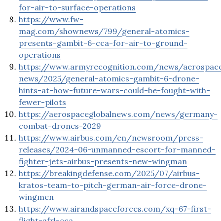
for-air-to-surface-operations
https://www.fw-
mag.com/shownews/799/general-atomics-
presents-gambit-6-cca-for-air-to-ground-
operations
https://www.armyrecognition.com/news/aerospac
news/2025/general-atomics-gambit-6-drone-
hints-at-how-future-wars-could-be-fought-with-
fewer-pilots
https://aerospaceglobalnews.com/news/germany-
combat-drones-2029
https://www.airbus.com/en/newsroom/press-
releases/2024-06-unmanned-escort-for-manned-
fighter-jets-airbus-presents-new-wingman
https://breakingdefense.com/2025/07/airbus-
kratos-team-to-pitch-german-air-force-drone-
wingmen
https://www.airandspaceforces.com/xq-67-first-
flight-afrl-cca