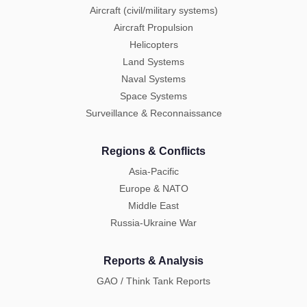
Aircraft (civil/military systems)
Aircraft Propulsion
Helicopters
Land Systems
Naval Systems
Space Systems
Surveillance & Reconnaissance
Regions & Conflicts
Asia-Pacific
Europe & NATO
Middle East
Russia-Ukraine War
Reports & Analysis
GAO / Think Tank Reports