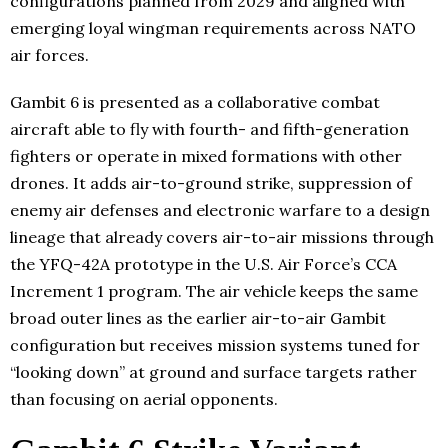
configurations planned from 2029 and aligned with
emerging loyal wingman requirements across NATO
air forces.
Gambit 6 is presented as a collaborative combat
aircraft able to fly with fourth- and fifth-generation
fighters or operate in mixed formations with other
drones. It adds air-to-ground strike, suppression of
enemy air defenses and electronic warfare to a design
lineage that already covers air-to-air missions through
the YFQ-42A prototype in the U.S. Air Force’s CCA
Increment 1 program. The air vehicle keeps the same
broad outer lines as the earlier air-to-air Gambit
configuration but receives mission systems tuned for
“looking down” at ground and surface targets rather
than focusing on aerial opponents.