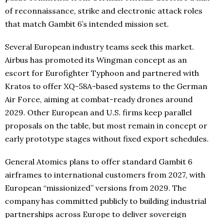
of reconnaissance, strike and electronic attack roles
that match Gambit 6’s intended mission set.
Several European industry teams seek this market.
Airbus has promoted its Wingman concept as an
escort for Eurofighter Typhoon and partnered with
Kratos to offer XQ-58A-based systems to the German
Air Force, aiming at combat-ready drones around
2029. Other European and U.S. firms keep parallel
proposals on the table, but most remain in concept or
early prototype stages without fixed export schedules.
General Atomics plans to offer standard Gambit 6
airframes to international customers from 2027, with
European “missionized” versions from 2029. The
company has committed publicly to building industrial
partnerships across Europe to deliver sovereign