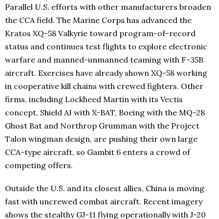
Parallel U.S. efforts with other manufacturers broaden
the CCA field. The Marine Corps has advanced the
Kratos XQ-58 Valkyrie toward program-of-record
status and continues test flights to explore electronic
warfare and manned-unmanned teaming with F-35B
aircraft. Exercises have already shown XQ-58 working
in cooperative kill chains with crewed fighters. Other
firms, including Lockheed Martin with its Vectis
concept, Shield AI with X-BAT, Boeing with the MQ-28
Ghost Bat and Northrop Grumman with the Project
Talon wingman design, are pushing their own large
CCA-type aircraft, so Gambit 6 enters a crowd of
competing offers.
Outside the U.S. and its closest allies, China is moving
fast with uncrewed combat aircraft. Recent imagery
shows the stealthy GJ-11 flying operationally with J-20