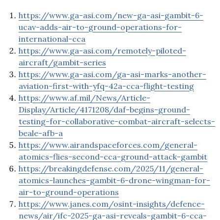
https://www.ga-asi.com/new-ga-asi-gambit-6-
ucav-adds-air-to-ground-operations-for-
international-cca
https://www.ga-asi.com/remotely-piloted-
aircraft/gambit-series
https://www.ga-asi.com/ga-asi-marks-another-
aviation-first-with-yfq-42a-cca-flight-testing
https://www.af.mil/News/Article-
Display/Article/4171208/daf-begins-ground-
testing-for-collaborative-combat-aircraft-selects-
beale-afb-a
https://www.airandspaceforces.com/general-
atomics-flies-second-cca-ground-attack-gambit
https://breakingdefense.com/2025/11/general-
atomics-launches-gambit-6-drone-wingman-for-
air-to-ground-operations
https://www.janes.com/osint-insights/defence-
news/air/ifc-2025-ga-asi-reveals-gambit-6-cca-