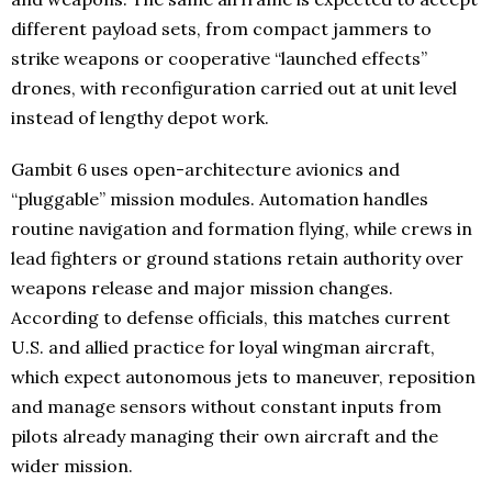
different payload sets, from compact jammers to
strike weapons or cooperative “launched effects”
drones, with reconfiguration carried out at unit level
instead of lengthy depot work.
Gambit 6 uses open-architecture avionics and
“pluggable” mission modules. Automation handles
routine navigation and formation flying, while crews in
lead fighters or ground stations retain authority over
weapons release and major mission changes.
According to defense officials, this matches current
U.S. and allied practice for loyal wingman aircraft,
which expect autonomous jets to maneuver, reposition
and manage sensors without constant inputs from
pilots already managing their own aircraft and the
wider mission.