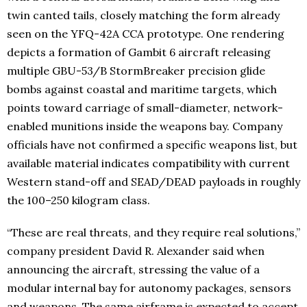
twin canted tails, closely matching the form already
seen on the YFQ-42A CCA prototype. One rendering
depicts a formation of Gambit 6 aircraft releasing
multiple GBU-53/B StormBreaker precision glide
bombs against coastal and maritime targets, which
points toward carriage of small-diameter, network-
enabled munitions inside the weapons bay. Company
officials have not confirmed a specific weapons list, but
available material indicates compatibility with current
Western stand-off and SEAD/DEAD payloads in roughly
the 100–250 kilogram class.
“These are real threats, and they require real solutions,”
company president David R. Alexander said when
announcing the aircraft, stressing the value of a
modular internal bay for autonomy packages, sensors
and weapons. The same airframe is expected to accept