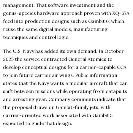
management. That software investment and the
genus-species hardware approach proven with XQ-67A
feed into production designs such as Gambit 6, which
reuse the same digital models, manufacturing
techniques and control logic.
The U.S. Navy has added its own demand. In October
2025 the service contracted General Atomics to
develop conceptual designs for a carrier-capable CCA
to join future carrier air wings. Public information
states that the Navy wants a modular aircraft that can
shift between missions while operating from catapults
and arresting gear. Company comments indicate that
the proposal draws on Gambit-family jets, with
carrier-oriented work associated with Gambit 5
expected to guide that design.