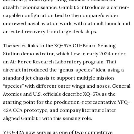
stealth reconnaissance. Gambit 5 introduces a carrier-
capable configuration tied to the company’s wider
uncrewed naval aviation work, with catapult launch and
arrested recovery from large deck ships.
The series links to the XQ-67A Off-Board Sensing
Station demonstrator, which flew in early 2024 under
an Air Force Research Laboratory program. That
aircraft introduced the “genus-species” idea, using a
standard jet chassis to support multiple mission
“species” with different outer wings and noses. General
Atomics and U.S. officials describe XQ-67A as the
starting point for the production-representative YFQ-
42A CCA prototype, and company literature later
aligned Gambit 1 with this sensing role.
YFQ-42A now serves as one of two competitive