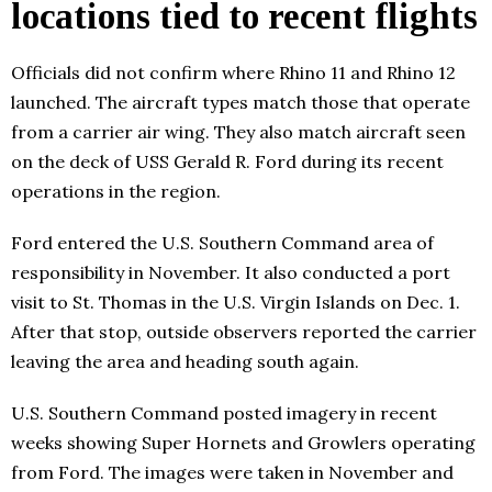
locations tied to recent flights
Officials did not confirm where Rhino 11 and Rhino 12
launched. The aircraft types match those that operate
from a carrier air wing. They also match aircraft seen
on the deck of USS Gerald R. Ford during its recent
operations in the region.
Ford entered the U.S. Southern Command area of
responsibility in November. It also conducted a port
visit to St. Thomas in the U.S. Virgin Islands on Dec. 1.
After that stop, outside observers reported the carrier
leaving the area and heading south again.
U.S. Southern Command posted imagery in recent
weeks showing Super Hornets and Growlers operating
from Ford. The images were taken in November and