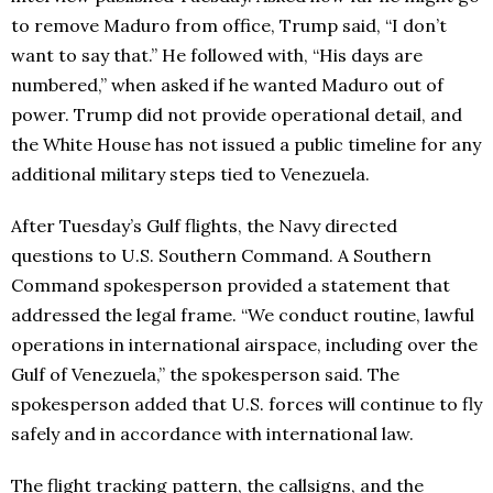
to remove Maduro from office, Trump said, “I don’t
want to say that.” He followed with, “His days are
numbered,” when asked if he wanted Maduro out of
power. Trump did not provide operational detail, and
the White House has not issued a public timeline for any
additional military steps tied to Venezuela.
After Tuesday’s Gulf flights, the Navy directed
questions to U.S. Southern Command. A Southern
Command spokesperson provided a statement that
addressed the legal frame. “We conduct routine, lawful
operations in international airspace, including over the
Gulf of Venezuela,” the spokesperson said. The
spokesperson added that U.S. forces will continue to fly
safely and in accordance with international law.
The flight tracking pattern, the callsigns, and the