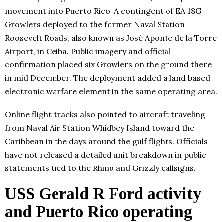
movement into Puerto Rico. A contingent of EA 18G
Growlers deployed to the former Naval Station
Roosevelt Roads, also known as José Aponte de la Torre
Airport, in Ceiba. Public imagery and official
confirmation placed six Growlers on the ground there
in mid December. The deployment added a land based
electronic warfare element in the same operating area.
Online flight tracks also pointed to aircraft traveling
from Naval Air Station Whidbey Island toward the
Caribbean in the days around the gulf flights. Officials
have not released a detailed unit breakdown in public
statements tied to the Rhino and Grizzly callsigns.
USS Gerald R Ford activity
and Puerto Rico operating