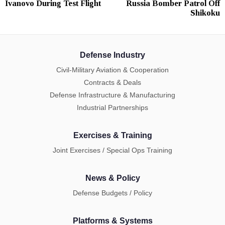
Ivanovo During Test Flight
Russia Bomber Patrol Off
Shikoku
Defense Industry
Civil-Military Aviation & Cooperation
Contracts & Deals
Defense Infrastructure & Manufacturing
Industrial Partnerships
Exercises & Training
Joint Exercises / Special Ops Training
News & Policy
Defense Budgets / Policy
Platforms & Systems