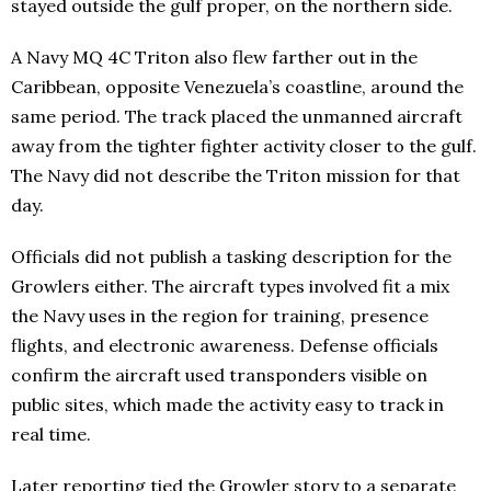
stayed outside the gulf proper, on the northern side.
A Navy MQ 4C Triton also flew farther out in the
Caribbean, opposite Venezuela’s coastline, around the
same period. The track placed the unmanned aircraft
away from the tighter fighter activity closer to the gulf.
The Navy did not describe the Triton mission for that
day.
Officials did not publish a tasking description for the
Growlers either. The aircraft types involved fit a mix
the Navy uses in the region for training, presence
flights, and electronic awareness. Defense officials
confirm the aircraft used transponders visible on
public sites, which made the activity easy to track in
real time.
Later reporting tied the Growler story to a separate