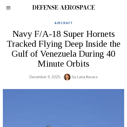
DEFENSE-AEROSPACE
AIRCRAFT
Navy F/A-18 Super Hornets
Tracked Flying Deep Inside the
Gulf of Venezuela During 40
Minute Orbits
December 9, 2025
by
Lena Kovacs