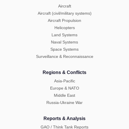
Aircraft
Aircraft (civil/military systems)
Aircraft Propulsion
Helicopters
Land Systems
Naval Systems
Space Systems
Surveillance & Reconnaissance
Regions & Conflicts
Asia-Pacific
Europe & NATO
Middle East
Russia-Ukraine War
Reports & Analysis
GAO / Think Tank Reports