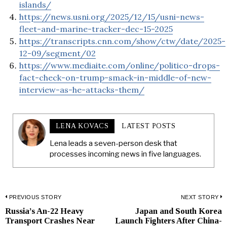
islands/
https://news.usni.org/2025/12/15/usni-news-
fleet-and-marine-tracker-dec-15-2025
https://transcripts.cnn.com/show/ctw/date/2025-
12-09/segment/02
https://www.mediaite.com/online/politico-drops-
fact-check-on-trump-smack-in-middle-of-new-
interview-as-he-attacks-them/
LENA KOVACS
LATEST POSTS
Lena leads a seven-person desk that
processes incoming news in five languages.
Post
PREVIOUS STORY
NEXT STORY
Russia’s An-22 Heavy
Japan and South Korea
Previous
N
navigation
Transport Crashes Near
Launch Fighters After China-
post:
p