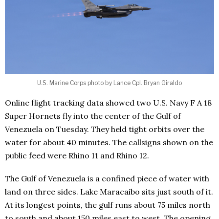
U.S. Marine Corps photo by Lance Cpl. Bryan Giraldo
Online flight tracking data showed two U.S. Navy F A 18
Super Hornets fly into the center of the Gulf of
Venezuela on Tuesday. They held tight orbits over the
water for about 40 minutes. The callsigns shown on the
public feed were Rhino 11 and Rhino 12.
The Gulf of Venezuela is a confined piece of water with
land on three sides. Lake Maracaibo sits just south of it.
At its longest points, the gulf runs about 75 miles north
to south and about 150 miles east to west. The opening