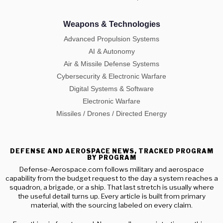
Weapons & Technologies
Advanced Propulsion Systems
AI & Autonomy
Air & Missile Defense Systems
Cybersecurity & Electronic Warfare
Digital Systems & Software
Electronic Warfare
Missiles / Drones / Directed Energy
DEFENSE AND AEROSPACE NEWS, TRACKED PROGRAM
BY PROGRAM
Defense-Aerospace.com follows military and aerospace
capability from the budget request to the day a system reaches a
squadron, a brigade, or a ship. That last stretch is usually where
the useful detail turns up. Every article is built from primary
material, with the sourcing labeled on every claim.