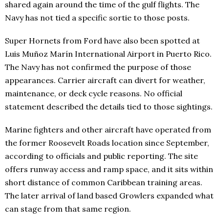
shared again around the time of the gulf flights. The
Navy has not tied a specific sortie to those posts.
Super Hornets from Ford have also been spotted at
Luis Muñoz Marín International Airport in Puerto Rico.
The Navy has not confirmed the purpose of those
appearances. Carrier aircraft can divert for weather,
maintenance, or deck cycle reasons. No official
statement described the details tied to those sightings.
Marine fighters and other aircraft have operated from
the former Roosevelt Roads location since September,
according to officials and public reporting. The site
offers runway access and ramp space, and it sits within
short distance of common Caribbean training areas.
The later arrival of land based Growlers expanded what
can stage from that same region.