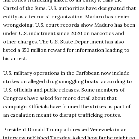
Cartel of the Suns. U.S. authorities have designated that
entity as a terrorist organization. Maduro has denied
wrongdoing. U.S. court records show Maduro has been
under U.S. indictment since 2020 on narcotics and
other charges. The U.S. State Department has also
listed a $50 million reward for information leading to
his arrest.
U.S. military operations in the Caribbean now include
strikes on alleged drug smuggling boats, according to
U.S. officials and public releases. Some members of
Congress have asked for more detail about that
campaign. Officials have framed the strikes as part of
an escalation meant to disrupt trafficking routes.
President Donald Trump addressed Venezuela in an
interview published Tuesday. Asked how far he might go