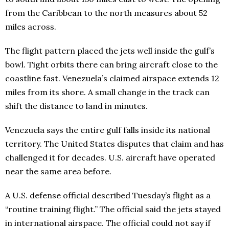
from the Caribbean to the north measures about 52
miles across.
The flight pattern placed the jets well inside the gulf’s
bowl. Tight orbits there can bring aircraft close to the
coastline fast. Venezuela’s claimed airspace extends 12
miles from its shore. A small change in the track can
shift the distance to land in minutes.
Venezuela says the entire gulf falls inside its national
territory. The United States disputes that claim and has
challenged it for decades. U.S. aircraft have operated
near the same area before.
A U.S. defense official described Tuesday’s flight as a
“routine training flight.” The official said the jets stayed
in international airspace. The official could not say if