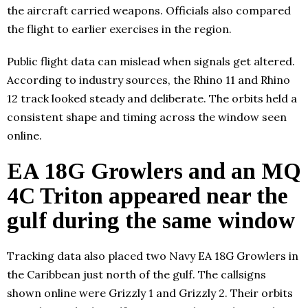
the aircraft carried weapons. Officials also compared
the flight to earlier exercises in the region.
Public flight data can mislead when signals get altered.
According to industry sources, the Rhino 11 and Rhino
12 track looked steady and deliberate. The orbits held a
consistent shape and timing across the window seen
online.
EA 18G Growlers and an MQ
4C Triton appeared near the
gulf during the same window
Tracking data also placed two Navy EA 18G Growlers in
the Caribbean just north of the gulf. The callsigns
shown online were Grizzly 1 and Grizzly 2. Their orbits