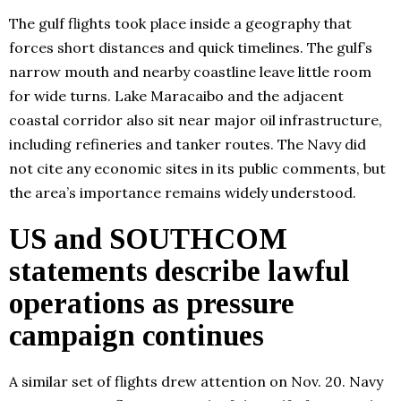
The gulf flights took place inside a geography that
forces short distances and quick timelines. The gulf’s
narrow mouth and nearby coastline leave little room
for wide turns. Lake Maracaibo and the adjacent
coastal corridor also sit near major oil infrastructure,
including refineries and tanker routes. The Navy did
not cite any economic sites in its public comments, but
the area’s importance remains widely understood.
US and SOUTHCOM
statements describe lawful
operations as pressure
campaign continues
A similar set of flights drew attention on Nov. 20. Navy