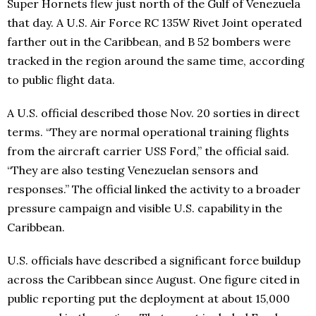
Super Hornets flew just north of the Gulf of Venezuela
that day. A U.S. Air Force RC 135W Rivet Joint operated
farther out in the Caribbean, and B 52 bombers were
tracked in the region around the same time, according
to public flight data.
A U.S. official described those Nov. 20 sorties in direct
terms. “They are normal operational training flights
from the aircraft carrier USS Ford,” the official said.
“They are also testing Venezuelan sensors and
responses.” The official linked the activity to a broader
pressure campaign and visible U.S. capability in the
Caribbean.
U.S. officials have described a significant force buildup
across the Caribbean since August. One figure cited in
public reporting put the deployment at about 15,000