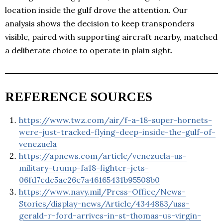
location inside the gulf drove the attention. Our
analysis shows the decision to keep transponders
visible, paired with supporting aircraft nearby, matched
a deliberate choice to operate in plain sight.
REFERENCE SOURCES
https://www.twz.com/air/f-a-18-super-hornets-
were-just-tracked-flying-deep-inside-the-gulf-of-
venezuela
https://apnews.com/article/venezuela-us-
military-trump-fa18-fighter-jets-
06fd7cdc5ac26e7a46165431b95508b0
https://www.navy.mil/Press-Office/News-
Stories/display-news/Article/4344883/uss-
gerald-r-ford-arrives-in-st-thomas-us-virgin-