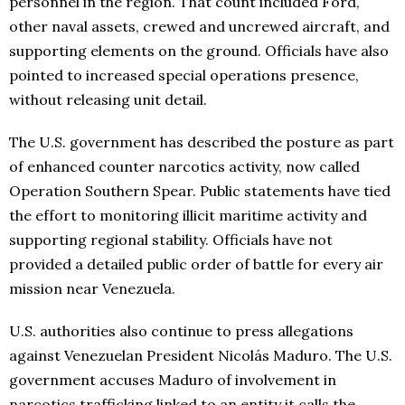
personnel in the region. That count included Ford,
other naval assets, crewed and uncrewed aircraft, and
supporting elements on the ground. Officials have also
pointed to increased special operations presence,
without releasing unit detail.
The U.S. government has described the posture as part
of enhanced counter narcotics activity, now called
Operation Southern Spear. Public statements have tied
the effort to monitoring illicit maritime activity and
supporting regional stability. Officials have not
provided a detailed public order of battle for every air
mission near Venezuela.
U.S. authorities also continue to press allegations
against Venezuelan President Nicolás Maduro. The U.S.
government accuses Maduro of involvement in
narcotics trafficking linked to an entity it calls the