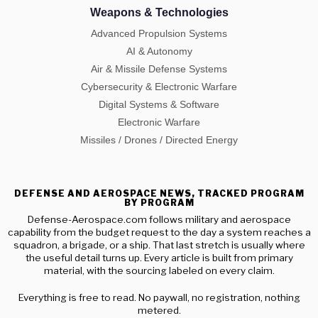
Weapons & Technologies
Advanced Propulsion Systems
AI & Autonomy
Air & Missile Defense Systems
Cybersecurity & Electronic Warfare
Digital Systems & Software
Electronic Warfare
Missiles / Drones / Directed Energy
DEFENSE AND AEROSPACE NEWS, TRACKED PROGRAM
BY PROGRAM
Defense-Aerospace.com follows military and aerospace
capability from the budget request to the day a system reaches a
squadron, a brigade, or a ship. That last stretch is usually where
the useful detail turns up. Every article is built from primary
material, with the sourcing labeled on every claim.
Everything is free to read. No paywall, no registration, nothing
metered.