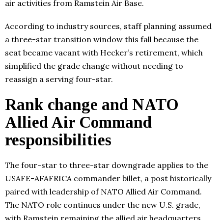
air activities from Ramstein Air Base.
According to industry sources, staff planning assumed
a three-star transition window this fall because the
seat became vacant with Hecker’s retirement, which
simplified the grade change without needing to
reassign a serving four-star.
Rank change and NATO
Allied Air Command
responsibilities
The four-star to three-star downgrade applies to the
USAFE-AFAFRICA commander billet, a post historically
paired with leadership of NATO Allied Air Command.
The NATO role continues under the new U.S. grade,
with Ramstein remaining the allied air headquarters.