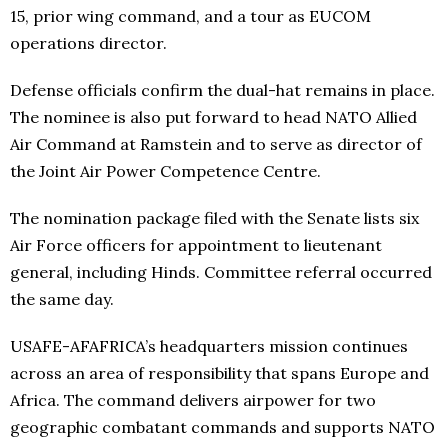
15, prior wing command, and a tour as EUCOM
operations director.
Defense officials confirm the dual-hat remains in place.
The nominee is also put forward to head NATO Allied
Air Command at Ramstein and to serve as director of
the Joint Air Power Competence Centre.
The nomination package filed with the Senate lists six
Air Force officers for appointment to lieutenant
general, including Hinds. Committee referral occurred
the same day.
USAFE-AFAFRICA’s headquarters mission continues
across an area of responsibility that spans Europe and
Africa. The command delivers airpower for two
geographic combatant commands and supports NATO