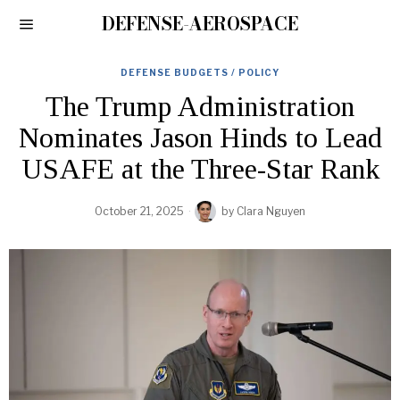
DEFENSE-AEROSPACE
DEFENSE BUDGETS / POLICY
The Trump Administration
Nominates Jason Hinds to Lead
USAFE at the Three-Star Rank
October 21, 2025
by
Clara Nguyen