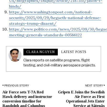
Us/Biographies/Display/Article/2187355/jason-t-
hinds/
https://www.washingtonpost.com/national-
security/2025/09/29/hegseth-national-defense-
strategy-trump-dissent/
https://www.politico.com/news/2025/09/30/hegse
meeting-generals-standards-00586122
CLARA NGUYEN
LATEST POSTS
Clara reports on satellite programs, flight
testing, and civil-military aerospace projects.
Post
PREVIOUS STORY
NEXT STORY
Air Force sets T-7A Red
Gripen E Joins the Swedish
Previous
N
navigation
Hawk delivery and instructor
Air Force as First
post:
p
conversion timeline for
Operational Jets Enter
Randolph and Columbus
Service at Såtenäs