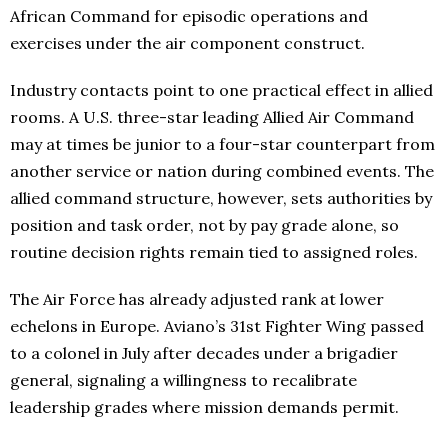
African Command for episodic operations and
exercises under the air component construct.
Industry contacts point to one practical effect in allied
rooms. A U.S. three-star leading Allied Air Command
may at times be junior to a four-star counterpart from
another service or nation during combined events. The
allied command structure, however, sets authorities by
position and task order, not by pay grade alone, so
routine decision rights remain tied to assigned roles.
The Air Force has already adjusted rank at lower
echelons in Europe. Aviano’s 31st Fighter Wing passed
to a colonel in July after decades under a brigadier
general, signaling a willingness to recalibrate
leadership grades where mission demands permit.