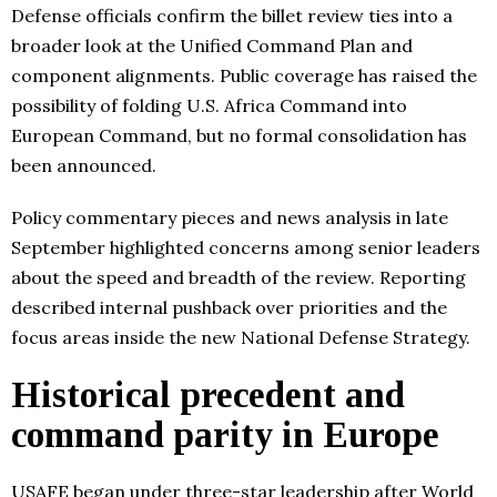
Defense officials confirm the billet review ties into a
broader look at the Unified Command Plan and
component alignments. Public coverage has raised the
possibility of folding U.S. Africa Command into
European Command, but no formal consolidation has
been announced.
Policy commentary pieces and news analysis in late
September highlighted concerns among senior leaders
about the speed and breadth of the review. Reporting
described internal pushback over priorities and the
focus areas inside the new National Defense Strategy.
Historical precedent and
command parity in Europe
USAFE began under three-star leadership after World