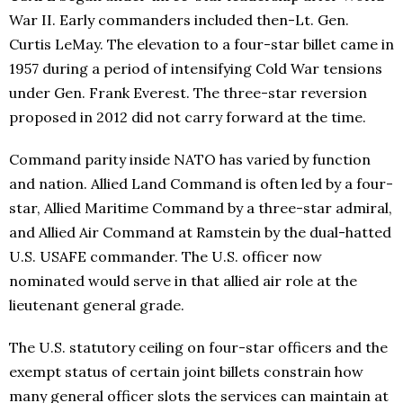
War II. Early commanders included then-Lt. Gen.
Curtis LeMay. The elevation to a four-star billet came in
1957 during a period of intensifying Cold War tensions
under Gen. Frank Everest. The three-star reversion
proposed in 2012 did not carry forward at the time.
Command parity inside NATO has varied by function
and nation. Allied Land Command is often led by a four-
star, Allied Maritime Command by a three-star admiral,
and Allied Air Command at Ramstein by the dual-hatted
U.S. USAFE commander. The U.S. officer now
nominated would serve in that allied air role at the
lieutenant general grade.
The U.S. statutory ceiling on four-star officers and the
exempt status of certain joint billets constrain how
many general officer slots the services can maintain at