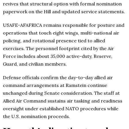
revives that structural option with formal nomination
paperwork on the Hill and updated service statements.
USAFE-AFAFRICA remains responsible for posture and
operations that touch eight wings, multi-national air
policing, and rotational presence tied to allied
exercises. The personnel footprint cited by the Air
Force includes about 35,000 active-duty, Reserve,
Guard, and civilian members.
Defense officials confirm the day-to-day allied air
command arrangements at Ramstein continue
unchanged during Senate consideration. The staff at
Allied Air Command sustains air tasking and readiness
oversight under established NATO procedures while
the U.S. nomination proceeds.