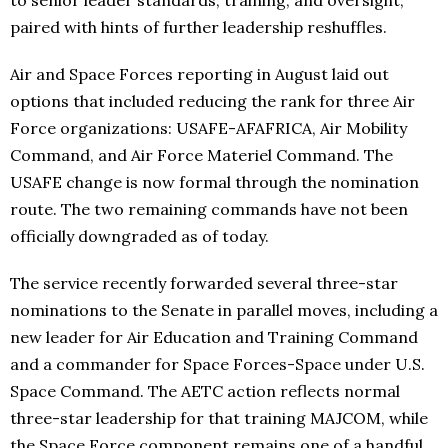
to senior leader standards, training, and oversight,
paired with hints of further leadership reshuffles.
Air and Space Forces reporting in August laid out
options that included reducing the rank for three Air
Force organizations: USAFE-AFAFRICA, Air Mobility
Command, and Air Force Materiel Command. The
USAFE change is now formal through the nomination
route. The two remaining commands have not been
officially downgraded as of today.
The service recently forwarded several three-star
nominations to the Senate in parallel moves, including a
new leader for Air Education and Training Command
and a commander for Space Forces-Space under U.S.
Space Command. The AETC action reflects normal
three-star leadership for that training MAJCOM, while
the Space Force component remains one of a handful