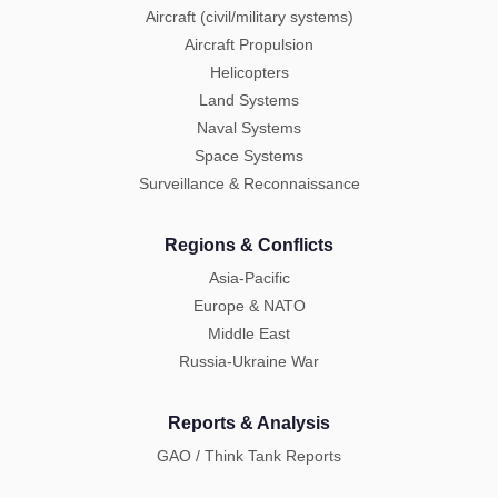
Aircraft (civil/military systems)
Aircraft Propulsion
Helicopters
Land Systems
Naval Systems
Space Systems
Surveillance & Reconnaissance
Regions & Conflicts
Asia-Pacific
Europe & NATO
Middle East
Russia-Ukraine War
Reports & Analysis
GAO / Think Tank Reports