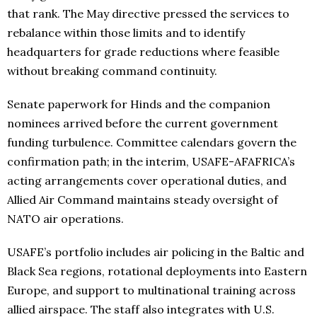
that rank. The May directive pressed the services to
rebalance within those limits and to identify
headquarters for grade reductions where feasible
without breaking command continuity.
Senate paperwork for Hinds and the companion
nominees arrived before the current government
funding turbulence. Committee calendars govern the
confirmation path; in the interim, USAFE-AFAFRICA’s
acting arrangements cover operational duties, and
Allied Air Command maintains steady oversight of
NATO air operations.
USAFE’s portfolio includes air policing in the Baltic and
Black Sea regions, rotational deployments into Eastern
Europe, and support to multinational training across
allied airspace. The staff also integrates with U.S.