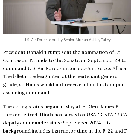
U.S. Air Force photo by Senior Airman Ashley Talley
President Donald Trump sent the nomination of Lt.
Gen. Jason T. Hinds to the Senate on September 29 to
command U.S. Air Forces in Europe-Air Forces Africa.
The billet is redesignated at the lieutenant general
grade, so Hinds would not receive a fourth star upon
assuming command.
The acting status began in May after Gen. James B.
Hecker retired. Hinds has served as USAFE-AFAFRICA
deputy commander since September 2024. His
background includes instructor time in the F-22 and F-