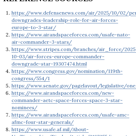
https://www.defensenews.com/air/2025/10/02/pe
downgrades-leadership-role-for-air-forces-
europe-to-3-star/
https://www.airandspaceforces.com/usafe-nato-
air-commander-3-stars/
https://www.stripes.com/branches/air_force/2025
10-03/air-forces-europe-commander-
downgrade-star-19307474.html
https://www.congress.gov/nomination/119th-
congress/554/1
https://www.senate.gov/pagelayout/legislative/
https://www.airandspaceforces.com/new-
commander-aetc-space-forces-space-3-star-
nominees/
https://www.airandspaceforces.com/usafe-amc-
afmc-four-star-generals/
https://www.usafe.af.mil/About-