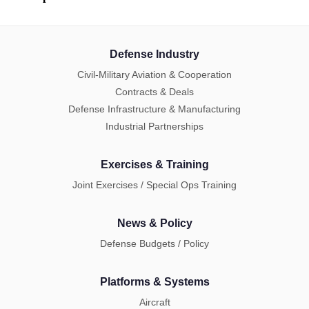
Defense Industry
Civil-Military Aviation & Cooperation
Contracts & Deals
Defense Infrastructure & Manufacturing
Industrial Partnerships
Exercises & Training
Joint Exercises / Special Ops Training
News & Policy
Defense Budgets / Policy
Platforms & Systems
Aircraft