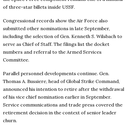
of three-star billets inside USSF.
Congressional records show the Air Force also
submitted other nominations in late September,
including the selection of Gen. Kenneth S. Wilsbach to
serve as Chief of Staff. The filings list the docket
numbers and referral to the Armed Services
Committee.
Parallel personnel developments continue. Gen.
Thomas A. Bussiere, head of Global Strike Command,
announced his intention to retire after the withdrawal
of his vice chief nomination earlier in September.
Service communications and trade press covered the
retirement decision in the context of senior leader
churn.