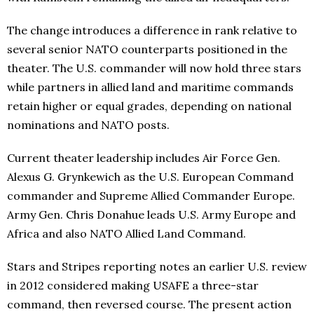
The change introduces a difference in rank relative to
several senior NATO counterparts positioned in the
theater. The U.S. commander will now hold three stars
while partners in allied land and maritime commands
retain higher or equal grades, depending on national
nominations and NATO posts.
Current theater leadership includes Air Force Gen.
Alexus G. Grynkewich as the U.S. European Command
commander and Supreme Allied Commander Europe.
Army Gen. Chris Donahue leads U.S. Army Europe and
Africa and also NATO Allied Land Command.
Stars and Stripes reporting notes an earlier U.S. review
in 2012 considered making USAFE a three-star
command, then reversed course. The present action