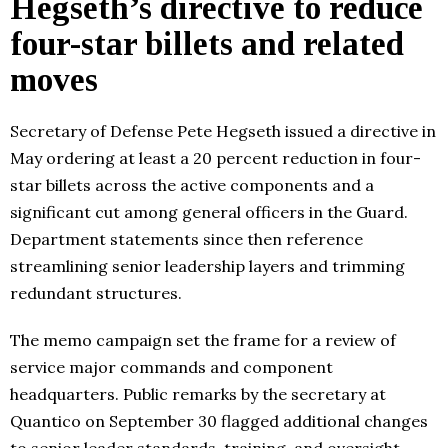
Hegseth’s directive to reduce
four-star billets and related
moves
Secretary of Defense Pete Hegseth issued a directive in
May ordering at least a 20 percent reduction in four-
star billets across the active components and a
significant cut among general officers in the Guard.
Department statements since then reference
streamlining senior leadership layers and trimming
redundant structures.
The memo campaign set the frame for a review of
service major commands and component
headquarters. Public remarks by the secretary at
Quantico on September 30 flagged additional changes