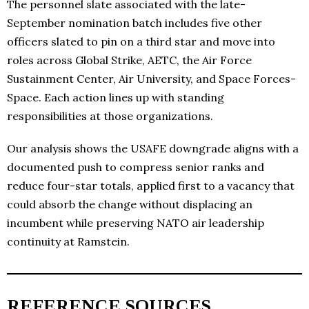
The personnel slate associated with the late-
September nomination batch includes five other
officers slated to pin on a third star and move into
roles across Global Strike, AETC, the Air Force
Sustainment Center, Air University, and Space Forces-
Space. Each action lines up with standing
responsibilities at those organizations.
Our analysis shows the USAFE downgrade aligns with a
documented push to compress senior ranks and
reduce four-star totals, applied first to a vacancy that
could absorb the change without displacing an
incumbent while preserving NATO air leadership
continuity at Ramstein.
REFERENCE SOURCES