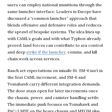
users can employ national munitions through the
same launcher interface. Leaders in Europe have
discussed a “common launcher” approach that
blends offensive and defensive roles and reduces
the sprawl of bespoke systems. The idea lines up
with CAML’s goals and with what Typhon already
proved: land forces can contribute to sea control
and deep
strike if the launcher
, comms, and kill
chain work across services.
Rasch set expectations on missile fit. SM-6 isn’t in
the first CAML increment, and SM-6 and
Tomahawk carry different integration demands.
The door stays open for later increments once
the chassis, power, and canister handling settle.
The immediate push focuses on Tomahawk and
PAC-3 MSE on the heavy chassis and MFOM plus