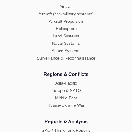
Aircraft
Aircraft (civil/military systems)
Aircraft Propulsion
Helicopters
Land Systems
Naval Systems
Space Systems
Surveillance & Reconnaissance
Regions & Conflicts
Asia-Pacific
Europe & NATO
Middle East
Russia-Ukraine War
Reports & Analysis
GAO / Think Tank Reports