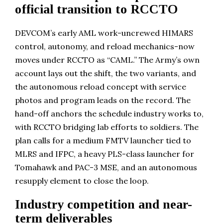
official transition to RCCTO
DEVCOM’s early AML work-uncrewed HIMARS
control, autonomy, and reload mechanics-now
moves under RCCTO as “CAML.” The Army’s own
account lays out the shift, the two variants, and
the autonomous reload concept with service
photos and program leads on the record. The
hand-off anchors the schedule industry works to,
with RCCTO bridging lab efforts to soldiers. The
plan calls for a medium FMTV launcher tied to
MLRS and IFPC, a heavy PLS-class launcher for
Tomahawk and PAC-3 MSE, and an autonomous
resupply element to close the loop.
Industry competition and near-
term deliverables