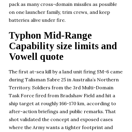
pack as many cross-domain missiles as possible
on one launcher family, trim crews, and keep
batteries alive under fire.
Typhon Mid-Range
Capability size limits and
Vowell quote
The first at-sea kill by a land unit firing SM-6 came
during Talisman Sabre 25 in Australia’s Northern
Territory. Soldiers from the 3rd Multi-Domain
Task Force fired from Bradshaw Field and hit a
ship target at roughly 166-170 km, according to
after-action briefings and public remarks. That
shot validated the concept and exposed cases
where the Army wants a tighter footprint and