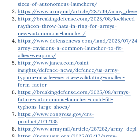
sizes-of-autonomous-launchers/
https://www.army.mil/article/287739/army_dev
https://breakingdefense.com/2025/08/lockheed-
raytheon-throw-hats-in-ring-for-armys-
new-autonomous-launcher/
https://www.defensenews.com/land/2025/07/2
army-envisions-a-common-launcher-to-fit-
allies-weapons/
https://www.janes.com/osint-
insights/defence-news/defence/us-army-
typhon-missile-exercises-validating-smaller-
form-factor
https://breakingdefense.com/2025/08/armys-
future-autonomous-launcher-could-fill-
typhons-large-shoes/
https://www.congress.gov/crs-
product/IF12135
https://www.army.mil/article/287282/army_depl
https://news.usni.org/2025/07/17/army-