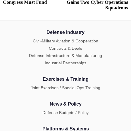
Congress Must Fund
Gains Two Cyber Operations
Squadrons
Defense Industry
Civil-Military Aviation & Cooperation
Contracts & Deals
Defense Infrastructure & Manufacturing
Industrial Partnerships
Exercises & Training
Joint Exercises / Special Ops Training
News & Policy
Defense Budgets / Policy
Platforms & Systems