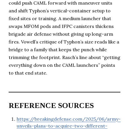
could push CAML forward with maneuver units
and shift Typhon’s vertical-container setup to
fixed sites or training. A medium launcher that
swaps MFOM pods and IFPC canisters thickens
brigade air defense without giving up long-arm
fires. Vowell’s critique of Typhon’s size reads like a
bridge to a family that keeps the punch while
trimming the footprint. Rasch’s line about “getting
everything down on the CAML launchers” points
to that end state.
REFERENCE SOURCES
https://breakingdefense.com/2025/06/army-
unveils-plans-to-acquire-two-different-