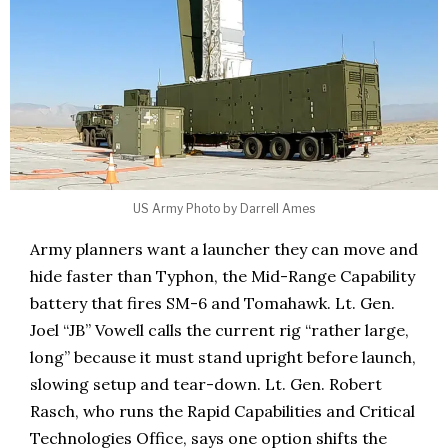
US Army Photo by Darrell Ames
Army planners want a launcher they can move and
hide faster than Typhon, the Mid-Range Capability
battery that fires SM-6 and Tomahawk. Lt. Gen.
Joel “JB” Vowell calls the current rig “rather large,
long” because it must stand upright before launch,
slowing setup and tear-down. Lt. Gen. Robert
Rasch, who runs the Rapid Capabilities and Critical
Technologies Office, says one option shifts the