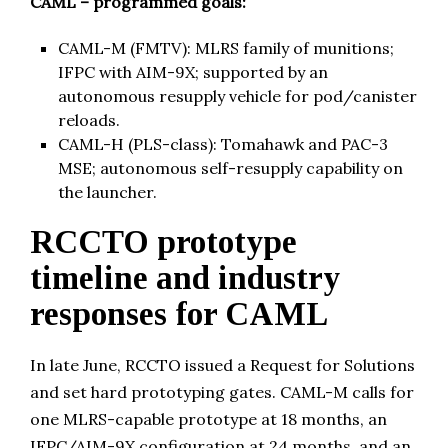
CAML – programmed goals:
CAML-M (FMTV): MLRS family of munitions;
IFPC with AIM-9X; supported by an
autonomous resupply vehicle for pod/canister
reloads.
CAML-H (PLS-class): Tomahawk and PAC-3
MSE; autonomous self-resupply capability on
the launcher.
RCCTO prototype
timeline and industry
responses for CAML
In late June, RCCTO issued a Request for Solutions
and set hard prototyping gates. CAML-M calls for
one MLRS-capable prototype at 18 months, an
IFPC/AIM-9X configuration at 24 months, and an