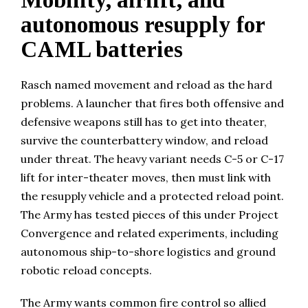
Mobility, airlift, and
autonomous resupply for
CAML batteries
Rasch named movement and reload as the hard
problems. A launcher that fires both offensive and
defensive weapons still has to get into theater,
survive the counterbattery window, and reload
under threat. The heavy variant needs C-5 or C-17
lift for inter-theater moves, then must link with
the resupply vehicle and a protected reload point.
The Army has tested pieces of this under Project
Convergence and related experiments, including
autonomous ship-to-shore logistics and ground
robotic reload concepts.
The Army wants common fire control so allied