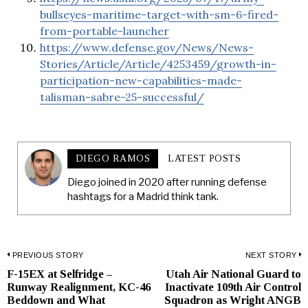
bullseyes-maritime-target-with-sm-6-fired-
from-portable-launcher
https://www.defense.gov/News/News-
Stories/Article/Article/4253459/growth-in-
participation-new-capabilities-made-
talisman-sabre-25-successful/
DIEGO RAMOS
LATEST POSTS
Diego joined in 2020 after running defense
hashtags for a Madrid think tank.
Post
PREVIOUS STORY
NEXT STORY
F-15EX at Selfridge –
Utah Air National Guard to
Previous
N
navigation
Runway Realignment, KC-46
Inactivate 109th Air Control
post:
p
Beddown and What
Squadron as Wright ANGB