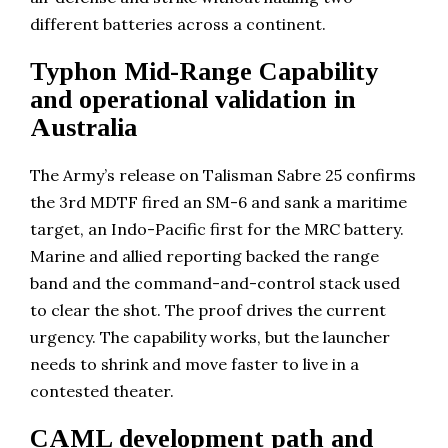
different batteries across a continent.
Typhon Mid-Range Capability
and operational validation in
Australia
The Army’s release on Talisman Sabre 25 confirms
the 3rd MDTF fired an SM-6 and sank a maritime
target, an Indo-Pacific first for the MRC battery.
Marine and allied reporting backed the range
band and the command-and-control stack used
to clear the shot. The proof drives the current
urgency. The capability works, but the launcher
needs to shrink and move faster to live in a
contested theater.
CAML development path and