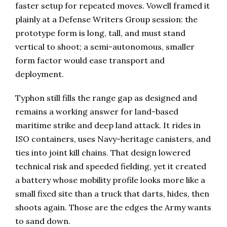
faster setup for repeated moves. Vowell framed it
plainly at a Defense Writers Group session: the
prototype form is long, tall, and must stand
vertical to shoot; a semi-autonomous, smaller
form factor would ease transport and
deployment.
Typhon still fills the range gap as designed and
remains a working answer for land-based
maritime strike and deep land attack. It rides in
ISO containers, uses Navy-heritage canisters, and
ties into joint kill chains. That design lowered
technical risk and speeded fielding, yet it created
a battery whose mobility profile looks more like a
small fixed site than a truck that darts, hides, then
shoots again. Those are the edges the Army wants
to sand down.