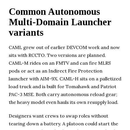
Common Autonomous
Multi-Domain Launcher
variants
CAML grew out of earlier DEVCOM work and now
sits with RCCTO. Two versions are planned.
CAML-M rides on an FMTV and can fire MLRS
pods or act as an Indirect Fire Protection
launcher with AIM-9X. CAML-H sits on a palletized
load truck and is built for Tomahawk and Patriot
PAC-3 MSE. Both carry autonomous reload gear;
the heavy model even hauls its own resupply load.
Designers want crews to swap roles without
tearing down a battery. A platoon could start the