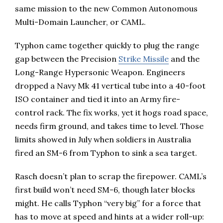
same mission to the new Common Autonomous
Multi-Domain Launcher, or CAML.
Typhon came together quickly to plug the range
gap between the Precision
Strike Missile
and the
Long-Range Hypersonic Weapon. Engineers
dropped a Navy Mk 41 vertical tube into a 40-foot
ISO container and tied it into an Army fire-
control rack. The fix works, yet it hogs road space,
needs firm ground, and takes time to level. Those
limits showed in July when soldiers in Australia
fired an SM-6 from Typhon to sink a sea target.
Rasch doesn’t plan to scrap the firepower. CAML’s
first build won’t need SM-6, though later blocks
might. He calls Typhon “very big” for a force that
has to move at speed and hints at a wider roll-up: