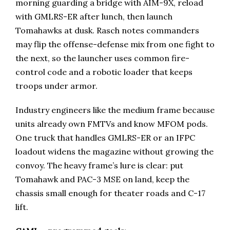
morning guarding a bridge with AIM-9X, reload
with GMLRS-ER after lunch, then launch
Tomahawks at dusk. Rasch notes commanders
may flip the offense-defense mix from one fight to
the next, so the launcher uses common fire-
control code and a robotic loader that keeps
troops under armor.
Industry engineers like the medium frame because
units already own FMTVs and know MFOM pods.
One truck that handles GMLRS-ER or an IFPC
loadout widens the magazine without growing the
convoy. The heavy frame’s lure is clear: put
Tomahawk and PAC-3 MSE on land, keep the
chassis small enough for theater roads and C-17
lift.