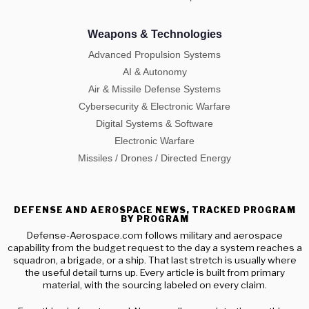
Weapons & Technologies
Advanced Propulsion Systems
AI & Autonomy
Air & Missile Defense Systems
Cybersecurity & Electronic Warfare
Digital Systems & Software
Electronic Warfare
Missiles / Drones / Directed Energy
DEFENSE AND AEROSPACE NEWS, TRACKED PROGRAM
BY PROGRAM
Defense-Aerospace.com follows military and aerospace
capability from the budget request to the day a system reaches a
squadron, a brigade, or a ship. That last stretch is usually where
the useful detail turns up. Every article is built from primary
material, with the sourcing labeled on every claim.