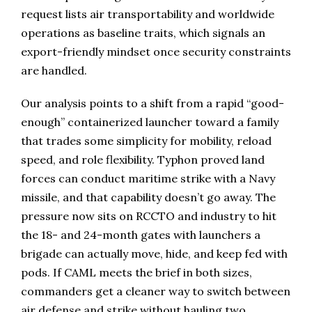
request lists air transportability and worldwide
operations as baseline traits, which signals an
export-friendly mindset once security constraints
are handled.
Our analysis points to a shift from a rapid “good-
enough” containerized launcher toward a family
that trades some simplicity for mobility, reload
speed, and role flexibility. Typhon proved land
forces can conduct maritime strike with a Navy
missile, and that capability doesn’t go away. The
pressure now sits on RCCTO and industry to hit
the 18- and 24-month gates with launchers a
brigade can actually move, hide, and keep fed with
pods. If CAML meets the brief in both sizes,
commanders get a cleaner way to switch between
air defense and strike without hauling two