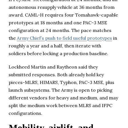
autonomous resupply vehicle at 36 months from
award. CAML-H requires four Tomahawk-capable
prototypes at 18 months and one PAC-3 MSE
configuration at 24 months. The pace matches
the
Army Chief’s push to field useful prototypes
in
roughly a year and a half, then iterate with
soldiers before locking a production baseline.
Lockheed Martin and Raytheon said they
submitted responses. Both already hold key
pieces-MLRS, HIMARS, Typhon, PAC-3 MSE, plus
launch subsystems. The Army is open to picking
different vendors for heavy and medium, and may
split the medium work between MLRS and IFPC
configurations.