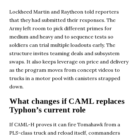
Lockheed Martin and Raytheon told reporters
that they had submitted their responses. The
Army left room to pick different primes for
medium and heavy and to sequence tests so
soldiers can trial multiple loadouts early. The
structure invites teaming deals and subsystem
swaps. It also keeps leverage on price and delivery
as the program moves from concept videos to
trucks in a motor pool with canisters strapped
down.
What changes if CAML replaces
Typhon’s current role
If CAML-H proves it can fire Tomahawk from a
PLS-class truck and reload itself, commanders