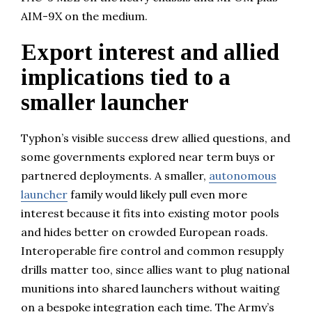
AIM-9X on the medium.
Export interest and allied
implications tied to a
smaller launcher
Typhon’s visible success drew allied questions, and
some governments explored near term buys or
partnered deployments. A smaller,
autonomous
launcher
family would likely pull even more
interest because it fits into existing motor pools
and hides better on crowded European roads.
Interoperable fire control and common resupply
drills matter too, since allies want to plug national
munitions into shared launchers without waiting
on a bespoke integration each time. The Army’s