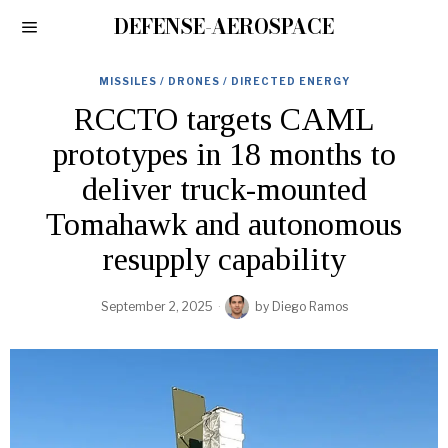
DEFENSE-AEROSPACE
MISSILES / DRONES / DIRECTED ENERGY
RCCTO targets CAML
prototypes in 18 months to
deliver truck-mounted
Tomahawk and autonomous
resupply capability
September 2, 2025
by
Diego Ramos