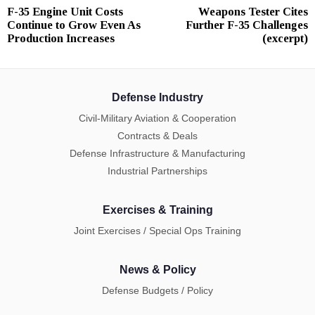
F-35 Engine Unit Costs
Weapons Tester Cites
Previous
N
navigation
Continue to Grow Even As
Further F-35 Challenges
post:
p
Production Increases
(excerpt)
Defense Industry
Civil-Military Aviation & Cooperation
Contracts & Deals
Defense Infrastructure & Manufacturing
Industrial Partnerships
Exercises & Training
Joint Exercises / Special Ops Training
News & Policy
Defense Budgets / Policy