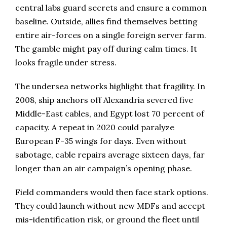
central labs guard secrets and ensure a common
baseline. Outside, allies find themselves betting
entire air-forces on a single foreign server farm.
The gamble might pay off during calm times. It
looks fragile under stress.
The undersea networks highlight that fragility. In
2008, ship anchors off Alexandria severed five
Middle-East cables, and Egypt lost 70 percent of
capacity. A repeat in 2020 could paralyze
European F-35 wings for days. Even without
sabotage, cable repairs average sixteen days, far
longer than an air campaign’s opening phase.
Field commanders would then face stark options.
They could launch without new MDFs and accept
mis-identification risk, or ground the fleet until