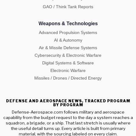
GAO / Think Tank Reports
Weapons & Technologies
Advanced Propulsion Systems
AI & Autonomy
Air & Missile Defense Systems
Cybersecurity & Electronic Warfare
Digital Systems & Software
Electronic Warfare
Missiles / Drones / Directed Energy
DEFENSE AND AEROSPACE NEWS, TRACKED PROGRAM
BY PROGRAM
Defense-Aerospace.com follows military and aerospace
capability from the budget request to the day a system reaches a
squadron, a brigade, or a ship. That last stretch is usually where
the useful detail turns up. Every article is built from primary
material, with the sourcing labeled on every claim.