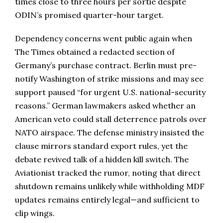
times close to three hours per sortie despite
ODIN’s promised quarter-hour target.
Dependency concerns went public again when
The Times obtained a redacted section of
Germany’s purchase contract. Berlin must pre-
notify Washington of strike missions and may see
support paused “for urgent U.S. national-security
reasons.” German lawmakers asked whether an
American veto could stall deterrence patrols over
NATO airspace. The defense ministry insisted the
clause mirrors standard export rules, yet the
debate revived talk of a hidden kill switch. The
Aviationist tracked the rumor, noting that direct
shutdown remains unlikely while withholding MDF
updates remains entirely legal—and sufficient to
clip wings.