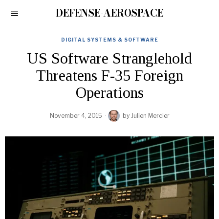
DEFENSE-AEROSPACE
DIGITAL SYSTEMS & SOFTWARE
US Software Stranglehold
Threatens F-35 Foreign
Operations
November 4, 2015
by
Julien Mercier