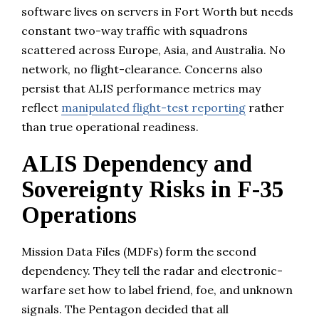
software lives on servers in Fort Worth but needs
constant two-way traffic with squadrons
scattered across Europe, Asia, and Australia. No
network, no flight-clearance. Concerns also
persist that ALIS performance metrics may
reflect
manipulated flight-test reporting
rather
than true operational readiness.
ALIS Dependency and
Sovereignty Risks in F-35
Operations
Mission Data Files (MDFs) form the second
dependency. They tell the radar and electronic-
warfare set how to label friend, foe, and unknown
signals. The Pentagon decided that all