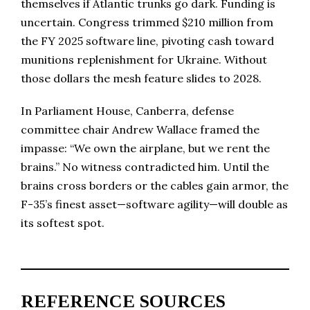
themselves if Atlantic trunks go dark. Funding is
uncertain. Congress trimmed $210 million from
the FY 2025 software line, pivoting cash toward
munitions replenishment for Ukraine. Without
those dollars the mesh feature slides to 2028.
In Parliament House, Canberra, defense
committee chair Andrew Wallace framed the
impasse: “We own the airplane, but we rent the
brains.” No witness contradicted him. Until the
brains cross borders or the cables gain armor, the
F-35’s finest asset—software agility—will double as
its softest spot.
REFERENCE SOURCES