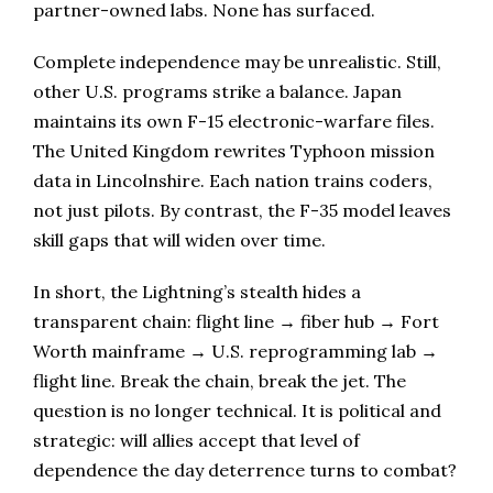
partner-owned labs. None has surfaced.
Complete independence may be unrealistic. Still,
other U.S. programs strike a balance. Japan
maintains its own F-15 electronic-warfare files.
The United Kingdom rewrites Typhoon mission
data in Lincolnshire. Each nation trains coders,
not just pilots. By contrast, the F-35 model leaves
skill gaps that will widen over time.
In short, the Lightning’s stealth hides a
transparent chain: flight line → fiber hub → Fort
Worth mainframe → U.S. reprogramming lab →
flight line. Break the chain, break the jet. The
question is no longer technical. It is political and
strategic: will allies accept that level of
dependence the day deterrence turns to combat?