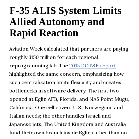
F-35 ALIS System Limits
Allied Autonomy and
Rapid Reaction
Aviation Week calculated that partners are paying
roughly $150 million for each regional
reprogramming lab. The
2015 DOT&E report
highlighted the same concern, emphasizing how
such centralization limits flexibility and creates
bottlenecks in software delivery. The first two
opened at Eglin AFB, Florida, and NAS Point Mugu,
California. One cell covers U.S., Norwegian, and
Italian needs; the other handles Israeli and
Japanese jets. The United Kingdom and Australia
fund their own branch inside Eglin rather than on