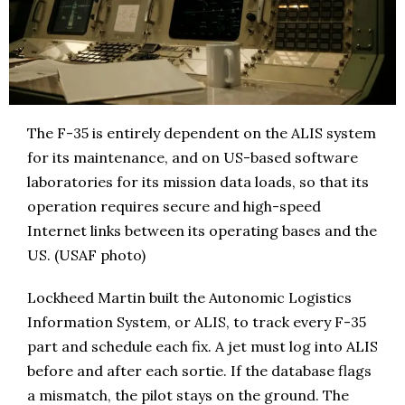
The F-35 is entirely dependent on the ALIS system
for its maintenance, and on US-based software
laboratories for its mission data loads, so that its
operation requires secure and high-speed
Internet links between its operating bases and the
US. (USAF photo)
Lockheed Martin built the Autonomic Logistics
Information System, or ALIS, to track every F-35
part and schedule each fix. A jet must log into ALIS
before and after each sortie. If the database flags
a mismatch, the pilot stays on the ground. The