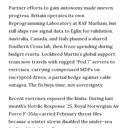
Partner efforts to gain autonomy made uneven
progress. Britain operates its own
Reprogramming Laboratory at RAF Marham, but
still ships raw signal data to Eglin for validation.
Australia, Canada, and Italy planned a shared
Southern Cross lab, then froze spending during
budget resets. Lockheed Martin’s global support
team now travels with rugged “Pod 7” servers to
exercises, carrying compressed MDFs on
encrypted drives, a partial hedge against cable
outages. The fix buys time, not sovereignty.
Recent exercises exposed the limits. During last
month’s Nordic Response ’25, Royal Norwegian Air
Force F-35As carried February threat files
because a winter storm disabled the under-sea