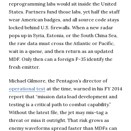
reprogramming labs would sit inside the United
States. Partners fund those labs, yet half the staff
wear American badges, and all source code stays
locked behind U.S. firewalls. When a new radar
pops up in Syria, Estonia, or the South China Sea,
the raw data must cross the Atlantic or Pacific,
wait in a queue, and then return as an updated
MDF. Only then can a foreign F-35 identify the
fresh emitter.
Michael Gilmore, the Pentagon’s director of
operational test
at the time, warned in his FY 2014
report that “mission data load development and
testing is a critical path to combat capability.”
Without the latest file, the jet may mis-tag a
threat or miss it outright. That risk grows as
enemy waveforms spread faster than MDFs can