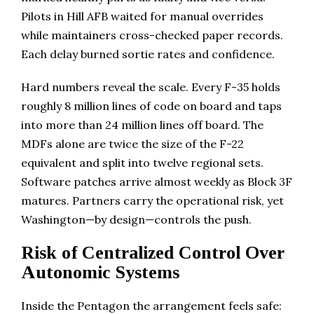
Pilots in Hill AFB waited for manual overrides
while maintainers cross-checked paper records.
Each delay burned sortie rates and confidence.
Hard numbers reveal the scale. Every F-35 holds
roughly 8 million lines of code on board and taps
into more than 24 million lines off board. The
MDFs alone are twice the size of the F-22
equivalent and split into twelve regional sets.
Software patches arrive almost weekly as Block 3F
matures. Partners carry the operational risk, yet
Washington—by design—controls the push.
Risk of Centralized Control Over
Autonomic Systems
Inside the Pentagon the arrangement feels safe: