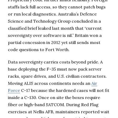
staffs lack full access, so they cannot patch bugs
or run local diagnostics. Australia’s Defence
Science and Technology Group concluded in a
classified brief leaked last month that “current
sovereignty over software is nil.” Britain won a
partial concession in 2012 yet still sends most
code questions to Fort Worth.
Data sovereignty carries costs beyond pride. A
base deploying the F-35 must now pack server
racks, spare drives, and U.S. civilian contractors.
Moving ALIS across continents needs an
Air
Force
C-17 because the hardened cases will not fit
inside a C-130. Once on site the boxes require
fiber or high-band SATCOM. During Red Flag
exercises at Nellis AFB, maintainers reported wait