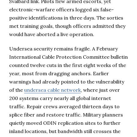
Svalbard link. Pilots flew armed escorts, yet
electronic-warfare officers logged six false-
positive identifications in three days. The sorties
met training goals, though officers admitted they
would have aborted a live operation.
Undersea security remains fragile. A February
International Cable Protection Committee bulletin
counted twelve cuts in the first eight weeks of the
year, most from dragging anchors. Earlier
warnings had already pointed to the vulnerability
of the
undersea cable network
, where just over
200 systems carry nearly all global internet
traffic. Repair crews averaged thirteen days to
splice fiber and restore traffic. Military planners
quietly moved ODIN replication sites to further
inland locations, but bandwidth still crosses the