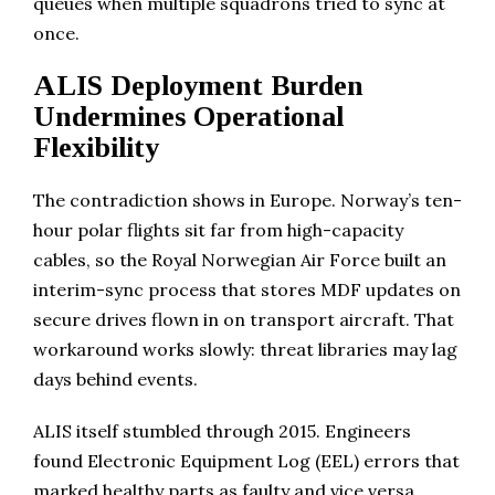
queues when multiple squadrons tried to sync at
once.
ALIS Deployment Burden
Undermines Operational
Flexibility
The contradiction shows in Europe. Norway’s ten-
hour polar flights sit far from high-capacity
cables, so the Royal Norwegian Air Force built an
interim-sync process that stores MDF updates on
secure drives flown in on transport aircraft. That
workaround works slowly: threat libraries may lag
days behind events.
ALIS itself stumbled through 2015. Engineers
found Electronic Equipment Log (EEL) errors that
marked healthy parts as faulty and vice versa.