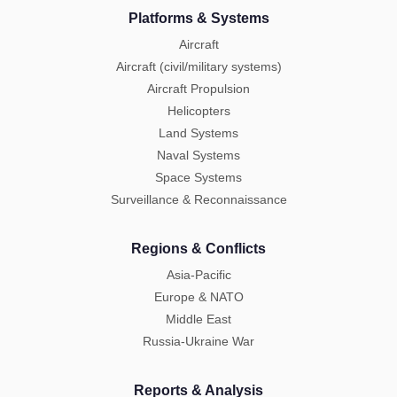
Platforms & Systems
Aircraft
Aircraft (civil/military systems)
Aircraft Propulsion
Helicopters
Land Systems
Naval Systems
Space Systems
Surveillance & Reconnaissance
Regions & Conflicts
Asia-Pacific
Europe & NATO
Middle East
Russia-Ukraine War
Reports & Analysis