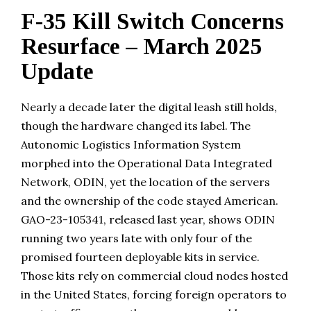
F-35 Kill Switch Concerns
Resurface – March 2025
Update
Nearly a decade later the digital leash still holds,
though the hardware changed its label. The
Autonomic Logistics Information System
morphed into the Operational Data Integrated
Network, ODIN, yet the location of the servers
and the ownership of the code stayed American.
GAO-23-105341, released last year, shows ODIN
running two years late with only four of the
promised fourteen deployable kits in service.
Those kits rely on commercial cloud nodes hosted
in the United States, forcing foreign operators to