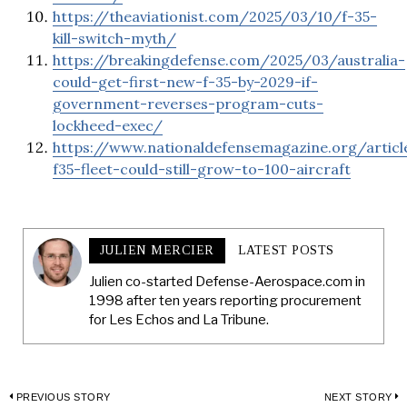
https://theaviationist.com/2025/03/10/f-35-
kill-switch-myth/
https://breakingdefense.com/2025/03/australia-
could-get-first-new-f-35-by-2029-if-
government-reverses-program-cuts-
lockheed-exec/
https://www.nationaldefensemagazine.org/articl
f35-fleet-could-still-grow-to-100-aircraft
JULIEN MERCIER
LATEST POSTS
Julien co-started Defense-Aerospace.com in
1998 after ten years reporting procurement
for Les Echos and La Tribune.
Post
PREVIOUS STORY
NEXT STORY