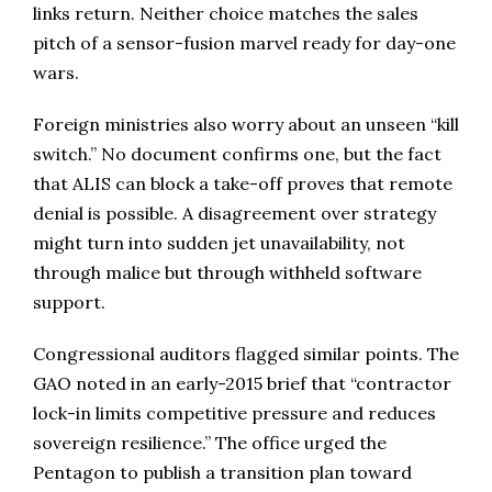
links return. Neither choice matches the sales
pitch of a sensor-fusion marvel ready for day-one
wars.
Foreign ministries also worry about an unseen “kill
switch.” No document confirms one, but the fact
that ALIS can block a take-off proves that remote
denial is possible. A disagreement over strategy
might turn into sudden jet unavailability, not
through malice but through withheld software
support.
Congressional auditors flagged similar points. The
GAO noted in an early-2015 brief that “contractor
lock-in limits competitive pressure and reduces
sovereign resilience.” The office urged the
Pentagon to publish a transition plan toward