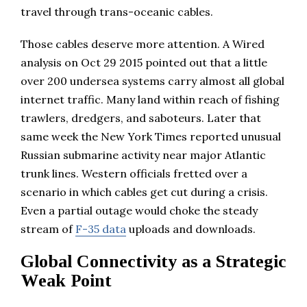
travel through trans-oceanic cables.
Those cables deserve more attention. A Wired
analysis on Oct 29 2015 pointed out that a little
over 200 undersea systems carry almost all global
internet traffic. Many land within reach of fishing
trawlers, dredgers, and saboteurs. Later that
same week the New York Times reported unusual
Russian submarine activity near major Atlantic
trunk lines. Western officials fretted over a
scenario in which cables get cut during a crisis.
Even a partial outage would choke the steady
stream of
F-35 data
uploads and downloads.
Global Connectivity as a Strategic
Weak Point