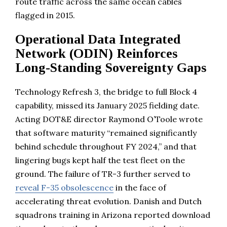
route traffic across the same ocean cables
flagged in 2015.
Operational Data Integrated
Network (ODIN) Reinforces
Long-Standing Sovereignty Gaps
Technology Refresh 3, the bridge to full Block 4
capability, missed its January 2025 fielding date.
Acting DOT&E director Raymond O’Toole wrote
that software maturity “remained significantly
behind schedule throughout FY 2024,” and that
lingering bugs kept half the test fleet on the
ground. The failure of TR-3 further served to
reveal F-35 obsolescence
in the face of
accelerating threat evolution. Danish and Dutch
squadrons training in Arizona reported download