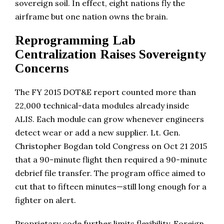
sovereign soil. In effect, eight nations fly the
airframe but one nation owns the brain.
Reprogramming Lab
Centralization Raises Sovereignty
Concerns
The FY 2015 DOT&E report counted more than
22,000 technical-data modules already inside
ALIS. Each module can grow whenever engineers
detect wear or add a new supplier. Lt. Gen.
Christopher Bogdan told Congress on Oct 21 2015
that a 90-minute flight then required a 90-minute
debrief file transfer. The program office aimed to
cut that to fifteen minutes—still long enough for a
fighter on alert.
Proprietary code further limits flexibility. Foreign