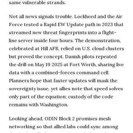
same vulnerable strands.
Not all news signals trouble. Lockheed and the Air
Force tested a Rapid EW Update path in 2023 that
streamed new threat fingerprints into a flight-
line server inside four hours. The demonstration,
celebrated at Hill AFB, relied on U.S. cloud clusters
but proved the concept. Danish pilots repeated
the drill on May 19 2025 at Fort Worth, sharing live
data with a combined-forces command cell.
Planners hope that faster updates will mask the
sovereignty issue, yet allies note that speed solves
only part of the equation; custody of the code
remains with Washington.
Looking ahead, ODIN Block 2 promises mesh
networking so that allied labs could sync among