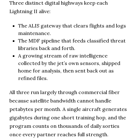
Three distinct digital highways keep each
Lightning II alive:
The ALIS gateway that clears flights and logs
maintenance.
The MDF pipeline that feeds classified threat
libraries back and forth.
A growing stream of raw intelligence
collected by the jet’s own sensors, shipped
home for analysis, then sent back out as
refined files.
All three run largely through commercial fiber
because satellite bandwidth cannot handle
petabytes per month. A single aircraft generates
gigabytes during one short training hop, and the
program counts on thousands of daily sorties
once every partner reaches full strength.