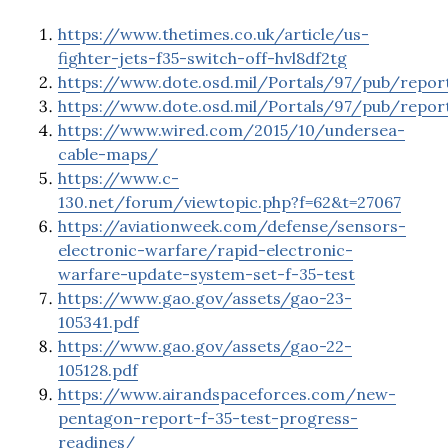
https://www.thetimes.co.uk/article/us-
fighter-jets-f35-switch-off-hvl8df2tg
https://www.dote.osd.mil/Portals/97/pub/repor
https://www.dote.osd.mil/Portals/97/pub/repo
https://www.wired.com/2015/10/undersea-
cable-maps/
https://www.c-
130.net/forum/viewtopic.php?f=62&t=27067
https://aviationweek.com/defense/sensors-
electronic-warfare/rapid-electronic-
warfare-update-system-set-f-35-test
https://www.gao.gov/assets/gao-23-
105341.pdf
https://www.gao.gov/assets/gao-22-
105128.pdf
https://www.airandspaceforces.com/new-
pentagon-report-f-35-test-progress-
readines/