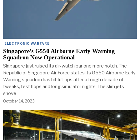
ELECTRONIC WARFARE
Singapore’s G550 Airborne Early Warning
Squadron Now Operational
Singapore just raised its air-watch bar one more notch. The
Republic of Singapore Air Force states its G550 Airborne Early
Warning squadron has hit full ops after a tough decade of
tweaks, test hops and long simulator nights. The slim jets
shove
October 14, 2023