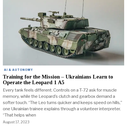
AI & AUTONOMY
Training for the Mission – Ukrainians Learn to
Operate the Leopard 1 A5
Every tank feels different. Controls on a T-72 ask for muscle
memory, while the Leopard’s clutch and gearbox demand a
softer touch. “The Leo turns quicker and keeps speed on hills,”
one Ukrainian trainee explains through a volunteer interpreter.
“That helps when
August 17, 2023