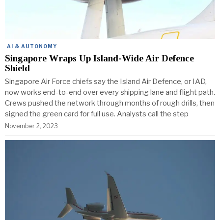
AI & AUTONOMY
Singapore Wraps Up Island-Wide Air Defence
Shield
Singapore Air Force chiefs say the Island Air Defence, or IAD,
now works end-to-end over every shipping lane and flight path.
Crews pushed the network through months of rough drills, then
signed the green card for full use. Analysts call the step
November 2, 2023