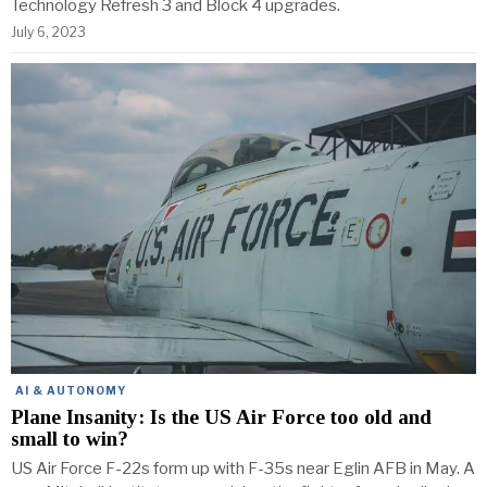
Technology Refresh 3 and Block 4 upgrades.
July 6, 2023
AI & AUTONOMY
Plane Insanity: Is the US Air Force too old and
small to win?
US Air Force F-22s form up with F-35s near Eglin AFB in May. A