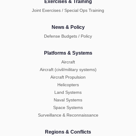
Exercises & Training
Joint Exercises / Special Ops Training
News & Policy
Defense Budgets / Policy
Platforms & Systems
Aircraft
Aircraft (civil/military systems)
Aircraft Propulsion
Helicopters
Land Systems
Naval Systems
Space Systems
Surveillance & Reconnaissance
Regions & Conflicts