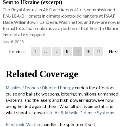
Sent to Ukraine (excerpt)
The Royal Australian Air Force keeps 41 de-commissioned
F/A-18A/B Hornets in climate-controlled hangars at RAAF
Base Williamtown. Canberra, Washington, and Kyiv are now in
formal talks that could move a portion of that fleet to Ukraine
instead of a scrapyard.
June 6, 2023
Previous
1
…
7
8
9
10
11
Next
Related Coverage
Missiles / Drones / Directed Energy
carries the effectors:
cruise and ballistic weapons, loitering munitions, unmanned
systems, and the lasers and high-power microwave now
being fielded against them. What all of it is aimed at, and
what shoots it down, is in
Air & Missile Defense Systems
.
Electronic Warfare
handles the spectrum itself.