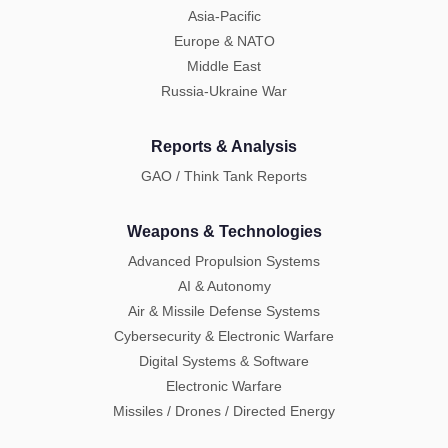
Asia-Pacific
Europe & NATO
Middle East
Russia-Ukraine War
Reports & Analysis
GAO / Think Tank Reports
Weapons & Technologies
Advanced Propulsion Systems
AI & Autonomy
Air & Missile Defense Systems
Cybersecurity & Electronic Warfare
Digital Systems & Software
Electronic Warfare
Missiles / Drones / Directed Energy