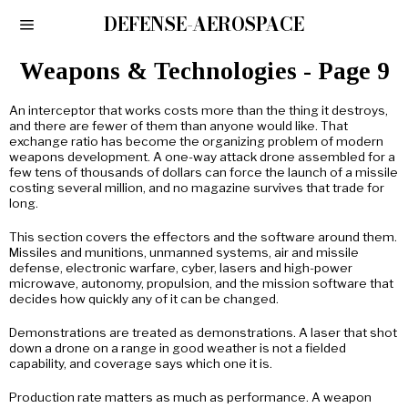
DEFENSE-AEROSPACE
Weapons & Technologies
- Page 9
An interceptor that works costs more than the thing it destroys,
and there are fewer of them than anyone would like. That
exchange ratio has become the organizing problem of modern
weapons development. A one-way attack drone assembled for a
few tens of thousands of dollars can force the launch of a missile
costing several million, and no magazine survives that trade for
long.
This section covers the effectors and the software around them.
Missiles and munitions, unmanned systems, air and missile
defense, electronic warfare, cyber, lasers and high-power
microwave, autonomy, propulsion, and the mission software that
decides how quickly any of it can be changed.
Demonstrations are treated as demonstrations. A laser that shot
down a drone on a range in good weather is not a fielded
capability, and coverage says which one it is.
Production rate matters as much as performance. A weapon