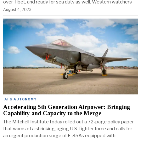
over Tibet, and ready for sea duty as well. Western watchers
August 4, 2023
AI & AUTONOMY
Accelerating 5th Generation Airpower: Bringing
Capability and Capacity to the Merge
The Mitchell Institute today rolled out a 72-page policy paper
that warns of a shrinking, aging U.S. fighter force and calls for
an urgent production surge of F-35As equipped with