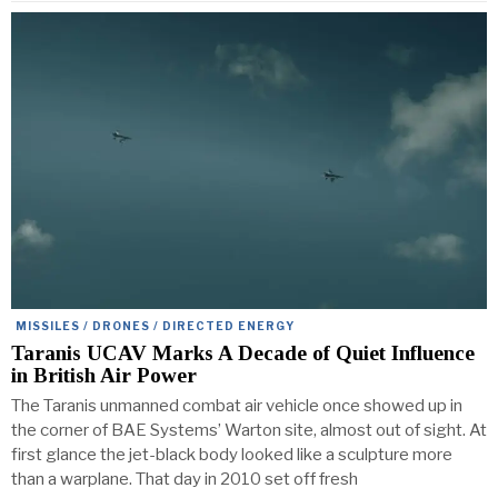
MISSILES / DRONES / DIRECTED ENERGY
Taranis UCAV Marks A Decade of Quiet Influence
in British Air Power
The Taranis unmanned combat air vehicle once showed up in
the corner of BAE Systems’ Warton site, almost out of sight. At
first glance the jet-black body looked like a sculpture more
than a warplane. That day in 2010 set off fresh