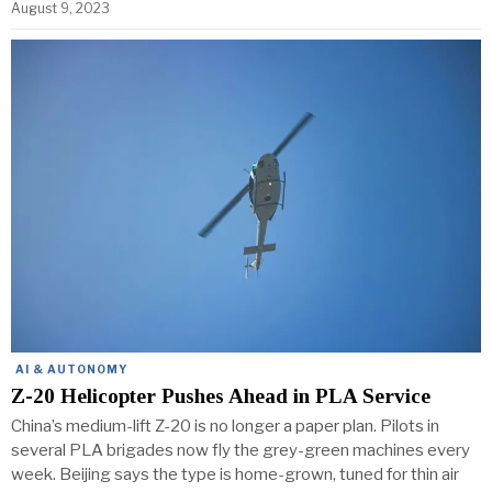
August 9, 2023
AI & AUTONOMY
Z-20 Helicopter Pushes Ahead in PLA Service
China’s medium-lift Z-20 is no longer a paper plan. Pilots in
several PLA brigades now fly the grey-green machines every
week. Beijing says the type is home-grown, tuned for thin air