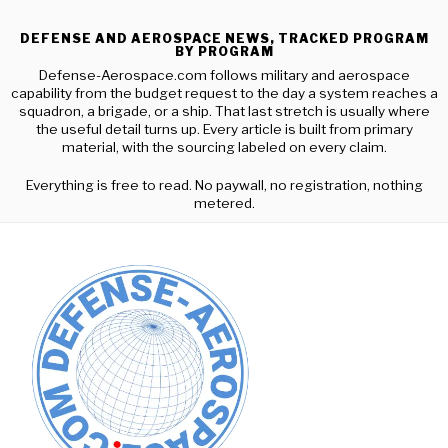
DEFENSE AND AEROSPACE NEWS, TRACKED PROGRAM
BY PROGRAM
Defense-Aerospace.com follows military and aerospace
capability from the budget request to the day a system reaches a
squadron, a brigade, or a ship. That last stretch is usually where
the useful detail turns up. Every article is built from primary
material, with the sourcing labeled on every claim.
Everything is free to read. No paywall, no registration, nothing
metered.