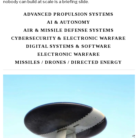
nobody can build at scale is a briefing slide.
ADVANCED PROPULSION SYSTEMS
AI & AUTONOMY
AIR & MISSILE DEFENSE SYSTEMS
CYBERSECURITY & ELECTRONIC WARFARE
DIGITAL SYSTEMS & SOFTWARE
ELECTRONIC WARFARE
MISSILES / DRONES / DIRECTED ENERGY