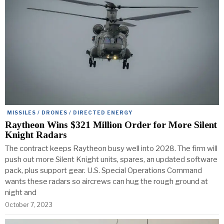
MISSILES / DRONES / DIRECTED ENERGY
Raytheon Wins $321 Million Order for More Silent
Knight Radars
The contract keeps Raytheon busy well into 2028. The firm will
push out more Silent Knight units, spares, an updated software
pack, plus support gear. U.S. Special Operations Command
wants these radars so aircrews can hug the rough ground at
night and
October 7, 2023