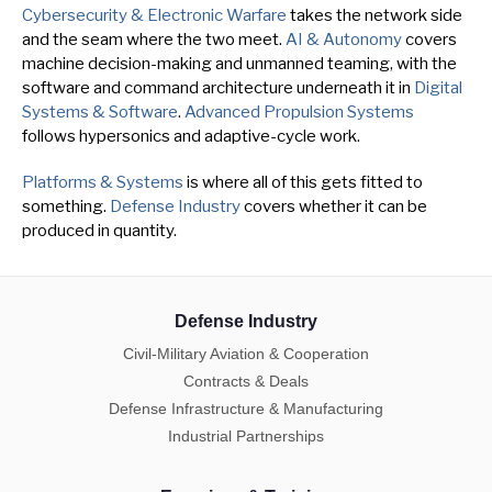
Cybersecurity & Electronic Warfare
takes the network side
and the seam where the two meet.
AI & Autonomy
covers
machine decision-making and unmanned teaming, with the
software and command architecture underneath it in
Digital
Systems & Software
.
Advanced Propulsion Systems
follows hypersonics and adaptive-cycle work.
Platforms & Systems
is where all of this gets fitted to
something.
Defense Industry
covers whether it can be
produced in quantity.
Defense Industry
Civil-Military Aviation & Cooperation
Contracts & Deals
Defense Infrastructure & Manufacturing
Industrial Partnerships