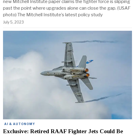
new Mitchell Institute paper claims the fighter force is slipping
past the point where upgrades alone can close the gap. (USAF
photo) The Mitchell Institute’s latest policy study
July 5, 2023
AI & AUTONOMY
Exclusive: Retired RAAF Fighter Jets Could Be