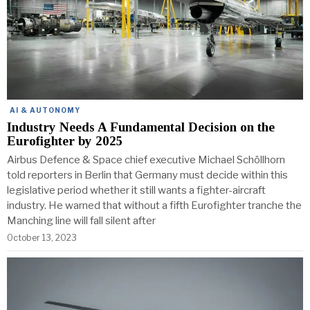
AI & AUTONOMY
Industry Needs A Fundamental Decision on the
Eurofighter by 2025
Airbus Defence & Space chief executive Michael Schöllhorn
told reporters in Berlin that Germany must decide within this
legislative period whether it still wants a fighter-aircraft
industry. He warned that without a fifth Eurofighter tranche the
Manching line will fall silent after
October 13, 2023