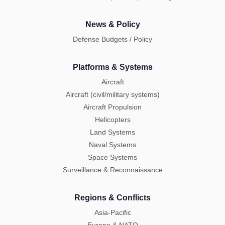
News & Policy
Defense Budgets / Policy
Platforms & Systems
Aircraft
Aircraft (civil/military systems)
Aircraft Propulsion
Helicopters
Land Systems
Naval Systems
Space Systems
Surveillance & Reconnaissance
Regions & Conflicts
Asia-Pacific