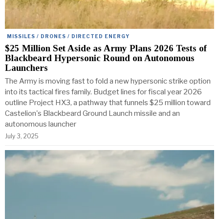
MISSILES / DRONES / DIRECTED ENERGY
$25 Million Set Aside as Army Plans 2026 Tests of
Blackbeard Hypersonic Round on Autonomous
Launchers
The Army is moving fast to fold a new hypersonic strike option
into its tactical fires family. Budget lines for fiscal year 2026
outline Project HX3, a pathway that funnels $25 million toward
Castelion's Blackbeard Ground Launch missile and an
autonomous launcher
July 3, 2025