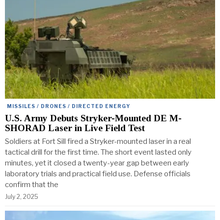
MISSILES / DRONES / DIRECTED ENERGY
U.S. Army Debuts Stryker-Mounted DE M-
SHORAD Laser in Live Field Test
Soldiers at Fort Sill fired a Stryker-mounted laser in a real
tactical drill for the first time. The short event lasted only
minutes, yet it closed a twenty-year gap between early
laboratory trials and practical field use. Defense officials
confirm that the
July 2, 2025