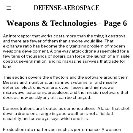
DEFENSE-AEROSPACE
Weapons & Technologies
- Page 6
An interceptor that works costs more than the thing it destroys,
and there are fewer of them than anyone would like. That
exchange ratio has become the organizing problem of modern
weapons development. A one-way attack drone assembled for a
few tens of thousands of dollars can force the launch of a missile
costing several million, and no magazine survives that trade for
long.
This section covers the effectors and the software around them.
Missiles and munitions, unmanned systems, air and missile
defense, electronic warfare, cyber, lasers and high-power
microwave, autonomy, propulsion, and the mission software that
decides how quickly any of it can be changed.
Demonstrations are treated as demonstrations. A laser that shot
down a drone on a range in good weather is not a fielded
capability, and coverage says which one it is.
Production rate matters as much as performance. A weapon