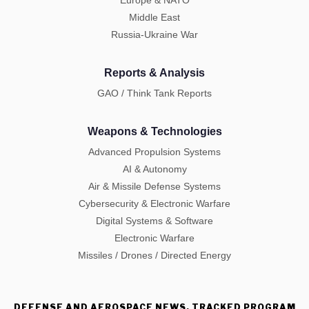
Europe & NATO
Middle East
Russia-Ukraine War
Reports & Analysis
GAO / Think Tank Reports
Weapons & Technologies
Advanced Propulsion Systems
AI & Autonomy
Air & Missile Defense Systems
Cybersecurity & Electronic Warfare
Digital Systems & Software
Electronic Warfare
Missiles / Drones / Directed Energy
DEFENSE AND AEROSPACE NEWS, TRACKED PROGRAM