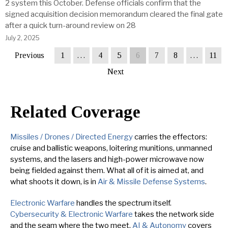
2 system this October. Defense officials confirm that the
signed acquisition decision memorandum cleared the final gate
after a quick turn-around review on 28
July 2, 2025
Previous
1
…
4
5
6
7
8
…
11
Next
Related Coverage
Missiles / Drones / Directed Energy
carries the effectors:
cruise and ballistic weapons, loitering munitions, unmanned
systems, and the lasers and high-power microwave now
being fielded against them. What all of it is aimed at, and
what shoots it down, is in
Air & Missile Defense Systems
.
Electronic Warfare
handles the spectrum itself.
Cybersecurity & Electronic Warfare
takes the network side
and the seam where the two meet.
AI & Autonomy
covers