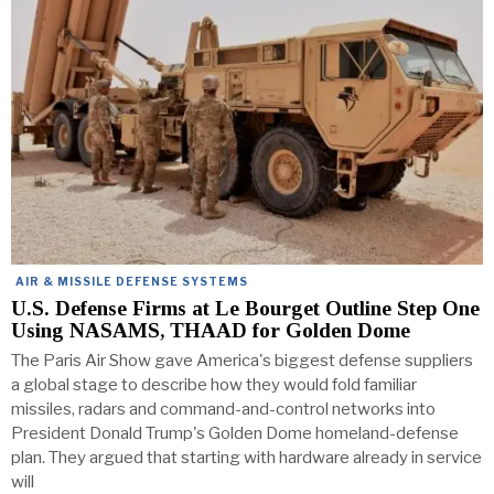
AIR & MISSILE DEFENSE SYSTEMS
U.S. Defense Firms at Le Bourget Outline Step One
Using NASAMS, THAAD for Golden Dome
The Paris Air Show gave America's biggest defense suppliers
a global stage to describe how they would fold familiar
missiles, radars and command-and-control networks into
President Donald Trump's Golden Dome homeland-defense
plan. They argued that starting with hardware already in service
will