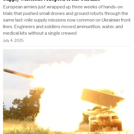
European armies just wrapped up three weeks of hands-on
trials that pushed small drones and ground robots through the
same last-mile supply missions now common on Ukrainian front
lines. Engineers and soldiers moved ammunition, water, and
medical kits without a single crewed
July 4, 2025