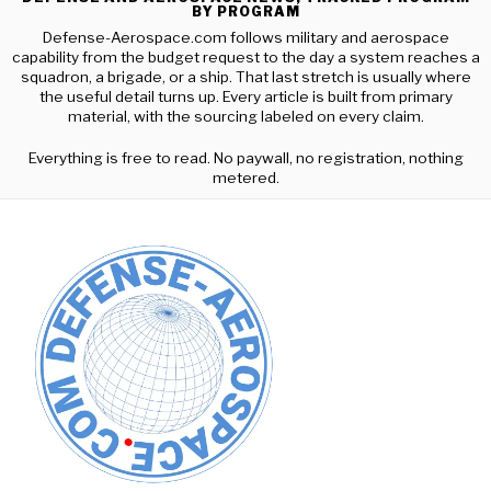
BY PROGRAM
Defense-Aerospace.com follows military and aerospace
capability from the budget request to the day a system reaches a
squadron, a brigade, or a ship. That last stretch is usually where
the useful detail turns up. Every article is built from primary
material, with the sourcing labeled on every claim.
Everything is free to read. No paywall, no registration, nothing
metered.