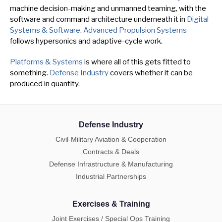
machine decision-making and unmanned teaming, with the
software and command architecture underneath it in
Digital
Systems & Software
.
Advanced Propulsion Systems
follows hypersonics and adaptive-cycle work.
Platforms & Systems
is where all of this gets fitted to
something.
Defense Industry
covers whether it can be
produced in quantity.
Defense Industry
Civil-Military Aviation & Cooperation
Contracts & Deals
Defense Infrastructure & Manufacturing
Industrial Partnerships
Exercises & Training
Joint Exercises / Special Ops Training