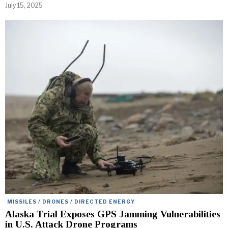
July 15, 2025
MISSILES / DRONES / DIRECTED ENERGY
Alaska Trial Exposes GPS Jamming Vulnerabilities
in U.S. Attack Drone Programs