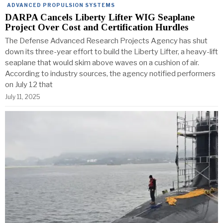
ADVANCED PROPULSION SYSTEMS
DARPA Cancels Liberty Lifter WIG Seaplane
Project Over Cost and Certification Hurdles
The Defense Advanced Research Projects Agency has shut
down its three-year effort to build the Liberty Lifter, a heavy-lift
seaplane that would skim above waves on a cushion of air.
According to industry sources, the agency notified performers
on July 12 that
July 11, 2025