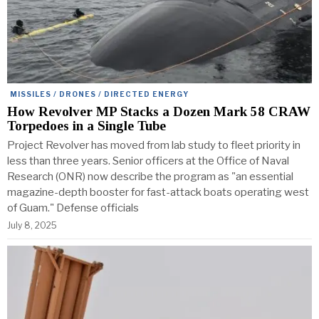
MISSILES / DRONES / DIRECTED ENERGY
How Revolver MP Stacks a Dozen Mark 58 CRAW
Torpedoes in a Single Tube
Project Revolver has moved from lab study to fleet priority in
less than three years. Senior officers at the Office of Naval
Research (ONR) now describe the program as "an essential
magazine-depth booster for fast-attack boats operating west
of Guam." Defense officials
July 8, 2025