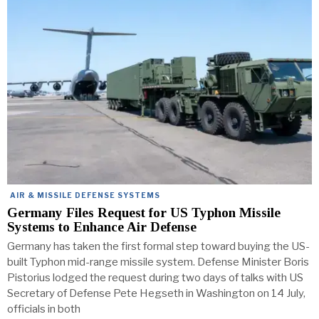
AIR & MISSILE DEFENSE SYSTEMS
Germany Files Request for US Typhon Missile
Systems to Enhance Air Defense
Germany has taken the first formal step toward buying the US-
built Typhon mid-range missile system. Defense Minister Boris
Pistorius lodged the request during two days of talks with US
Secretary of Defense Pete Hegseth in Washington on 14 July,
officials in both