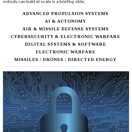
nobody can build at scale is a briefing slide.
ADVANCED PROPULSION SYSTEMS
AI & AUTONOMY
AIR & MISSILE DEFENSE SYSTEMS
CYBERSECURITY & ELECTRONIC WARFARE
DIGITAL SYSTEMS & SOFTWARE
ELECTRONIC WARFARE
MISSILES / DRONES / DIRECTED ENERGY