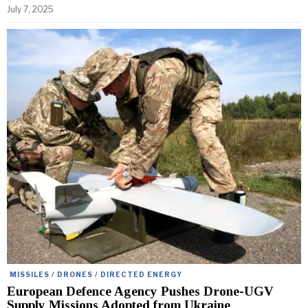
July 7, 2025
MISSILES / DRONES / DIRECTED ENERGY
European Defence Agency Pushes Drone-UGV
Supply Missions Adopted from Ukraine