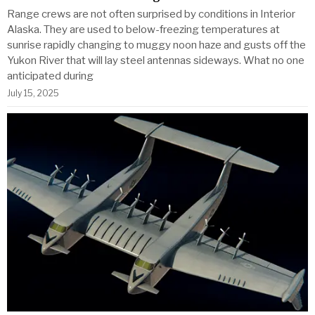
Range crews are not often surprised by conditions in Interior
Alaska. They are used to below-freezing temperatures at
sunrise rapidly changing to muggy noon haze and gusts off the
Yukon River that will lay steel antennas sideways. What no one
anticipated during
July 15, 2025