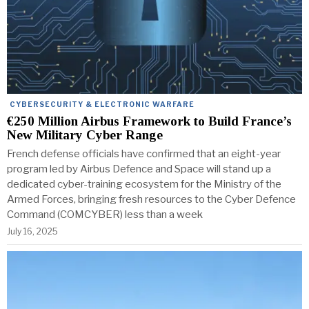
CYBERSECURITY & ELECTRONIC WARFARE
€250 Million Airbus Framework to Build France’s
New Military Cyber Range
French defense officials have confirmed that an eight-year
program led by Airbus Defence and Space will stand up a
dedicated cyber-training ecosystem for the Ministry of the
Armed Forces, bringing fresh resources to the Cyber Defence
Command (COMCYBER) less than a week
July 16, 2025