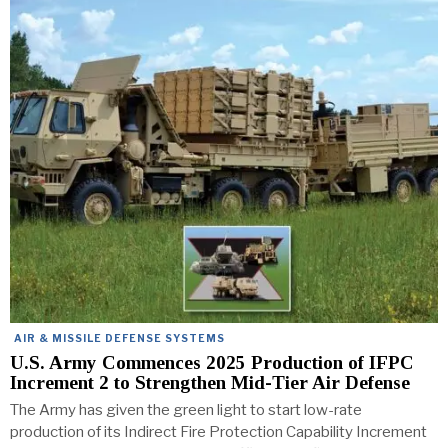
AIR & MISSILE DEFENSE SYSTEMS
U.S. Army Commences 2025 Production of IFPC
Increment 2 to Strengthen Mid-Tier Air Defense
The Army has given the green light to start low-rate
production of its Indirect Fire Protection Capability Increment